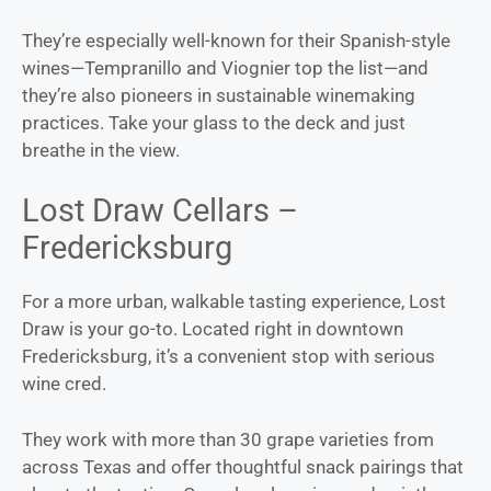
They’re especially well-known for their Spanish-style
wines—Tempranillo and Viognier top the list—and
they’re also pioneers in sustainable winemaking
practices. Take your glass to the deck and just
breathe in the view.
Lost Draw Cellars –
Fredericksburg
For a more urban, walkable tasting experience, Lost
Draw is your go-to. Located right in downtown
Fredericksburg, it’s a convenient stop with serious
wine cred.
They work with more than 30 grape varieties from
across Texas and offer thoughtful snack pairings that