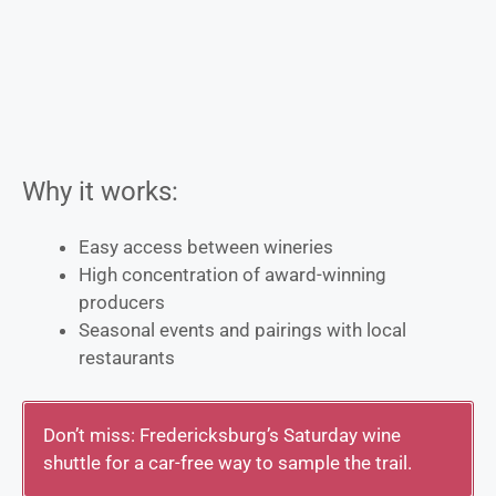
Why it works:
Easy access between wineries
High concentration of award-winning
producers
Seasonal events and pairings with local
restaurants
Don’t miss: Fredericksburg’s Saturday wine
shuttle for a car-free way to sample the trail.