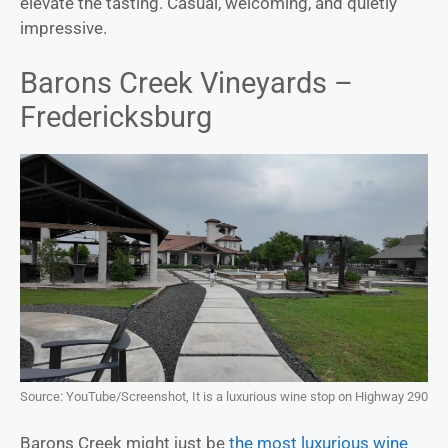
elevate the tasting. Casual, welcoming, and quietly
impressive.
Barons Creek Vineyards –
Fredericksburg
Source: YouTube/Screenshot, It is a luxurious wine stop on Highway 290
Barons Creek might just be
the most luxurious wine