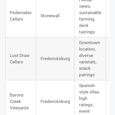
views,
Pedernales
sustainable
Te
Stonewall
Cellars
farming,
Vi
deck
tastings
Downtown
location,
Lost Draw
diverse
Mo
Fredericksburg
Cellars
varietals,
R
snack
pairings
Spanish-
style villas,
Barons
high
Te
Creek
Fredericksburg
ratings,
M
Vineyards
event-