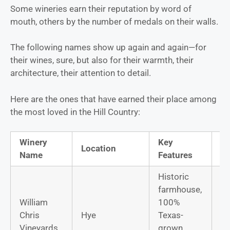
Some wineries earn their reputation by word of
mouth, others by the number of medals on their walls.
The following names show up again and again—for
their wines, sure, but also for their warmth, their
architecture, their attention to detail.
Here are the ones that have earned their place among
the most loved in the Hill Country:
Winery
Key
Si
Location
Name
Features
W
Historic
farmhouse,
William
100%
Ro
Chris
Hye
Texas-
Gr
Vineyards
grown,
M