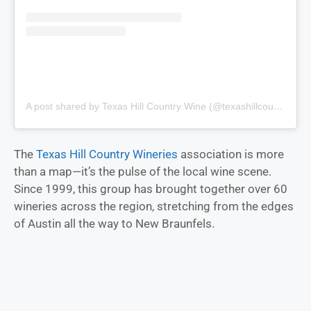
A post shared by Texas Hill Country Wine (@texashillcountrywine)
The
Texas Hill Country Wineries
association is more
than a map—it’s the pulse of the local wine scene.
Since 1999, this group has brought together over 60
wineries across the region, stretching from the edges
of Austin all the way to New Braunfels.