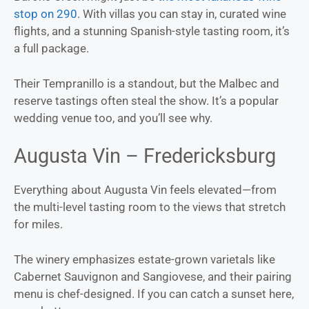
stop on 290
. With villas you can stay in, curated wine
flights, and a stunning Spanish-style tasting room, it’s
a full package.
Their Tempranillo is a standout, but the Malbec and
reserve tastings often steal the show. It’s a popular
wedding venue too, and you’ll see why.
Augusta Vin – Fredericksburg
Everything about Augusta Vin feels elevated—from
the multi-level tasting room to the views that stretch
for miles.
The winery emphasizes estate-grown varietals like
Cabernet Sauvignon and Sangiovese, and their pairing
menu is chef-designed. If you can catch a sunset here,