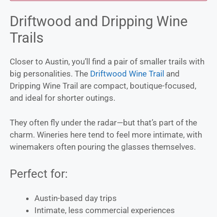
Driftwood and Dripping Wine
Trails
Closer to Austin, you’ll find a pair of smaller trails with
big personalities. The
Driftwood Wine Trail
and
Dripping Wine Trail are compact, boutique-focused,
and ideal for shorter outings.
They often fly under the radar—but that’s part of the
charm. Wineries here tend to feel more intimate, with
winemakers often pouring the glasses themselves.
Perfect for:
Austin-based day trips
Intimate, less commercial experiences