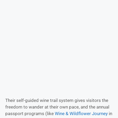
Their self-guided wine trail system gives visitors the
freedom to wander at their own pace, and the annual
passport programs (like
Wine & Wildflower Journey
in