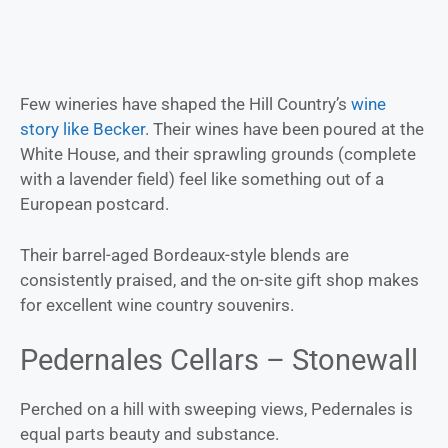
Few wineries have shaped the Hill Country’s
wine
story like Becker
. Their wines have been poured at the
White House, and their sprawling grounds (complete
with a lavender field) feel like something out of a
European postcard.
Their barrel-aged Bordeaux-style blends are
consistently praised, and the on-site gift shop makes
for excellent wine country souvenirs.
Pedernales Cellars – Stonewall
Perched on a hill with sweeping views, Pedernales is
equal parts beauty and substance.