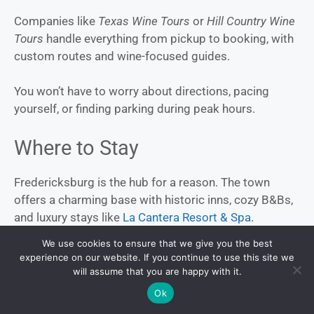
Companies like
Texas Wine Tours
or
Hill Country Wine
Tours
handle everything from pickup to booking, with
custom routes and wine-focused guides.
You won’t have to worry about directions, pacing
yourself, or finding parking during peak hours.
Where to Stay
Fredericksburg is the hub for a reason. The town
offers a charming base with historic inns, cozy B&Bs,
and luxury stays like
La Cantera Resort & Spa
.
We use cookies to ensure that we give you the best
For something different, try
Honey Tree Farm’s
experience on our website. If you continue to use this site we
treehouses or
Blue Skies Retro Resort
for a vintage
will assume that you are happy with it.
trailer experience. No matter your vibe, there’s
Ok
something that fits.