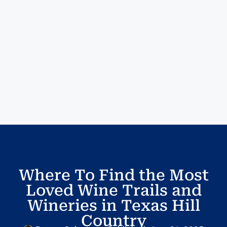
Where To Find the Most
Loved Wine Trails and
Wineries in Texas Hill
Country