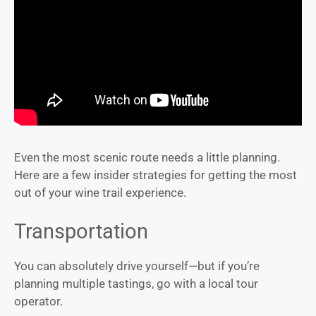
Even the most scenic route needs a little planning.
Here are a few insider strategies for getting the most
out of your wine trail experience.
Transportation
You can absolutely drive yourself—but if you’re
planning multiple tastings, go with a local tour
operator.