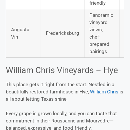
friendly
Panoramic
vineyard
Ca
Augusta
views,
Fredericksburg
Sa
Vin
chef-
Sa
prepared
pairings
William Chris Vineyards – Hye
This place gets it right from the start. Nestled in a
beautifully restored farmhouse in Hye,
William Chris
is
all about letting Texas shine.
Every grape is grown locally, and you can taste that
commitment in their Roussanne and Mourvèdre—
balanced, expressive, and food-friendly.