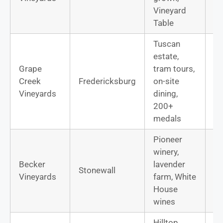
Vineyard
Table
Tuscan
estate,
Grape
tram tours,
Ca
Creek
Fredericksburg
on-site
Sa
Vineyards
dining,
Vi
200+
medals
Pioneer
winery,
Bo
Becker
lavender
Stonewall
Rh
Vineyards
farm, White
bl
House
wines
Hilltop