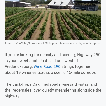
Source: YouTube/Screenshot, This place is surrounded by scenic spots
If you’re looking for density and scenery, Highway 290
is your sweet spot. Just east and west of
Fredericksburg,
Wine Road 290
strings together
about 19 wineries across a scenic 45-mile corridor.
The backdrop? Oak-lined roads, vineyard vistas, and
the Pedernales River quietly meandering alongside the
highway.