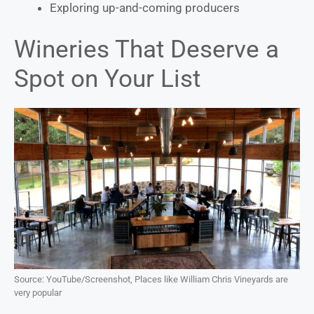
Exploring up-and-coming producers
Wineries That Deserve a
Spot on Your List
Source: YouTube/Screenshot, Places like William Chris Vineyards are
very popular