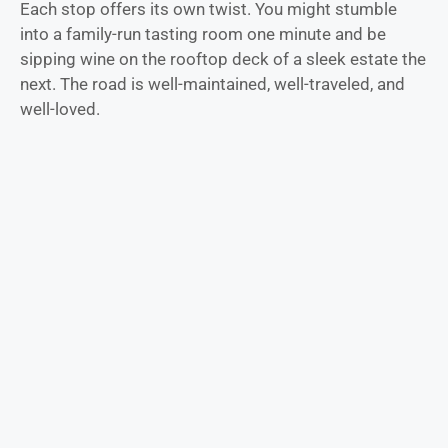
Each stop offers its own twist. You might stumble
into a family-run tasting room one minute and be
sipping wine on the rooftop deck of a sleek estate the
next. The road is well-maintained, well-traveled, and
well-loved.