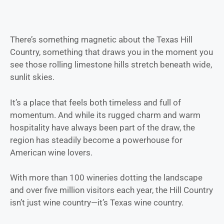
There’s something magnetic about the Texas Hill
Country, something that draws you in the moment you
see those rolling limestone hills stretch beneath wide,
sunlit skies.
It’s a place that feels both timeless and full of
momentum. And while its rugged charm and warm
hospitality have always been part of the draw, the
region has steadily become a powerhouse for
American wine lovers.
With more than 100 wineries dotting the landscape
and over five million visitors each year, the Hill Country
isn’t just wine country—it’s Texas wine country.