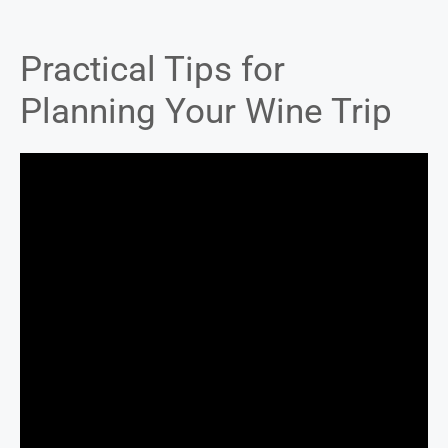
Practical Tips for
Planning Your Wine Trip