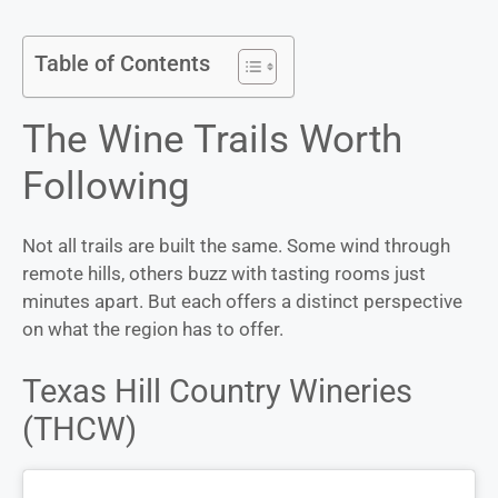
Table of Contents
The Wine Trails Worth
Following
Not all trails are built the same. Some wind through
remote hills, others buzz with tasting rooms just
minutes apart. But each offers a distinct perspective
on what the region has to offer.
Texas Hill Country Wineries
(THCW)