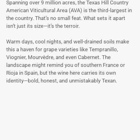
Spanning over 9 million acres, the Texas Hill Country
American Viticultural Area (AVA) is the third-largest in
the country. That’s no small feat. What sets it apart
isn’t just its size—it’s the terroir.
Warm days, cool nights, and well-drained soils make
this a haven for grape varieties like Tempranillo,
Viognier, Mourvèdre, and even Cabernet. The
landscape might remind you of southern France or
Rioja in Spain, but the wine here carries its own
identity—bold, honest, and unmistakably Texan.