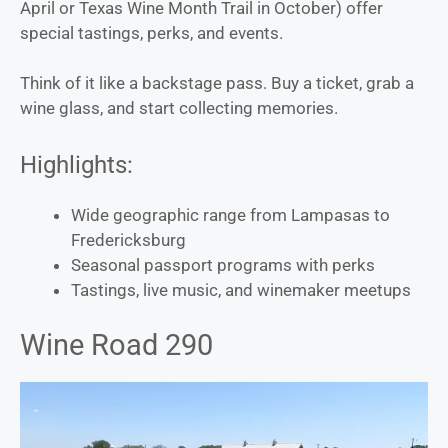
April or Texas Wine Month Trail in October) offer
special tastings, perks, and events.
Think of it like a backstage pass. Buy a ticket, grab a
wine glass, and start collecting memories.
Highlights:
Wide geographic range from Lampasas to
Fredericksburg
Seasonal passport programs with perks
Tastings, live music, and winemaker meetups
Wine Road 290