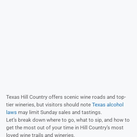
Texas Hill Country offers scenic wine roads and top-
tier wineries, but visitors should note
Texas alcohol
laws
may limit Sunday sales and tastings.
Let’s break down where to go, what to sip, and how to
get the most out of your time in Hill Country’s most
loved wine trails and wineries.