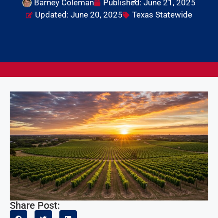
Barney Coleman
Published:
June 21, 2025
Updated: June 20, 2025
Texas Statewide
Share Post: