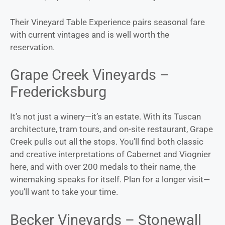
Their Vineyard Table Experience pairs seasonal fare
with current vintages and is well worth the
reservation.
Grape Creek Vineyards –
Fredericksburg
It’s not just a winery—it’s an estate. With its Tuscan
architecture, tram tours, and on-site restaurant, Grape
Creek pulls out all the stops. You’ll find both classic
and creative interpretations of Cabernet and Viognier
here, and with over 200 medals to their name, the
winemaking speaks for itself. Plan for a longer visit—
you’ll want to take your time.
Becker Vineyards – Stonewall