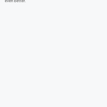
even better.