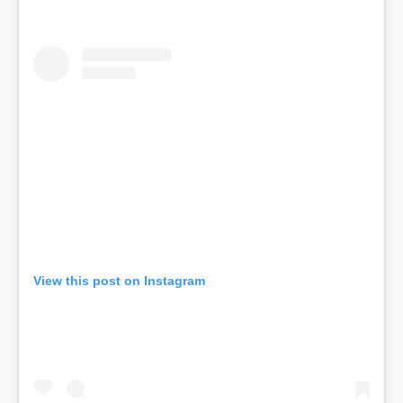
View this post on Instagram