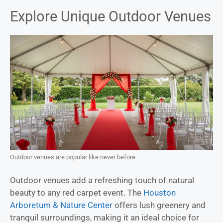
Explore Unique Outdoor Venues
Outdoor venues are popular like never before
Outdoor venues add a refreshing touch of natural
beauty to any red carpet event. The
Houston
Arboretum & Nature Center
offers lush greenery and
tranquil surroundings, making it an ideal choice for