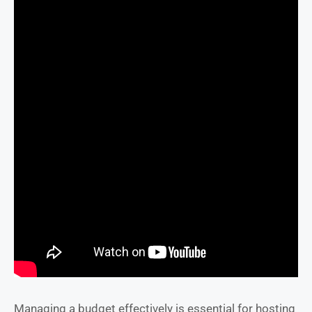
Managing a budget effectively is essential for hosting