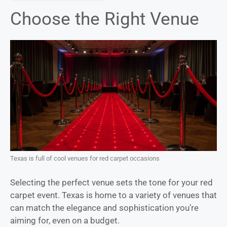
Choose the Right Venue
Texas is full of cool venues for red carpet occasions
Selecting the perfect venue sets the tone for your red
carpet event. Texas is home to a variety of venues that
can match the elegance and sophistication you’re
aiming for, even on a budget.