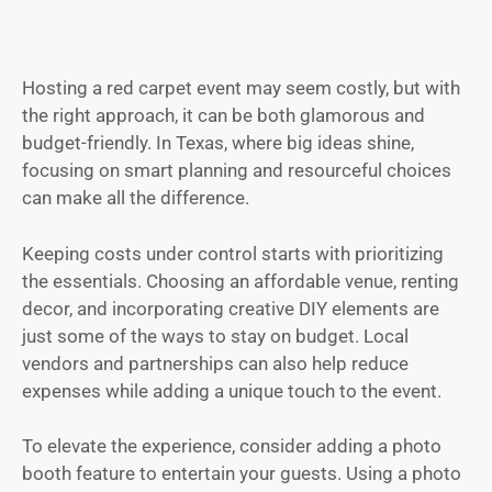
Hosting a red carpet event may seem costly, but with
the right approach, it can be both glamorous and
budget-friendly. In Texas, where big ideas shine,
focusing on smart planning and resourceful choices
can make all the difference.
Keeping costs under control starts with prioritizing
the essentials. Choosing an affordable venue, renting
decor, and incorporating creative DIY elements are
just some of the ways to stay on budget. Local
vendors and partnerships can also help reduce
expenses while adding a unique touch to the event.
To elevate the experience, consider adding a photo
booth feature to entertain your guests. Using a photo