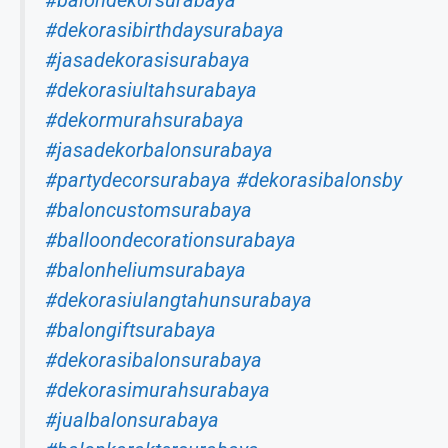
#balondekorsurabaya
#dekorasibirthdaysurabaya
#jasadekorasisurabaya
#dekorasiultahsurabaya
#dekormurahsurabaya
#jasadekorbalonsurabaya
#partydecorsurabaya
#dekorasibalonsby
#baloncustomsurabaya
#balloondecorationsurabaya
#balonheliumsurabaya
#dekorasiulangtahunsurabaya
#balongiftsurabaya
#dekorasibalonsurabaya
#dekorasimurahsurabaya
#jualbalonsurabaya