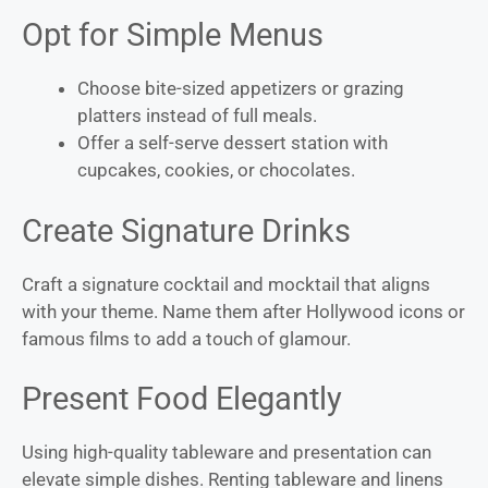
Opt for Simple Menus
Choose bite-sized appetizers or grazing
platters instead of full meals.
Offer a self-serve dessert station with
cupcakes, cookies, or chocolates.
Create Signature Drinks
Craft a signature cocktail and mocktail that aligns
with your theme. Name them after Hollywood icons or
famous films to add a touch of glamour.
Present Food Elegantly
Using high-quality tableware and presentation can
elevate simple dishes. Renting tableware and linens