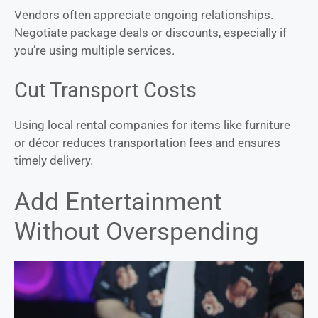
Vendors often appreciate ongoing relationships.
Negotiate package deals or discounts, especially if
you’re using multiple services.
Cut Transport Costs
Using local rental companies for items like furniture
or décor reduces transportation fees and ensures
timely delivery.
Add Entertainment
Without Overspending