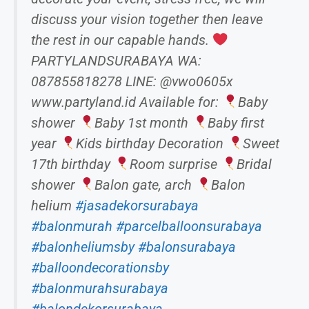
discuss your vision together then leave
the rest in our capable hands.
PARTYLANDSURABAYA WA:
087855818278 LINE: @vwo0605x
www.partyland.id Available for:
Baby
shower
Baby 1st month
Baby first
year
Kids birthday Decoration
Sweet
17th birthday
Room surprise
Bridal
shower
Balon gate, arch
Balon
helium
#jasadekorsurabaya
#balonmurah
#parcelballoonsurabaya
#balonheliumsby
#balonsurabaya
#balloondecorationsby
#balonmurahsurabaya