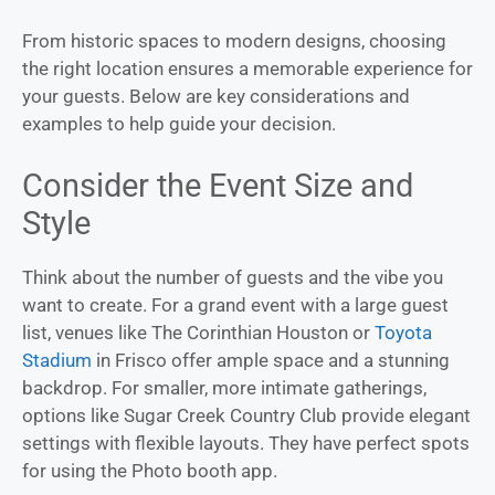
From historic spaces to modern designs, choosing
the right location ensures a memorable experience for
your guests. Below are key considerations and
examples to help guide your decision.
Consider the Event Size and
Style
Think about the number of guests and the vibe you
want to create. For a grand event with a large guest
list, venues like The Corinthian Houston or
Toyota
Stadium
in Frisco offer ample space and a stunning
backdrop. For smaller, more intimate gatherings,
options like Sugar Creek Country Club provide elegant
settings with flexible layouts. They have perfect spots
for using the Photo booth app.