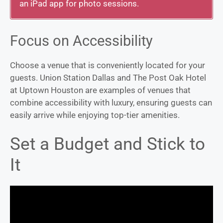
an iPad app for photo sessions.
Focus on Accessibility
Choose a venue that is conveniently located for your
guests. Union Station Dallas and The Post Oak Hotel
at Uptown Houston are examples of venues that
combine accessibility with luxury, ensuring guests can
easily arrive while enjoying top-tier amenities.
Set a Budget and Stick to
It