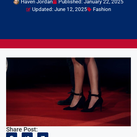
Haven Jordan
Published:
January 22, 2025
Updated: June 12, 2025
Fashion
Share Post: