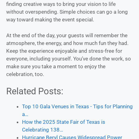
finding creative ways to bring your vision to life
without overspending. Simple choices can go a long
way toward making the event special.
At the end of the day, your guests will remember the
atmosphere, the energy, and how much fun they had.
Keep the experience enjoyable and stress-free for
everyone, including yourself. You’ve done the work, so
make sure you take a moment to enjoy the
celebration, too.
Related Posts:
Top 10 Gala Venues in Texas - Tips for Planning
a…
How the 2025 State Fair of Texas is
Celebrating 138…
Hurricane Beryl Causes Widespread Power