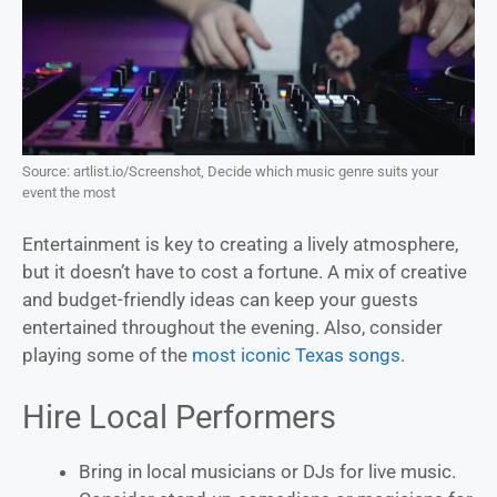
Source: artlist.io/Screenshot, Decide which music genre suits your
event the most
Entertainment is key to creating a lively atmosphere,
but it doesn’t have to cost a fortune. A mix of creative
and budget-friendly ideas can keep your guests
entertained throughout the evening. Also, consider
playing some of the
most iconic Texas songs
.
Hire Local Performers
Bring in local musicians or DJs for live music.