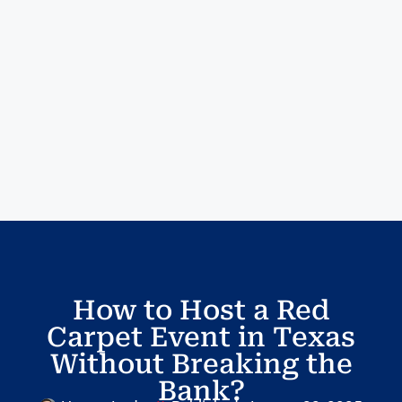
How to Host a Red
Carpet Event in Texas
Without Breaking the
Bank?