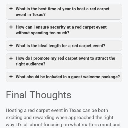
What is the best time of year to host a red carpet
event in Texas?
How can I ensure security at a red carpet event
without spending too much?
What is the ideal length for a red carpet event?
How do I promote my red carpet event to attract the
right audience?
What should be included in a guest welcome package?
Final Thoughts
Hosting a red carpet event in Texas can be both
exciting and rewarding when approached the right
way. It’s all about focusing on what matters most and