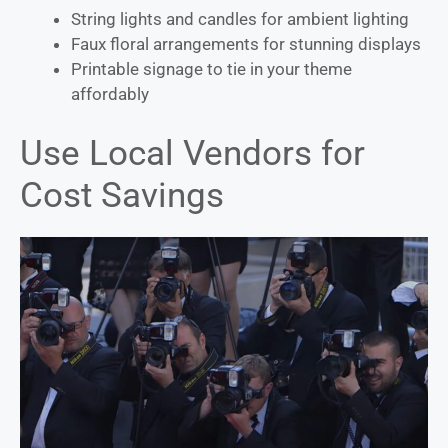
String lights and candles for ambient lighting
Faux floral arrangements for stunning displays
Printable signage to tie in your theme
affordably
Use Local Vendors for
Cost Savings