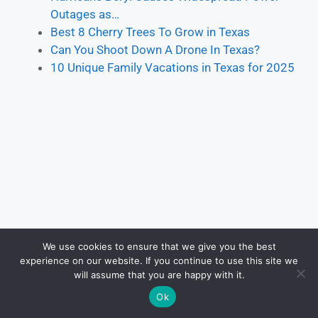
Outages as…
Best 8 Cherry Trees To Grow in Texas
Can You Shoot Down A Drone In Texas?
10 Unique Family Vacations in Texas for 2025
We use cookies to ensure that we give you the best
experience on our website. If you continue to use this site we
will assume that you are happy with it.
Ok