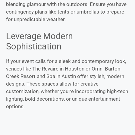
blending glamour with the outdoors. Ensure you have
contingency plans like tents or umbrellas to prepare
for unpredictable weather.
Leverage Modern
Sophistication
If your event calls for a sleek and contemporary look,
venues like The Revaire in Houston or Omni Barton
Creek Resort and Spa in Austin offer stylish, modern
designs. These spaces allow for creative
customization, whether you’re incorporating high-tech
lighting, bold decorations, or unique entertainment
options.