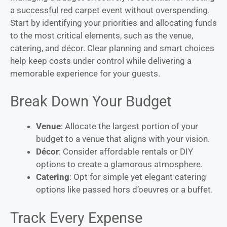
a successful red carpet event without overspending.
Start by identifying your priorities and allocating funds
to the most critical elements, such as the venue,
catering, and décor. Clear planning and smart choices
help keep costs under control while delivering a
memorable experience for your guests.
Break Down Your Budget
Venue
: Allocate the largest portion of your
budget to a venue that aligns with your vision.
Décor
: Consider affordable rentals or DIY
options to create a glamorous atmosphere.
Catering
: Opt for simple yet elegant catering
options like passed hors d’oeuvres or a buffet.
Track Every Expense