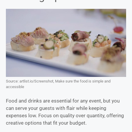
Source: artlist.io/Screenshot, Make sure the food is simple and
accessible
Food and drinks are essential for any event, but you
can serve your guests with flair while keeping
expenses low. Focus on quality over quantity, offering
creative options that fit your budget.