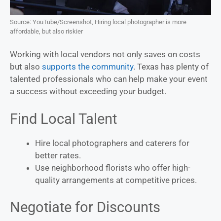
Source: YouTube/Screenshot, Hiring local photographer is more
affordable, but also riskier
Working with local vendors not only saves on costs
but also
supports the community
. Texas has plenty of
talented professionals who can help make your event
a success without exceeding your budget.
Find Local Talent
Hire local photographers and caterers for
better rates.
Use neighborhood florists who offer high-
quality arrangements at competitive prices.
Negotiate for Discounts