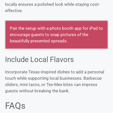
locally ensures a polished look while staying cost-
effective.
Pair the setup with a photo booth app for iPad to
encourage guests to snap pictures of the
beautifully presented spreads.
Include Local Flavors
Incorporate Texas-inspired dishes to add a personal
touch while supporting local businesses. Barbecue
sliders, mini tacos, or Tex-Mex bites can impress
guests without breaking the bank.
FAQs