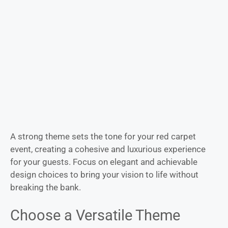
A strong theme sets the tone for your red carpet
event, creating a cohesive and luxurious experience
for your guests. Focus on elegant and achievable
design choices to bring your vision to life without
breaking the bank.
Choose a Versatile Theme