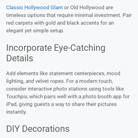
Classic Hollywood Glam
or Old Hollywood are
timeless options that require minimal investment. Pair
red carpets with gold and black accents for an
elegant yet simple setup.
Incorporate Eye-Catching
Details
Add elements like statement centerpieces, mood
lighting, and velvet ropes. For a modern touch,
consider interactive photo stations using tools like
Touchpix, which pairs well with a photo booth app for
iPad, giving guests a way to share their pictures
instantly.
DIY Decorations