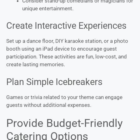
Consider stand-up comedians or magicians for
unique entertainment.
Create Interactive Experiences
Set up a dance floor, DIY karaoke station, or a photo
booth using an iPad device to encourage guest
participation. These activities are fun, low-cost, and
create lasting memories.
Plan Simple Icebreakers
Games or trivia related to your theme can engage
guests without additional expenses.
Provide Budget-Friendly
Catering Options