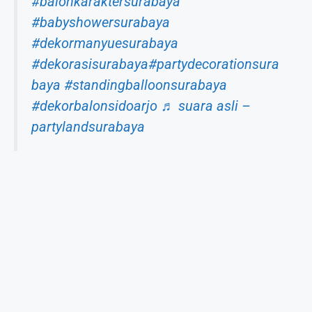
#balonkaraktersurabaya
#babyshowersurabaya
#dekormanyuesurabaya
#dekorasisurabaya
#partydecorationsura
baya
#standingballoonsurabaya
#dekorbalonsidoarjo
♬ suara asli –
partylandsurabaya