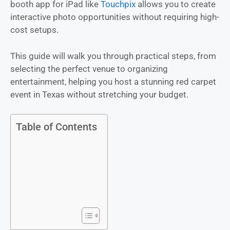
booth app for iPad like
Touchpix
allows you to create
interactive photo opportunities without requiring high-
cost setups.
This guide will walk you through practical steps, from
selecting the perfect venue to organizing
entertainment, helping you host a stunning red carpet
event in Texas without stretching your budget.
Table of Contents