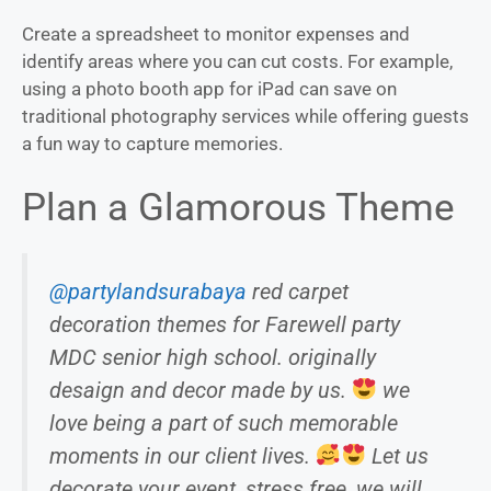
Create a spreadsheet to monitor expenses and
identify areas where you can cut costs. For example,
using a photo booth app for iPad can save on
traditional photography services while offering guests
a fun way to capture memories.
Plan a Glamorous Theme
@partylandsurabaya
red carpet
decoration themes for Farewell party
MDC senior high school. originally
desaign and decor made by us.
we
love being a part of such memorable
moments in our client lives.
Let us
decorate your event, stress free, we will