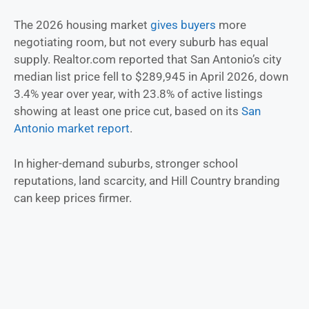
The 2026 housing market
gives buyers
more
negotiating room, but not every suburb has equal
supply. Realtor.com reported that San Antonio’s city
median list price fell to $289,945 in April 2026, down
3.4% year over year, with 23.8% of active listings
showing at least one price cut, based on its
San
Antonio market report
.
In higher-demand suburbs, stronger school
reputations, land scarcity, and Hill Country branding
can keep prices firmer.