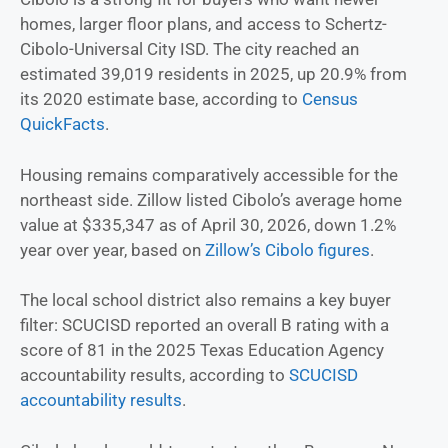
homes, larger floor plans, and access to Schertz-
Cibolo-Universal City ISD. The city reached an
estimated 39,019 residents in 2025, up 20.9% from
its 2020 estimate base, according to
Census
QuickFacts
.
Housing remains comparatively accessible for the
northeast side. Zillow listed Cibolo’s average home
value at $335,347 as of April 30, 2026, down 1.2%
year over year, based on
Zillow’s Cibolo figures
.
The local school district also remains a key buyer
filter: SCUCISD reported an overall B rating with a
score of 81 in the 2025 Texas Education Agency
accountability results, according to
SCUCISD
accountability results
.