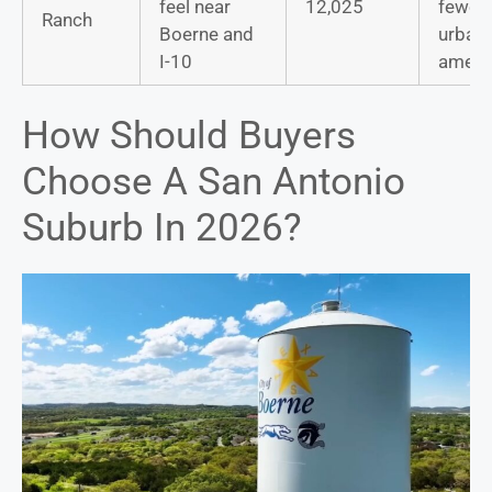
feel near
12,025
fewer
Ranch
Boerne and
urban
I-10
ameni
How Should Buyers
Choose A San Antonio
Suburb In 2026?