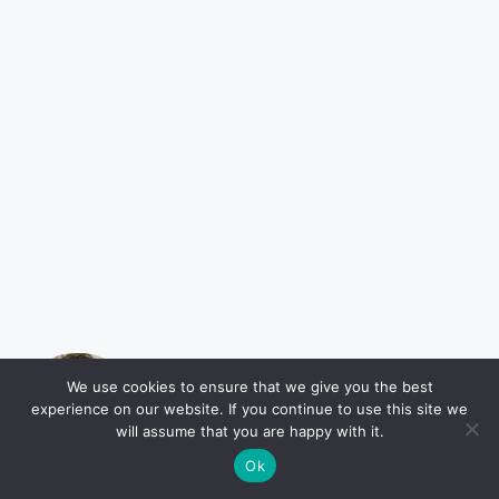
Barney Coleman
We use cookies to ensure that we give you the best
experience on our website. If you continue to use this site we
My name is Barney Coleman and I'm
will assume that you are happy with it.
a journalist based in Houston, Texas.
Ok
As a native Texan, my goal is to keep
readers informed about the issues