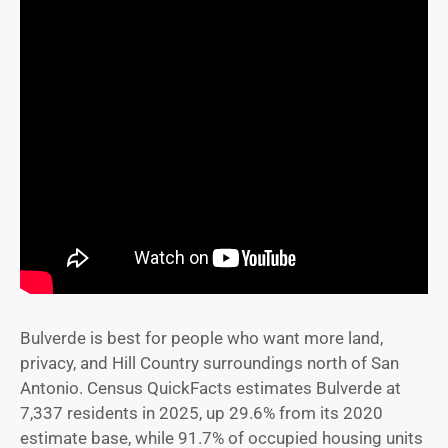
Bulverde is best for people who want more land,
privacy, and Hill Country surroundings north of San
Antonio. Census QuickFacts estimates Bulverde at
7,337 residents in 2025, up 29.6% from its 2020
estimate base, while 91.7% of occupied housing units