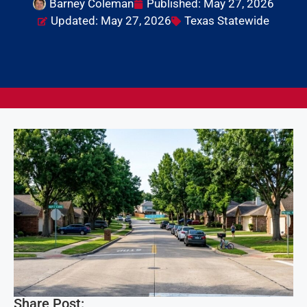
Barney Coleman
Published:
May 27, 2026
Updated: May 27, 2026
Texas Statewide
Share Post: