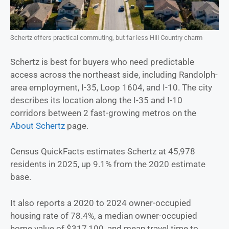
Schertz offers practical commuting, but far less Hill Country charm
Schertz is best for buyers who need predictable
access across the northeast side, including Randolph-
area employment, I-35, Loop 1604, and I-10. The city
describes its location along the I-35 and I-10
corridors between 2 fast-growing metros on the
About Schertz
page.
Census QuickFacts estimates Schertz at 45,978
residents in 2025, up 9.1% from the 2020 estimate
base.
It also reports a 2020 to 2024 owner-occupied
housing rate of 78.4%, a median owner-occupied
home value of $317,100, and mean travel time to