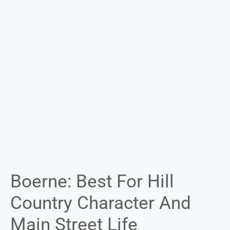
Boerne: Best For Hill
Country Character And
Main Street Life