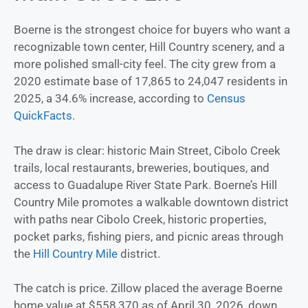
Boerne is the strongest choice for buyers who want a
recognizable town center, Hill Country scenery, and a
more polished small-city feel. The city grew from a
2020 estimate base of 17,865 to 24,047 residents in
2025, a 34.6% increase, according to
Census
QuickFacts
.
The draw is clear: historic Main Street, Cibolo Creek
trails, local restaurants, breweries, boutiques, and
access to Guadalupe River State Park. Boerne’s Hill
Country Mile promotes a walkable downtown district
with paths near Cibolo Creek, historic properties,
pocket parks, fishing piers, and picnic areas through
the
Hill Country Mile
district.
The catch is price. Zillow placed the average Boerne
home value at $558,370 as of April 30, 2026, down