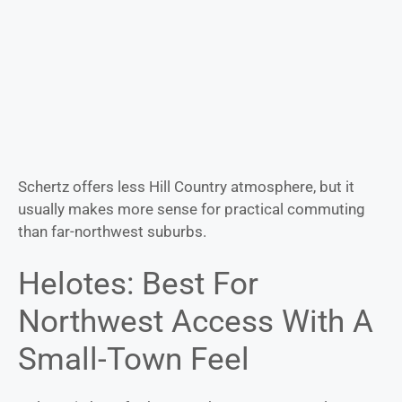
Schertz offers less Hill Country atmosphere, but it
usually makes more sense for practical commuting
than far-northwest suburbs.
Helotes: Best For
Northwest Access With A
Small-Town Feel