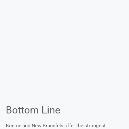
Bottom Line
Boerne and New Braunfels offer the strongest