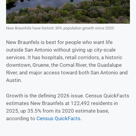
New Braunfels have historic 30% population growth since 2020
New Braunfels is best for people who want life
outside San Antonio without giving up city-scale
services. It has hospitals, retail corridors, a historic
downtown, Gruene, the Comal River, the Guadalupe
River, and major access toward both San Antonio and
Austin.
Growth is the defining 2026 issue. Census QuickFacts
estimates New Braunfels at 122,492 residents in
2025, up 35.5% from its 2020 estimate base,
according to
Census QuickFacts
.