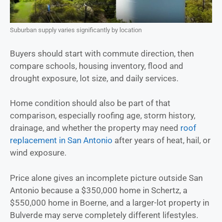
Suburban supply varies significantly by location
Buyers should start with commute direction, then
compare schools, housing inventory, flood and
drought exposure, lot size, and daily services.
Home condition should also be part of that
comparison, especially roofing age, storm history,
drainage, and whether the property may need
roof
replacement in San Antonio
after years of heat, hail, or
wind exposure.
Price alone gives an incomplete picture outside San
Antonio because a $350,000 home in Schertz, a
$550,000 home in Boerne, and a larger-lot property in
Bulverde may serve completely different lifestyles.