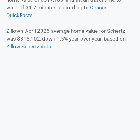
work of 31.7 minutes, according to
Census
QuickFacts
.
Zillow’s April 2026 average home value for Schertz
was $315,102, down 1.5% year over year, based on
Zillow Schertz data
.