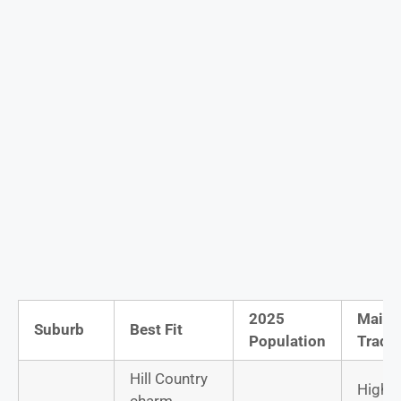
2025
Main
Suburb
Best Fit
Population
Trade
Hill Country
Highe
charm,