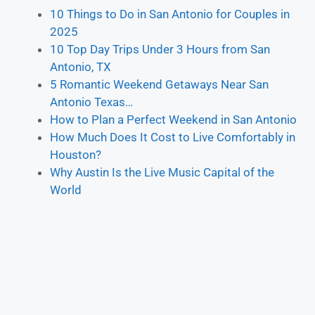
10 Things to Do in San Antonio for Couples in
2025
10 Top Day Trips Under 3 Hours from San
Antonio, TX
5 Romantic Weekend Getaways Near San
Antonio Texas…
How to Plan a Perfect Weekend in San Antonio
How Much Does It Cost to Live Comfortably in
Houston?
Why Austin Is the Live Music Capital of the
World