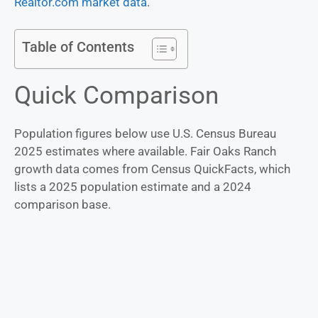
Realtor.com market data
.
Table of Contents
Quick Comparison
Population figures below use U.S. Census Bureau
2025 estimates where available. Fair Oaks Ranch
growth data comes from Census QuickFacts, which
lists a 2025 population estimate and a 2024
comparison base.