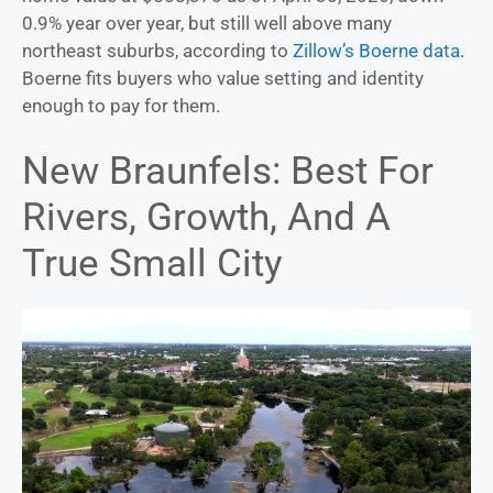
0.9% year over year, but still well above many
northeast suburbs, according to
Zillow’s Boerne data
.
Boerne fits buyers who value setting and identity
enough to pay for them.
New Braunfels: Best For
Rivers, Growth, And A
True Small City