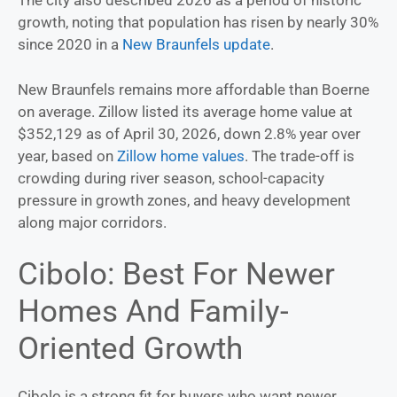
The city also described 2026 as a period of historic
growth, noting that population has risen by nearly 30%
since 2020 in a
New Braunfels update
.
New Braunfels remains more affordable than Boerne
on average. Zillow listed its average home value at
$352,129 as of April 30, 2026, down 2.8% year over
year, based on
Zillow home values
. The trade-off is
crowding during river season, school-capacity
pressure in growth zones, and heavy development
along major corridors.
Cibolo: Best For Newer
Homes And Family-
Oriented Growth
Cibolo is a strong fit for buyers who want newer