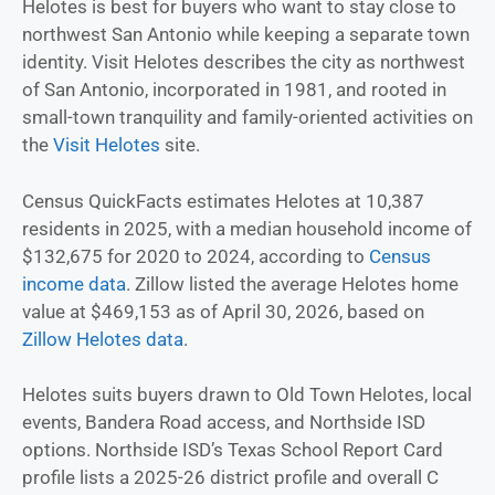
Helotes is best for buyers who want to stay close to
northwest San Antonio while keeping a separate town
identity. Visit Helotes describes the city as northwest
of San Antonio, incorporated in 1981, and rooted in
small-town tranquility and family-oriented activities on
the
Visit Helotes
site.
Census QuickFacts estimates Helotes at 10,387
residents in 2025, with a median household income of
$132,675 for 2020 to 2024, according to
Census
income data
. Zillow listed the average Helotes home
value at $469,153 as of April 30, 2026, based on
Zillow Helotes data
.
Helotes suits buyers drawn to Old Town Helotes, local
events, Bandera Road access, and Northside ISD
options. Northside ISD’s Texas School Report Card
profile lists a 2025-26 district profile and overall C