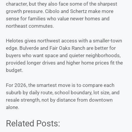
character, but they also face some of the sharpest
growth pressure. Cibolo and Schertz make more
sense for families who value newer homes and
northeast commutes.
Helotes gives northwest access with a smaller-town
edge. Bulverde and Fair Oaks Ranch are better for
buyers who want space and quieter neighborhoods,
provided longer drives and higher home prices fit the
budget.
For 2026, the smartest move is to compare each
suburb by daily route, school boundary, lot size, and
resale strength, not by distance from downtown
alone.
Related Posts: