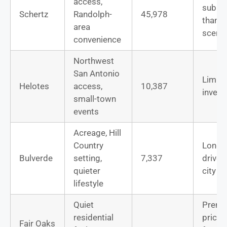
access,
subur
Schertz
Randolph-
45,978
than
area
scenic
convenience
Northwest
San Antonio
Limite
Helotes
access,
10,387
invent
small-town
events
Acreage, Hill
Country
Longe
Bulverde
setting,
7,337
drives
quieter
city j
lifestyle
Quiet
Prem
residential
pricing
Fair Oaks