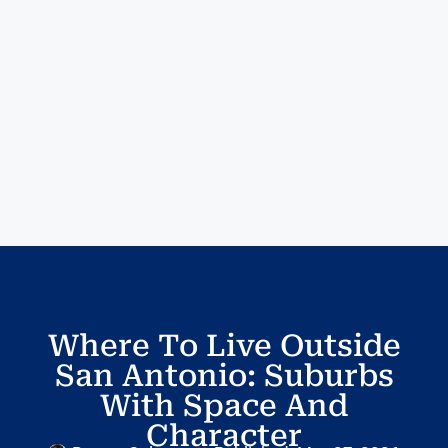
Where To Live Outside
San Antonio: Suburbs
With Space And
Character