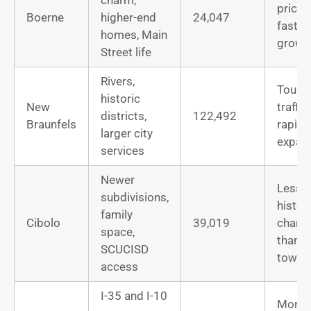
prices
Boerne
higher-end
24,047
fast
homes, Main
growt
Street life
Rivers,
Touri
historic
New
traffic,
districts,
122,492
Braunfels
rapid
larger city
expan
services
Newer
Less
subdivisions,
histor
family
Cibolo
39,019
charac
space,
than o
SCUCISD
towns
access
I-35 and I-10
More