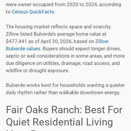
were owner-occupied from 2020 to 2024, according
to
Census QuickFacts
.
The housing market reflects space and scarcity.
Zillow listed Bulverde’s average home value at
$477,441 as of April 30, 2026, based on
Zillow
Bulverde values
. Buyers should expect longer drives,
septic or well considerations in some areas, and more
due diligence on utilities, drainage, road access, and
wildfire or drought exposure.
Bulverde works best for households wanting a quieter
daily rhythm rather than walkable downtown energy.
Fair Oaks Ranch: Best For
Quiet Residential Living