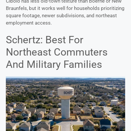
Cibolo has less old-town texture than Boerne or New
Braunfels, but it works well for households prioritizing
square footage, newer subdivisions, and northeast
employment access.
Schertz: Best For
Northeast Commuters
And Military Families