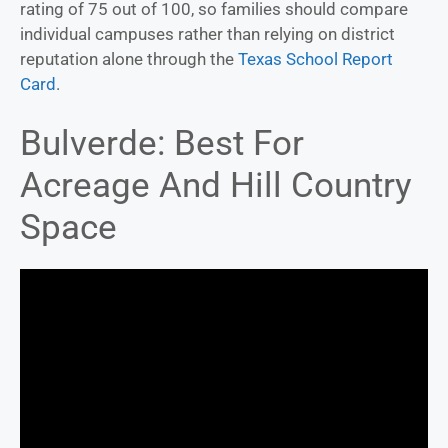
rating of 75 out of 100, so families should compare
individual campuses rather than relying on district
reputation alone through the
Texas School Report
Card
.
Bulverde: Best For
Acreage And Hill Country
Space