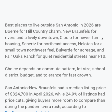
Best places to live outside San Antonio in 2026 are
Boerne for Hill Country charm, New Braunfels for
rivers and a lively downtown, Cibolo for newer family
housing, Schertz for northeast access, Helotes for a
small-town northwest feel, Bulverde for acreage, and
Fair Oaks Ranch for quiet residential streets near I-10.
Choice depends on commute pattern, lot size, school
district, budget, and tolerance for fast growth.
San Antonio-New Braunfels had a median listing price
of $324,700 in April 2026, while 24.9% of listings had
price cuts, giving buyers more room to compare than
during the pandemic-era rush, according to