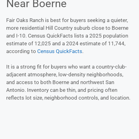
Near Boerne
Fair Oaks Ranch is best for buyers seeking a quieter,
more residential Hill Country suburb close to Boerne
and I-10. Census QuickFacts lists a 2025 population
estimate of 12,025 and a 2024 estimate of 11,744,
according to
Census QuickFacts
.
It is a strong fit for buyers who want a country-club-
adjacent atmosphere, low-density neighborhoods,
and access to both Boerne and northwest San
Antonio. Inventory can be thin, and pricing often
reflects lot size, neighborhood controls, and location.