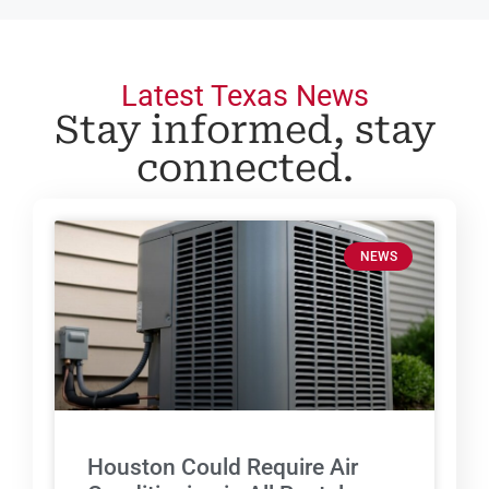
Latest Texas News
Stay informed, stay
connected.
NEWS
Houston Could Require Air