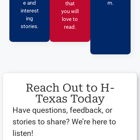
e and
m.
that
interest
you will
ing
love to
stories.
read.
Reach Out to H-
Texas Today
Have questions, feedback, or
stories to share? We’re here to
listen!