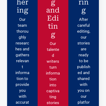
her
g
rin
ing
and
g
Edi
Our
After
tin
team
careful
thorou
editing,
g
ghly
our
researc
stories
Our
hes and
are
talente
gathers
ready
d
relevan
to be
writers
t
publish
turn
informa
ed and
informa
tion to
shared
tion
provide
with
into
you
you on
captiva
with
our
ting
accurat
platfor
stories