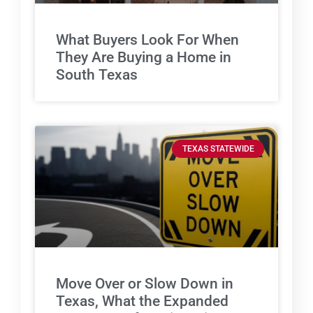
What Buyers Look For When
They Are Buying a Home in
South Texas
TEXAS STATEWIDE
Move Over or Slow Down in
Texas, What the Expanded