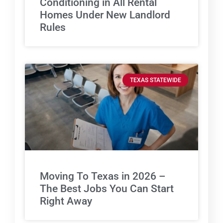
Conditioning in All Rental
Homes Under New Landlord
Rules
TEXAS STATEWIDE
Moving To Texas in 2026 –
The Best Jobs You Can Start
Right Away