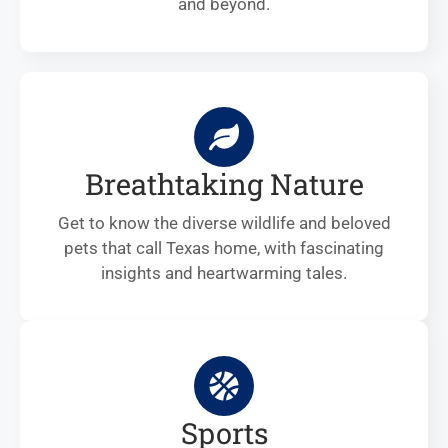
and beyond.
Breathtaking Nature
Get to know the diverse wildlife and beloved
pets that call Texas home, with fascinating
insights and heartwarming tales.
Sports