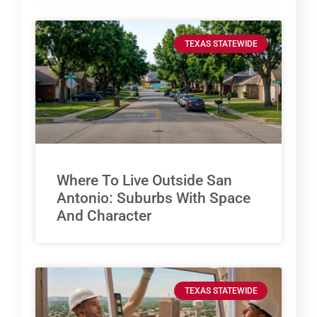
TEXAS STATEWIDE
Where To Live Outside San
Antonio: Suburbs With Space
And Character
TEXAS STATEWIDE