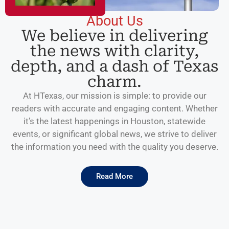
About Us
We believe in delivering
the news with clarity,
depth, and a dash of Texas
charm.
At HTexas, our mission is simple: to provide our
readers with accurate and engaging content. Whether
it’s the latest happenings in Houston, statewide
events, or significant global news, we strive to deliver
the information you need with the quality you deserve.
Read More