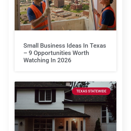
Small Business Ideas In Texas
– 9 Opportunities Worth
Watching In 2026
TEXAS STATEWIDE