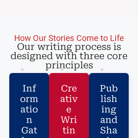
How Our Stories Come to Life
Our writing process is
designed with three core
principles
Inf
Cre
Pub
orm
ativ
lish
atio
e
ing
n
Wri
and
Gat
tin
Sha