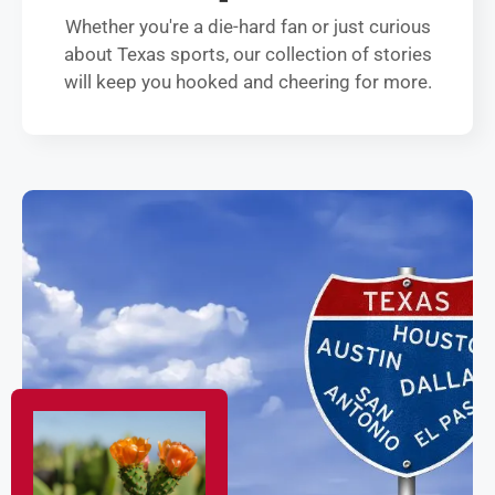
Whether you're a die-hard fan or just curious
about Texas sports, our collection of stories
will keep you hooked and cheering for more.