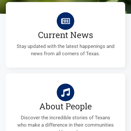
Current News
Stay updated with the latest happenings and
news from all corners of Texas.
About People
Discover the incredible stories of Texans
who make a difference in their communities