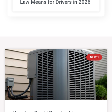
Law Means for Drivers in 2026
NEWS