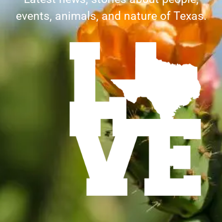
events, animals, and nature of Texas.