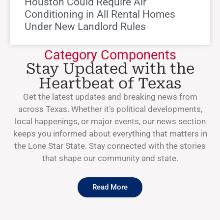
Houston Could Require Air
Conditioning in All Rental Homes
Under New Landlord Rules
Category Components
Stay Updated with the
Heartbeat of Texas
Get the latest updates and breaking news from
across Texas. Whether it’s political developments,
local happenings, or major events, our news section
keeps you informed about everything that matters in
the Lone Star State. Stay connected with the stories
that shape our community and state.
Read More