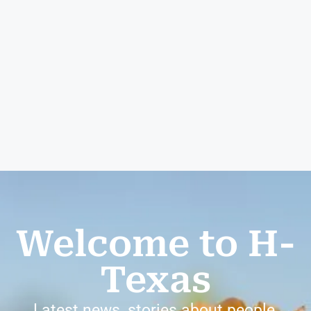
Welcome to H-
Texas
Latest news, stories about people,