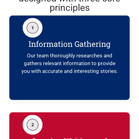
principles
Information Gathering
Our team thoroughly researches and
gathers relevant information to provide
you with accurate and interesting stories.