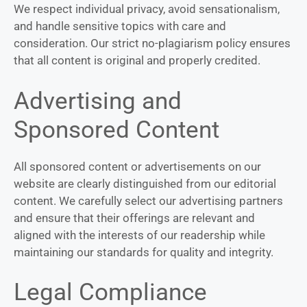
We respect individual privacy, avoid sensationalism,
and handle sensitive topics with care and
consideration. Our strict no-plagiarism policy ensures
that all content is original and properly credited.
Advertising and
Sponsored Content
All sponsored content or advertisements on our
website are clearly distinguished from our editorial
content. We carefully select our advertising partners
and ensure that their offerings are relevant and
aligned with the interests of our readership while
maintaining our standards for quality and integrity.
Legal Compliance