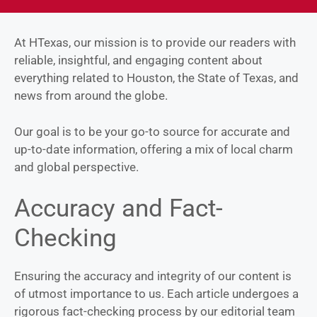
At HTexas, our mission is to provide our readers with
reliable, insightful, and engaging content about
everything related to Houston, the State of Texas, and
news from around the globe.
Our goal is to be your go-to source for accurate and
up-to-date information, offering a mix of local charm
and global perspective.
Accuracy and Fact-
Checking
Ensuring the accuracy and integrity of our content is
of utmost importance to us. Each article undergoes a
rigorous fact-checking process by our editorial team