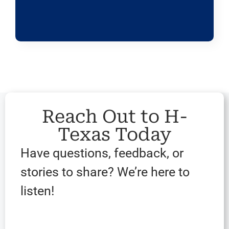
Reach Out to H-
Texas Today
Have questions, feedback, or
stories to share? We’re here to
listen!