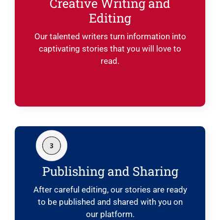
Creative Writing and
Editing
Our talented writers turn information into
captivating stories that you will love to
read.
Publishing and Sharing
After careful editing, our stories are ready
to be published and shared with you on
our platform.