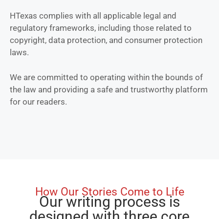
HTexas complies with all applicable legal and
regulatory frameworks, including those related to
copyright, data protection, and consumer protection
laws.
We are committed to operating within the bounds of
the law and providing a safe and trustworthy platform
for our readers.
How Our Stories Come to Life
Our writing process is
designed with three core