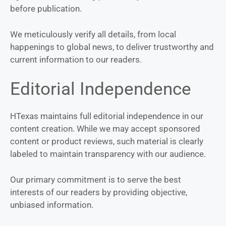
before publication.
We meticulously verify all details, from local
happenings to global news, to deliver trustworthy and
current information to our readers.
Editorial Independence
HTexas maintains full editorial independence in our
content creation. While we may accept sponsored
content or product reviews, such material is clearly
labeled to maintain transparency with our audience.
Our primary commitment is to serve the best
interests of our readers by providing objective,
unbiased information.