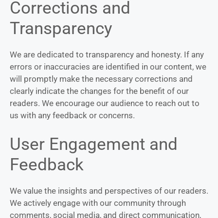
Corrections and
Transparency
We are dedicated to transparency and honesty. If any
errors or inaccuracies are identified in our content, we
will promptly make the necessary corrections and
clearly indicate the changes for the benefit of our
readers. We encourage our audience to reach out to
us with any feedback or concerns.
User Engagement and
Feedback
We value the insights and perspectives of our readers.
We actively engage with our community through
comments, social media, and direct communication,