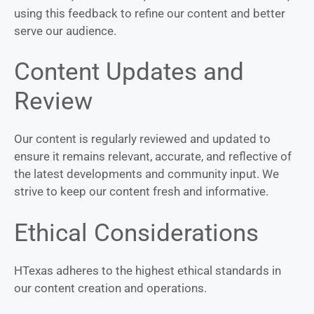
using this feedback to refine our content and better
serve our audience.
Content Updates and
Review
Our content is regularly reviewed and updated to
ensure it remains relevant, accurate, and reflective of
the latest developments and community input. We
strive to keep our content fresh and informative.
Ethical Considerations
HTexas adheres to the highest ethical standards in
our content creation and operations.