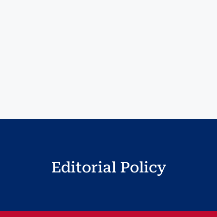
Editorial Policy