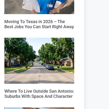
Moving To Texas in 2026 – The
Best Jobs You Can Start Right Away
Where To Live Outside San Antonio:
Suburbs With Space And Character