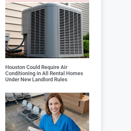
Houston Could Require Air
Conditioning in All Rental Homes
Under New Landlord Rules