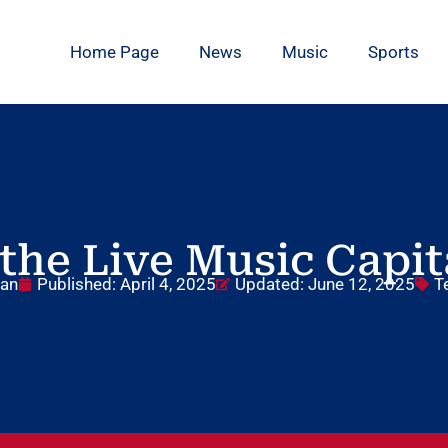
Home Page
News
Music
Sports
the Live Music Capit
dan
Published:
April 4, 2025
Updated: June 12, 2025
T