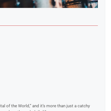
tal of the World,” and it’s more than just a catchy