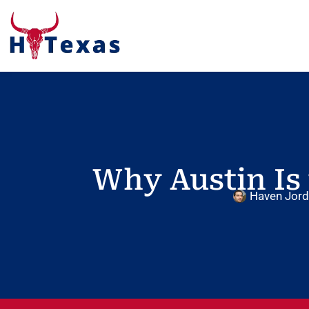
Why Austin Is 
Haven Jor