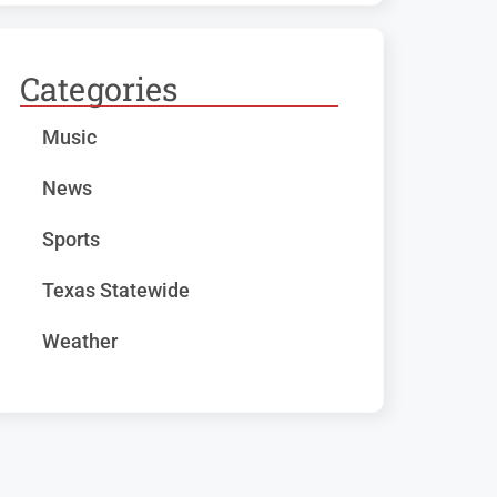
Categories
Music
News
Sports
Texas Statewide
Weather