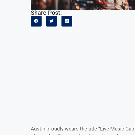
Share Post:
Austin proudly wears the title “Live Music Capi