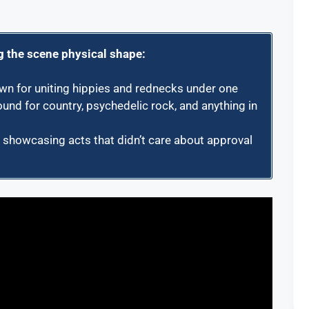
g the scene physical shape:
n for uniting hippies and rednecks under one
und for country, psychedelic rock, and anything in
, showcasing acts that didn’t care about approval