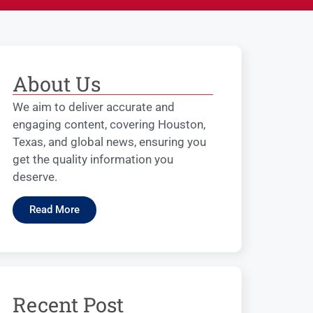
About Us
We aim to deliver accurate and
engaging content, covering Houston,
Texas, and global news, ensuring you
get the quality information you
deserve.
Read More
Recent Post