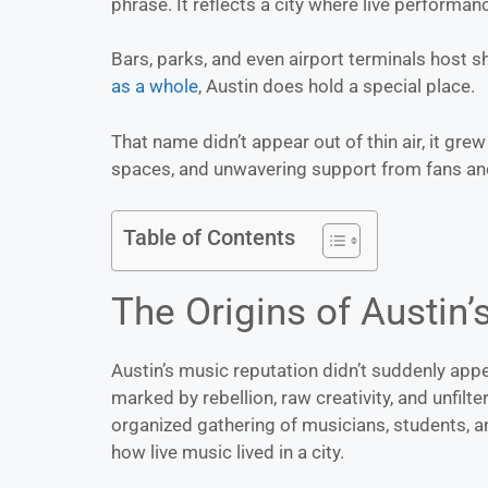
phrase. It reflects a city where live performanc
Bars, parks, and even airport terminals host 
as a whole
, Austin does hold a special place.
That name didn’t appear out of thin air, it gre
spaces, and unwavering support from fans and 
Table of Contents
The Origins of Austin’
Austin’s music reputation didn’t suddenly appe
marked by rebellion, raw creativity, and unfilt
organized gathering of musicians, students, a
how live music lived in a city.