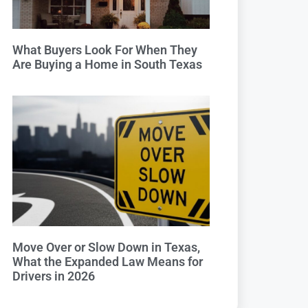
What Buyers Look For When They
Are Buying a Home in South Texas
Move Over or Slow Down in Texas,
What the Expanded Law Means for
Drivers in 2026