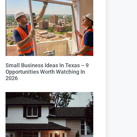
Small Business Ideas In Texas – 9
Opportunities Worth Watching In
2026