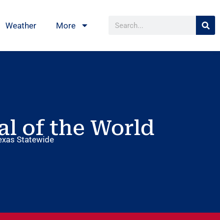
Weather
More
al of the World
exas Statewide