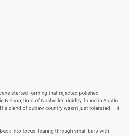
cene started forming that rejected polished
elson, tired of Nashville’s rigidity, found in Austin
is blend of outlaw country wasn’t just tolerated — it
back into focus, tearing through small bars with