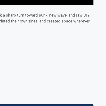
k a sharp turn toward punk, new wave, and raw DIY
rinted their own zines, and created space wherever