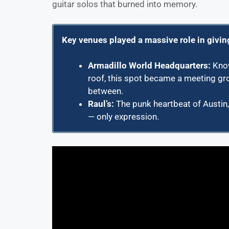
guitar solos that burned into memory.
Key venues played a massive role in givin
Armadillo World Headquarters
:
Know
roof, this spot became a meeting gro
between.
Raul’s
:
The punk heartbeat of Austin
— only expression.