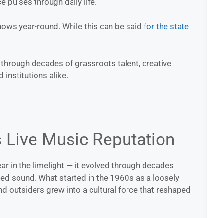
e pulses through daily life.
shows year-round. While this can be said
for the state
w through decades of grassroots talent, creative
institutions alike.
s Live Music Reputation
ar in the limelight — it evolved through decades
ered sound. What started in the 1960s as a loosely
nd outsiders grew into a cultural force that reshaped