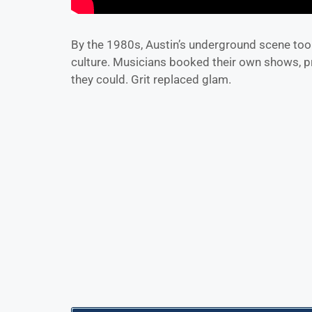
By the 1980s, Austin’s underground scene too
culture. Musicians booked their own shows, p
they could. Grit replaced glam.