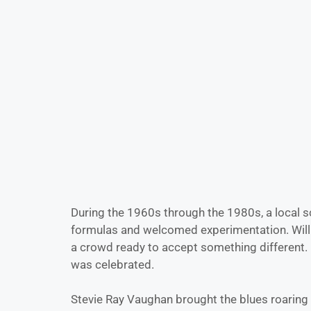
During the 1960s through the 1980s, a local s
formulas and welcomed experimentation. Willie N
a crowd ready to accept something different. H
was celebrated.
Stevie Ray Vaughan brought the blues roaring 