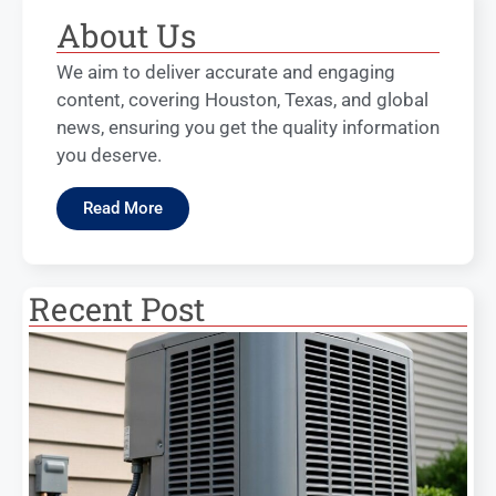
About Us
We aim to deliver accurate and engaging
content, covering Houston, Texas, and global
news, ensuring you get the quality information
you deserve.
Read More
Recent Post