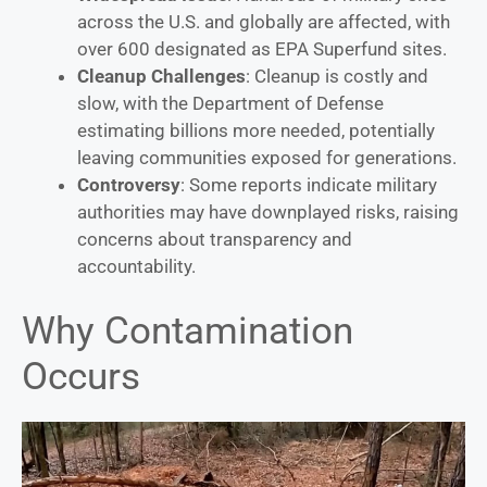
across the U.S. and globally are affected, with
over 600 designated as EPA Superfund sites.
Cleanup Challenges
: Cleanup is costly and
slow, with the Department of Defense
estimating billions more needed, potentially
leaving communities exposed for generations.
Controversy
: Some reports indicate military
authorities may have downplayed risks, raising
concerns about transparency and
accountability.
Why Contamination
Occurs