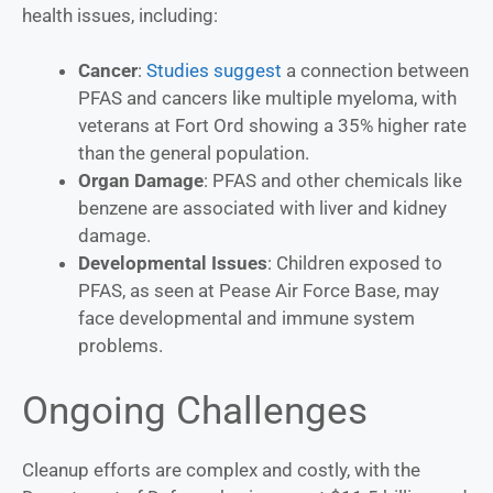
health issues, including:
Cancer
:
Studies suggest
a connection between
PFAS and cancers like multiple myeloma, with
veterans at Fort Ord showing a 35% higher rate
than the general population.
Organ Damage
: PFAS and other chemicals like
benzene are associated with liver and kidney
damage.
Developmental Issues
: Children exposed to
PFAS, as seen at Pease Air Force Base, may
face developmental and immune system
problems.
Ongoing Challenges
Cleanup efforts are complex and costly, with the