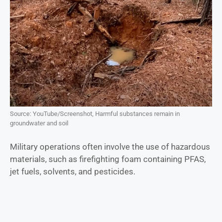
Source: YouTube/Screenshot, Harmful substances remain in
groundwater and soil
Military operations often involve the use of hazardous
materials, such as firefighting foam containing PFAS,
jet fuels, solvents, and pesticides.