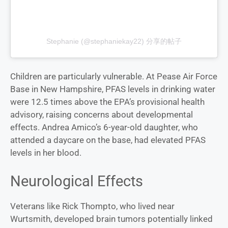
Stephanie (@stephaniekay22) 分享的帖子
Children are particularly vulnerable. At Pease Air Force
Base in New Hampshire, PFAS levels in drinking water
were 12.5 times above the EPA’s provisional health
advisory, raising concerns about developmental
effects. Andrea Amico’s 6-year-old daughter, who
attended a daycare on the base, had elevated PFAS
levels in her blood.
Neurological Effects
Veterans like Rick Thompto, who lived near
Wurtsmith, developed brain tumors potentially linked