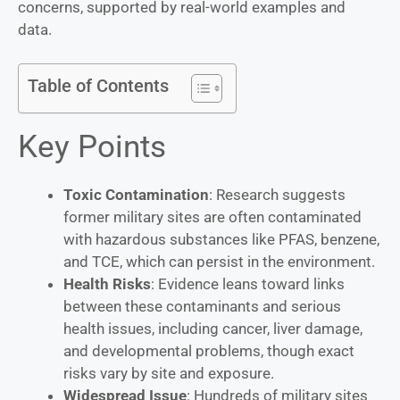
concerns, supported by real-world examples and
data.
Table of Contents
Key Points
Toxic Contamination
: Research suggests
former military sites are often contaminated
with hazardous substances like PFAS, benzene,
and TCE, which can persist in the environment.
Health Risks
: Evidence leans toward links
between these contaminants and serious
health issues, including cancer, liver damage,
and developmental problems, though exact
risks vary by site and exposure.
Widespread Issue
: Hundreds of military sites