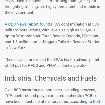
PFAS, used in aqueous film-forming foam (AFFF) for
firefighting training, are highly persistent and mobile in
the environment.
A
CBS News report
found PFAS contamination at 385
military installations, with levels as high as 213,000
ppt at Wurtsmith Air Force Base in Oscoda, Michigan,
and 1.3 million ppt at Niagara Falls Air Reserve Station
in New York.
These levels far exceed the EPA’s health advisory limit
of 70 ppt for PFOS and PFOA in drinking water.
Industrial Chemicals and Fuels
Over 800 hazardous substances, including benzene,
TCE, acetone, and polychlorinated biphenyls (PCBs),
have been identified at military sites, according to
ELG