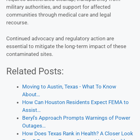
military authorities, and support for affected
communities through medical care and legal
recourse.
Continued advocacy and regulatory action are
essential to mitigate the long-term impact of these
contaminated sites.
Related Posts:
Moving to Austin, Texas - What To Know
About…
How Can Houston Residents Expect FEMA to
Assist…
Beryl's Approach Prompts Warnings of Power
Outages…
How Does Texas Rank in Health? A Closer Look