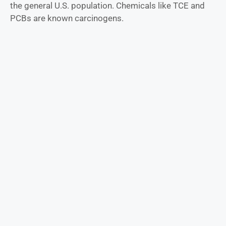
the general U.S. population. Chemicals like TCE and
PCBs are known carcinogens.