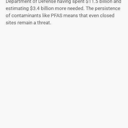
Department of Defense having spent $11.5 billion and
estimating $3.4 billion more needed. The persistence
of contaminants like PFAS means that even closed
sites remain a threat.