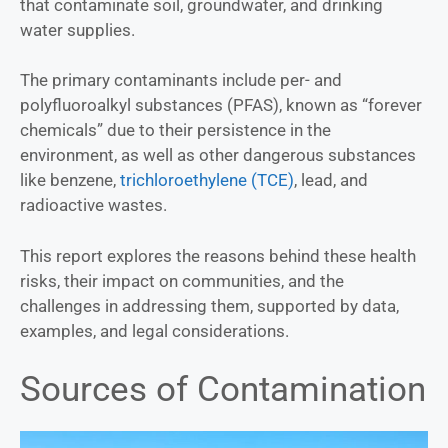
that contaminate soil, groundwater, and drinking
water supplies.
The primary contaminants include per- and
polyfluoroalkyl substances (PFAS), known as “forever
chemicals” due to their persistence in the
environment, as well as other dangerous substances
like benzene,
trichloroethylene (TCE)
, lead, and
radioactive wastes.
This report explores the reasons behind these health
risks, their impact on communities, and the
challenges in addressing them, supported by data,
examples, and legal considerations.
Sources of Contamination