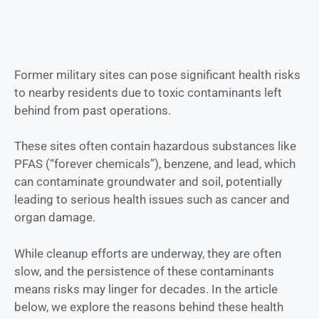
Former military sites can pose significant health risks
to nearby residents due to toxic contaminants left
behind from past operations.
These sites often contain hazardous substances like
PFAS (“forever chemicals”), benzene, and lead, which
can contaminate groundwater and soil, potentially
leading to serious health issues such as cancer and
organ damage.
While cleanup efforts are underway, they are often
slow, and the persistence of these contaminants
means risks may linger for decades. In the article
below, we explore the reasons behind these health