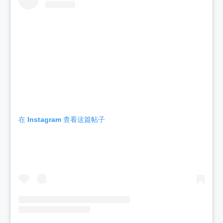
在 Instagram 查看这篇帖子