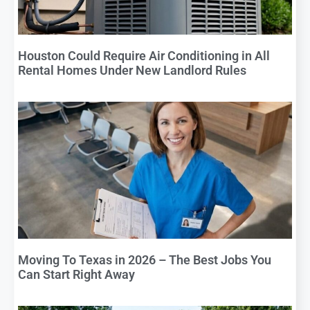
Houston Could Require Air Conditioning in All
Rental Homes Under New Landlord Rules
Moving To Texas in 2026 – The Best Jobs You
Can Start Right Away