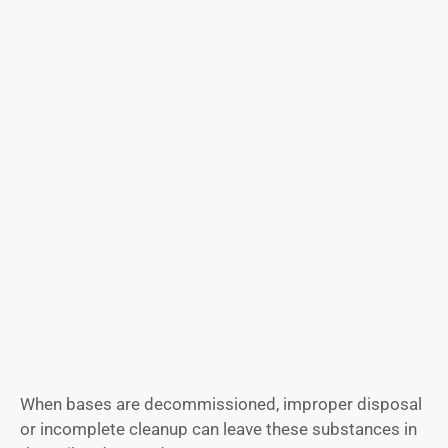
When bases are decommissioned, improper disposal
or incomplete cleanup can leave these substances in