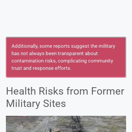
Additionally, some reports suggest the military
has not always been transparent about
contamination risks, complicating community
trust and response efforts.
Health Risks from Former
Military Sites