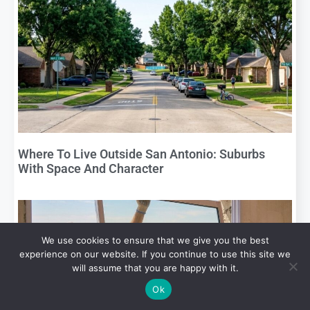
Where To Live Outside San Antonio: Suburbs
With Space And Character
We use cookies to ensure that we give you the best
experience on our website. If you continue to use this site we
will assume that you are happy with it.
Ok