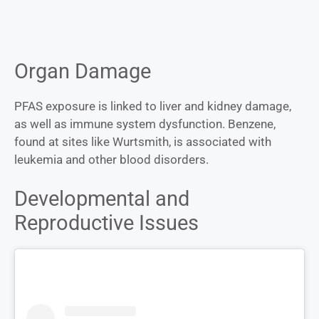
Organ Damage
PFAS exposure is linked to liver and kidney damage,
as well as immune system dysfunction. Benzene,
found at sites like Wurtsmith, is associated with
leukemia and other blood disorders.
Developmental and
Reproductive Issues