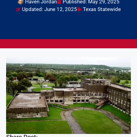
Haven Jordan
Published:
May 29, 2025
Updated: June 12, 2025
Texas Statewide
Share Post: