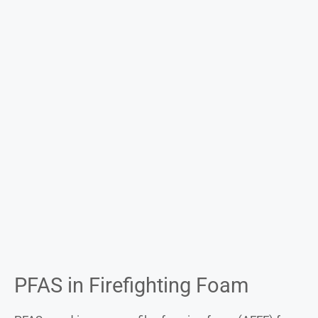
PFAS in Firefighting Foam