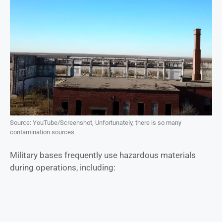
Source: YouTube/Screenshot, Unfortunately, there is so many
contamination sources
Military bases frequently use hazardous materials
during operations, including: