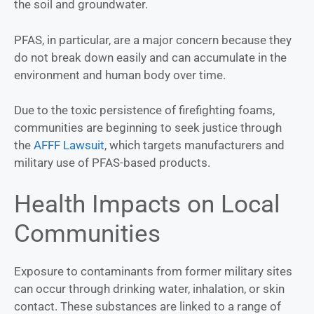
the soil and groundwater.
PFAS, in particular, are a major concern because they
do not break down easily and can accumulate in the
environment and human body over time.
Due to the toxic persistence of firefighting foams,
communities are beginning to seek justice through
the
AFFF Lawsuit
, which targets manufacturers and
military use of PFAS-based products.
Health Impacts on Local
Communities
Exposure to contaminants from former military sites
can occur through drinking water, inhalation, or skin
contact. These substances are linked to a range of