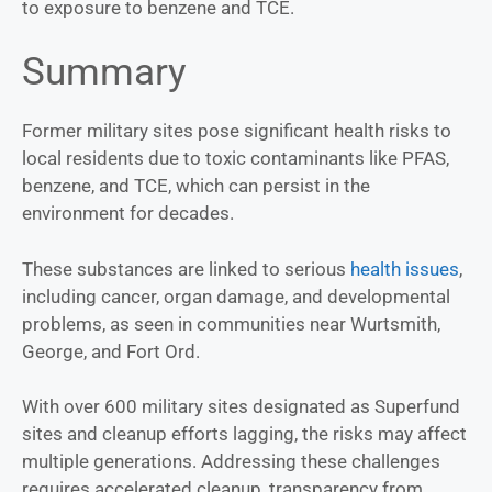
to exposure to benzene and TCE.
Summary
Former military sites pose significant health risks to
local residents due to toxic contaminants like PFAS,
benzene, and TCE, which can persist in the
environment for decades.
These substances are linked to serious
health issues
,
including cancer, organ damage, and developmental
problems, as seen in communities near Wurtsmith,
George, and Fort Ord.
With over 600 military sites designated as Superfund
sites and cleanup efforts lagging, the risks may affect
multiple generations. Addressing these challenges
requires accelerated cleanup, transparency from