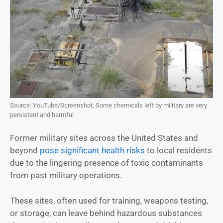
Source: YouTube/Screenshot, Some chemicals left by military are very
persistent and harmful
Former military sites across the United States and
beyond
pose significant health risks
to local residents
due to the lingering presence of toxic contaminants
from past military operations.
These sites, often used for training, weapons testing,
or storage, can leave behind hazardous substances