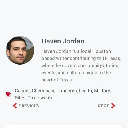
Haven Jordan
Haven Jordan is a local Houston-
based writer contributing to H-Texas,
where he covers community stories,
events, and culture unique to the
heart of Texas.
Cancer
,
Chemicals
,
Concerns
,
health
,
Military
,
Sites
,
Toxic waste
PREVIOUS
NEXT