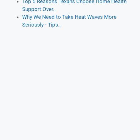
Top 5 Reasons Texans Choose Home Health
Support Over…
Why We Need to Take Heat Waves More
Seriously - Tips…