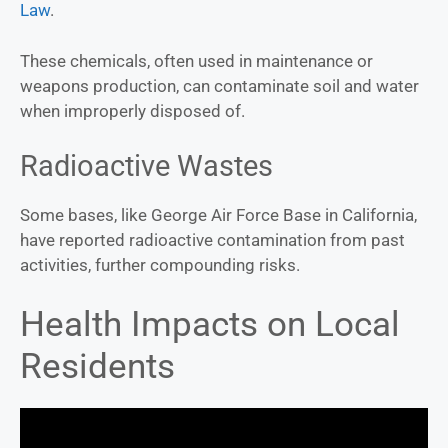
Law
.
These chemicals, often used in maintenance or
weapons production, can contaminate soil and water
when improperly disposed of.
Radioactive Wastes
Some bases, like George Air Force Base in California,
have reported radioactive contamination from past
activities, further compounding risks.
Health Impacts on Local
Residents