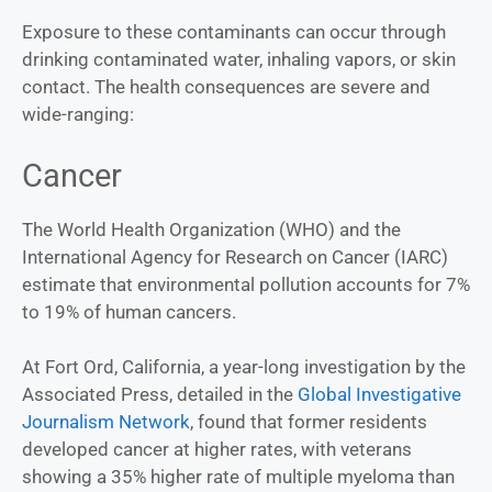
Exposure to these contaminants can occur through
drinking contaminated water, inhaling vapors, or skin
contact. The health consequences are severe and
wide-ranging:
Cancer
The World Health Organization (WHO) and the
International Agency for Research on Cancer (IARC)
estimate that environmental pollution accounts for 7%
to 19% of human cancers.
At Fort Ord, California, a year-long investigation by the
Associated Press, detailed in the
Global Investigative
Journalism Network
, found that former residents
developed cancer at higher rates, with veterans
showing a 35% higher rate of multiple myeloma than