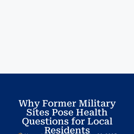
Why Former Military
Sites Pose Health
Questions for Local
Residents