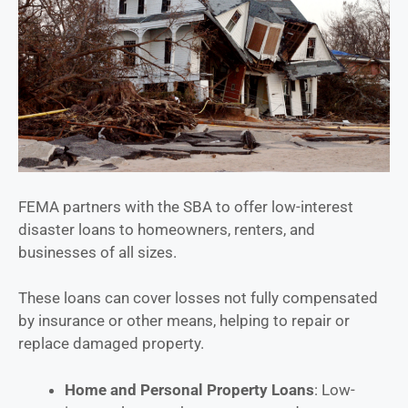
FEMA partners with the SBA to offer low-interest
disaster loans to homeowners, renters, and
businesses of all sizes.
These loans can cover losses not fully compensated
by insurance or other means, helping to repair or
replace damaged property.
Home and Personal Property Loans
: Low-