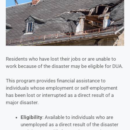
Residents who have lost their jobs or are unable to
work because of the disaster may be eligible for DUA.
This program provides financial assistance to
individuals whose employment or self-employment
has been lost or interrupted as a direct result of a
major disaster.
Eligibility
: Available to individuals who are
unemployed as a direct result of the disaster