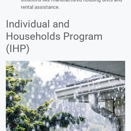
rental assistance.
Individual and
Households Program
(IHP)