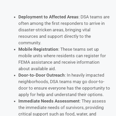
Deployment to Affected Areas
: DSA teams are
often among the first responders to arrive in
disaster-stricken areas, bringing vital
resources and support directly to the
community.
Mobile Registration
: These teams set up
mobile units where residents can register for
FEMA assistance and receive information
about available aid.
Door-to-Door Outreach
: In heavily impacted
neighborhoods, DSA teams may go door-to-
door to ensure everyone has the opportunity to
apply for help and understand their options.
Immediate Needs Assessment
: They assess
the immediate needs of survivors, providing
critical support such as food, water, and