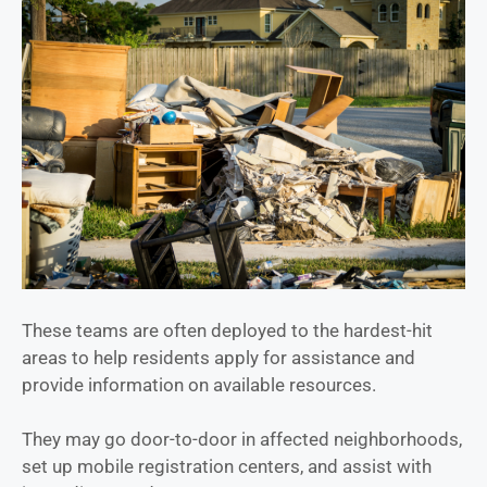
These teams are often deployed to the hardest-hit
areas to help residents apply for assistance and
provide information on available resources.
They may go door-to-door in affected neighborhoods,
set up mobile registration centers, and assist with