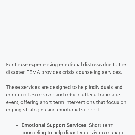
For those experiencing emotional distress due to the
disaster, FEMA provides crisis counseling services.
These services are designed to help individuals and
communities recover and rebuild after a traumatic
event, offering short-term interventions that focus on
coping strategies and emotional support.
Emotional Support Services
: Short-term
counseling to help disaster survivors manage