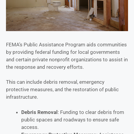
FEMA’s Public Assistance Program aids communities
by providing federal funding for local governments
and certain private nonprofit organizations to assist in
the response and recovery efforts.
This can include debris removal, emergency
protective measures, and the restoration of public
infrastructure.
Debris Removal
: Funding to clear debris from
public spaces and roadways to ensure safe
access.