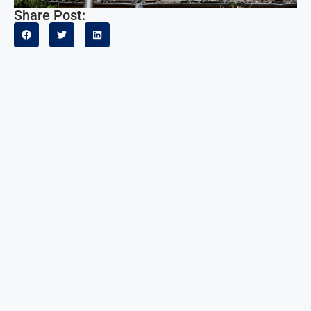
Share Post: