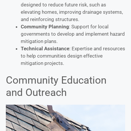
designed to reduce future risk, such as
elevating homes, improving drainage systems,
and reinforcing structures.
Community Planning
: Support for local
governments to develop and implement hazard
mitigation plans.
Technical Assistance
: Expertise and resources
to help communities design effective
mitigation projects.
Community Education
and Outreach