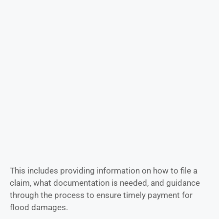
This includes providing information on how to file a
claim, what documentation is needed, and guidance
through the process to ensure timely payment for
flood damages.