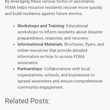
By leveraging these various forms of assistance,
FEMA helps Houston residents recover more quickly
and build resilience against future storms.
Workshops and Training
: Educational
workshops to inform residents about disaster
preparedness, response, and recovery.
Informational Materials
: Brochures, flyers, and
online resources that provide detailed
information on how to access FEMA
assistance.
Partnerships
: Collaborations with local
organizations, schools, and businesses to
spread awareness and ensure comprehensive
community engagement.
Related Posts: