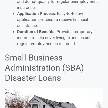
and do not qualify for regular unemployment
insurance.
Application Process
: Easy-to-follow
application process to receive financial
assistance.
Duration of Benefits
: Provides temporary
income to help cover living expenses until
regular employment is resumed.
Small Business
Administration (SBA)
Disaster Loans