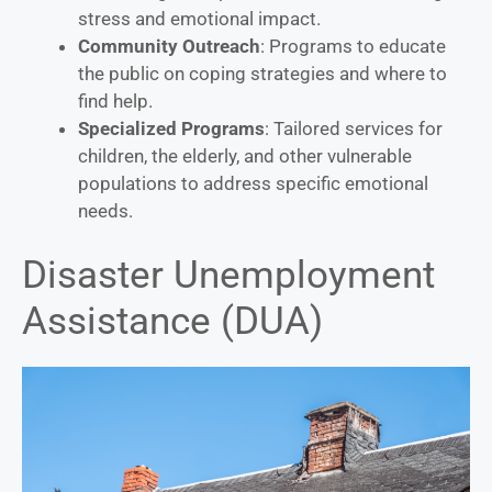
stress and emotional impact.
Community Outreach
: Programs to educate
the public on coping strategies and where to
find help.
Specialized Programs
: Tailored services for
children, the elderly, and other vulnerable
populations to address specific emotional
needs.
Disaster Unemployment
Assistance (DUA)