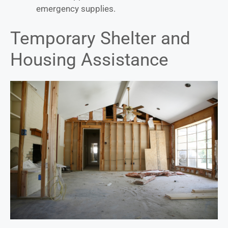
emergency supplies.
Temporary Shelter and
Housing Assistance