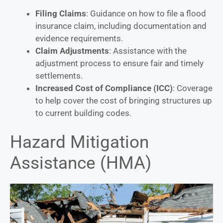
Filing Claims
: Guidance on how to file a flood
insurance claim, including documentation and
evidence requirements.
Claim Adjustments
: Assistance with the
adjustment process to ensure fair and timely
settlements.
Increased Cost of Compliance (ICC)
: Coverage
to help cover the cost of bringing structures up
to current building codes.
Hazard Mitigation
Assistance (HMA)