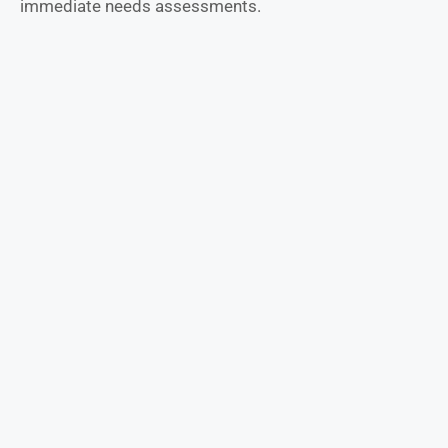
immediate needs assessments.