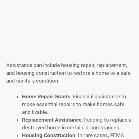
Assistance can include housing repair, replacement,
and housing construction to restore a home to a safe
and sanitary condition.
Home Repair Grants
: Financial assistance to
make essential repairs to make homes safe
and livable.
Replacement Assistance
: Funding to replace a
destroyed home in certain circumstances.
Housing Construction
: In rare cases, FEMA