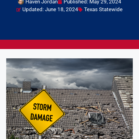
Haven Jordan
Published:
May 29, 2024
Updated: June 18, 2024
Texas Statewide