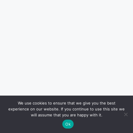
Haven Jordan
We use cookies to ensure that we give you the best
experience on our website. If you continue to use this site we
Haven Jordan is a local Houston-
will assume that you are happy with it.
based writer contributing to H-Texas,
Ok
where he covers community stories,