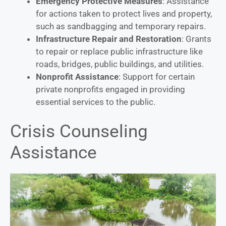
Emergency Protective Measures
: Assistance
for actions taken to protect lives and property,
such as sandbagging and temporary repairs.
Infrastructure Repair and Restoration
: Grants
to repair or replace public infrastructure like
roads, bridges, public buildings, and utilities.
Nonprofit Assistance
: Support for certain
private nonprofits engaged in providing
essential services to the public.
Crisis Counseling
Assistance