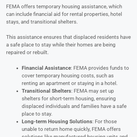
FEMA offers temporary housing assistance, which
can include financial aid for rental properties, hotel
stays, and transitional shelters.
This assistance ensures that displaced residents have
a safe place to stay while their homes are being
repaired or rebuilt.
Financial Assistance
: FEMA provides funds to
cover temporary housing costs, such as
renting an apartment or staying in a hotel.
Transitional Shelters
: FEMA may set up
shelters for short-term housing, ensuring
displaced individuals and families have a safe
place to stay.
Long-term Housing Solutions
: For those
unable to return home quickly, FEMA offers
solutions like manufactured housing units and