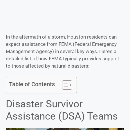
In the aftermath of a storm, Houston residents can
expect assistance from FEMA (Federal Emergency
Management Agency) in several key ways. Here’s a
detailed list of how FEMA typically provides support
to those affected by natural disasters:
Table of Contents
Disaster Survivor
Assistance (DSA) Teams