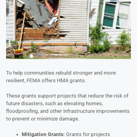
To help communities rebuild stronger and more
resilient, FEMA offers HMA grants.
These grants support projects that reduce the risk of
future disasters, such as elevating homes,
floodproofing, and other infrastructure improvements
to prevent or minimize damage.
Mitigation Grants
: Grants for projects