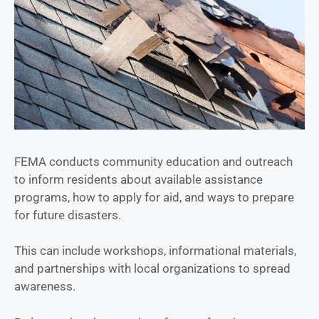
FEMA conducts community education and outreach
to inform residents about available assistance
programs, how to apply for aid, and ways to prepare
for future disasters.
This can include workshops, informational materials,
and partnerships with local organizations to spread
awareness.