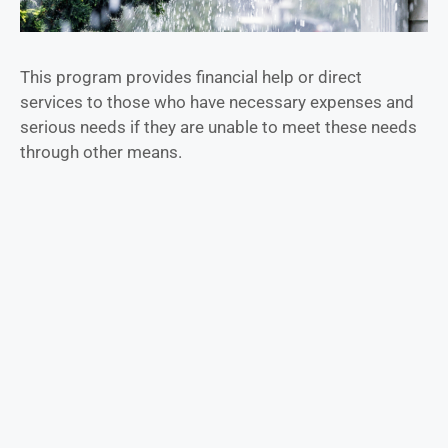
This program provides financial help or direct
services to those who have necessary expenses and
serious needs if they are unable to meet these needs
through other means.