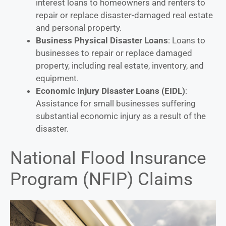
interest loans to homeowners and renters to
repair or replace disaster-damaged real estate
and personal property.
Business Physical Disaster Loans
: Loans to
businesses to repair or replace damaged
property, including real estate, inventory, and
equipment.
Economic Injury Disaster Loans (EIDL)
:
Assistance for small businesses suffering
substantial economic injury as a result of the
disaster.
National Flood Insurance
Program (NFIP) Claims