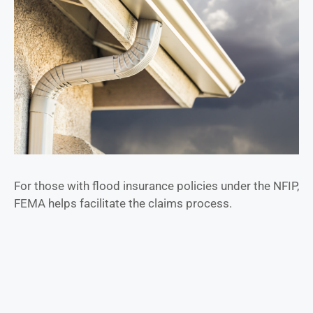
For those with flood insurance policies under the NFIP,
FEMA helps facilitate the claims process.