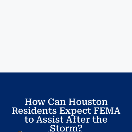
How Can Houston
Residents Expect FEMA
to Assist After the
Storm?