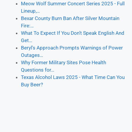
Meow Wolf Summer Concert Series 2025 - Full
Lineup,…
Bexar County Burn Ban After Silver Mountain
Fire:…
What To Expect If You Don’t Speak English And
Get…
Beryl's Approach Prompts Warnings of Power
Outages…
Why Former Military Sites Pose Health
Questions for…
Texas Alcohol Laws 2025 - What Time Can You
Buy Beer?