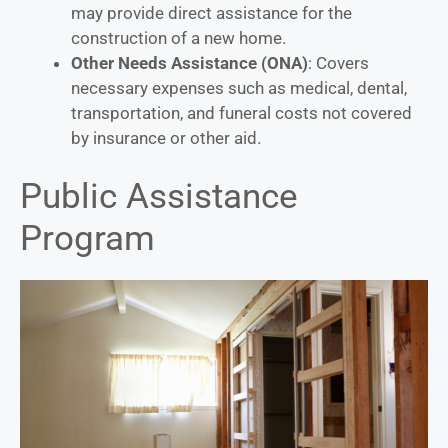
may provide direct assistance for the
construction of a new home.
Other Needs Assistance (ONA)
: Covers
necessary expenses such as medical, dental,
transportation, and funeral costs not covered
by insurance or other aid.
Public Assistance
Program