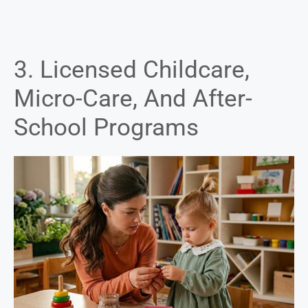
3. Licensed Childcare,
Micro-Care, And After-
School Programs