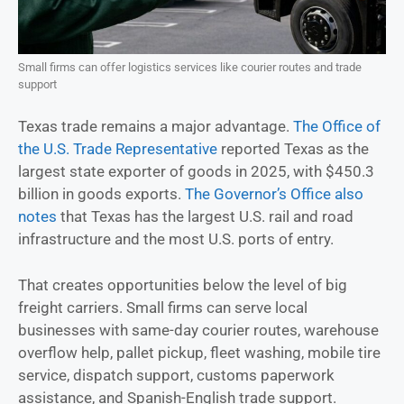
Small firms can offer logistics services like courier routes and trade
support
Texas trade remains a major advantage.
The Office of
the U.S. Trade Representative
reported Texas as the
largest state exporter of goods in 2025, with $450.3
billion in goods exports.
The Governor’s Office also
notes
that Texas has the largest U.S. rail and road
infrastructure and the most U.S. ports of entry.
That creates opportunities below the level of big
freight carriers. Small firms can serve local
businesses with same-day courier routes, warehouse
overflow help, pallet pickup, fleet washing, mobile tire
service, dispatch support, customs paperwork
assistance, and Spanish-English trade support.