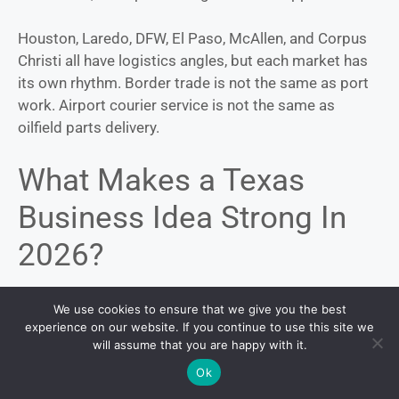
Houston, Laredo, DFW, El Paso, McAllen, and Corpus
Christi all have logistics angles, but each market has
its own rhythm. Border trade is not the same as port
work. Airport courier service is not the same as
oilfield parts delivery.
What Makes a Texas
Business Idea Strong In
2026?
A promising idea should meet at least 3 tests.
We use cookies to ensure that we give you the best
experience on our website. If you continue to use this site we
will assume that you are happy with it.
First, it should connect to a measurable Texas trend:
population growth, aging households, construction,
Ok
trade, tourism, childcare gaps, heat, water stress, or