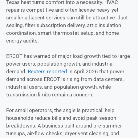
Texas heat turns comfort into a necessity. HVAC
repair is competitive and often license-heavy, yet
smaller adjacent services can still be attractive: duct
sealing, filter subscription delivery, attic insulation
coordination, smart thermostat setup, and home
energy audits.
ERCOT has warned of major load growth tied to large
power users, population growth, and industrial
demand.
Reuters reported
in April 2026 that power
demand across ERCOT is rising from data centers,
industrial users, and population growth, while
transmission limits remain a concern.
For small operators, the angle is practical: help
households reduce bills and avoid peak-season
breakdowns. A business built around pre-summer
tuneups, air-flow checks, dryer vent cleaning, and