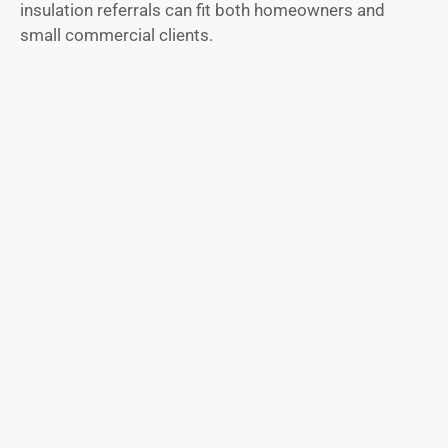
insulation referrals can fit both homeowners and
small commercial clients.