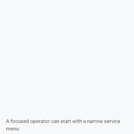
A focused operator can start with a narrow service
menu: