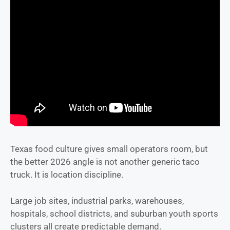
Texas food culture gives small operators room, but
the better 2026 angle is not another generic taco
truck. It is location discipline.
Large job sites, industrial parks, warehouses,
hospitals, school districts, and suburban youth sports
clusters all create predictable demand.