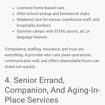
Licensed home-based care
After-school pickup and homework clubs
Weekend care for nurses, warehouse staff, and
hospitality workers
Summer camps with STEM, sports, art, or
language themes
Compliance, staffing, insurance, and trust are
everything. A provider who runs clean operations,
communicates well, and offers dependable hours can
stand out quickly.
4. Senior Errand,
Companion, And Aging-In-
Place Services