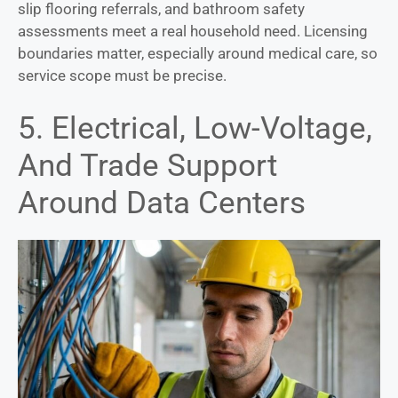
slip flooring referrals, and bathroom safety
assessments meet a real household need. Licensing
boundaries matter, especially around medical care, so
service scope must be precise.
5. Electrical, Low-Voltage,
And Trade Support
Around Data Centers