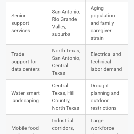
Aging
San Antonio,
Senior
population
Rio Grande
support
and family
Valley,
services
caregiver
suburbs
strain
North Texas,
Trade
Electrical and
San Antonio,
support for
technical
Central
data centers
labor demand
Texas
Central
Drought
Water-smart
Texas, Hill
planning and
landscaping
Country,
outdoor
North Texas
restrictions
Industrial
Large
Mobile food
corridors,
workforce