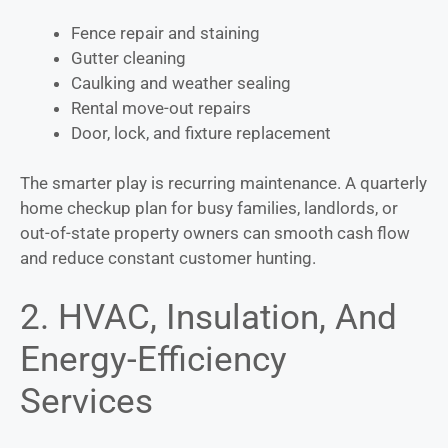
Fence repair and staining
Gutter cleaning
Caulking and weather sealing
Rental move-out repairs
Door, lock, and fixture replacement
The smarter play is recurring maintenance. A quarterly
home checkup plan for busy families, landlords, or
out-of-state property owners can smooth cash flow
and reduce constant customer hunting.
2. HVAC, Insulation, And
Energy-Efficiency
Services