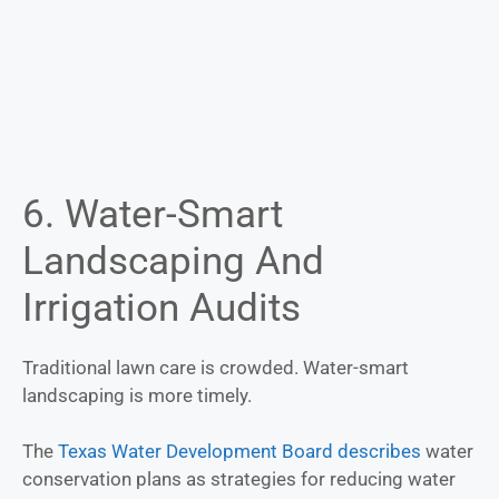
6. Water-Smart
Landscaping And
Irrigation Audits
Traditional lawn care is crowded. Water-smart
landscaping is more timely.
The
Te
xas Water Development Board describes
water
conservation plans as strategies for reducing water