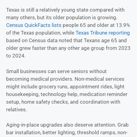
Texas is still a relatively young state compared with
many others, but its older population is growing.
Census QuickFacts lists
people 65 and older at 13.9%
of the Texas population, while
Texas Tribune reporting
based on Census data noted that Texans age 65 and
older grew faster than any other age group from 2023
to 2024.
Small businesses can serve seniors without
becoming medical providers. Non-medical services
might include grocery runs, appointment rides, light
housekeeping, technology help, medication reminder
setup, home safety checks, and coordination with
relatives.
Aging-in-place upgrades also deserve attention. Grab
bar installation, better lighting, threshold ramps, non-