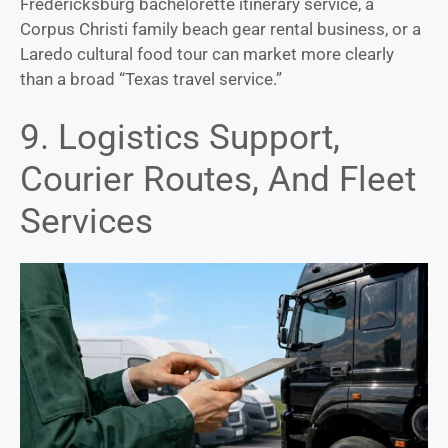
Fredericksburg bachelorette itinerary service, a
Corpus Christi family beach gear rental business, or a
Laredo cultural food tour can market more clearly
than a broad “Texas travel service.”
9. Logistics Support,
Courier Routes, And Fleet
Services