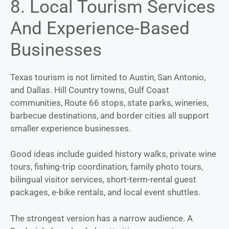
8. Local Tourism Services
And Experience-Based
Businesses
Texas tourism is not limited to Austin, San Antonio,
and Dallas. Hill Country towns, Gulf Coast
communities, Route 66 stops, state parks, wineries,
barbecue destinations, and border cities all support
smaller experience businesses.
Good ideas include guided history walks, private wine
tours, fishing-trip coordination, family photo tours,
bilingual visitor services, short-term-rental guest
packages, e-bike rentals, and local event shuttles.
The strongest version has a narrow audience. A