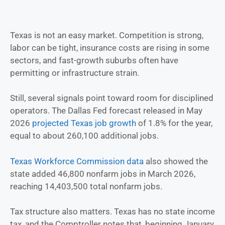
Texas is not an easy market. Competition is strong,
labor can be tight, insurance costs are rising in some
sectors, and fast-growth suburbs often have
permitting or infrastructure strain.
Still, several signals point toward room for disciplined
operators. The Dallas Fed forecast released in May
2026
projected Texas job growth
of 1.8% for the year,
equal to about 260,100 additional jobs.
Texas Workforce Commission data
also showed the
state added 46,800 nonfarm jobs in March 2026,
reaching 14,403,500 total nonfarm jobs.
Tax structure also matters. Texas has no state income
tax, and the Comptroller notes that, beginning January