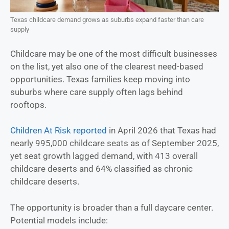
Texas childcare demand grows as suburbs expand faster than care
supply
Childcare may be one of the most difficult businesses
on the list, yet also one of the clearest need-based
opportunities. Texas families keep moving into
suburbs where care supply often lags behind
rooftops.
Children At Risk reported
in April 2026 that Texas had
nearly 995,000 childcare seats as of September 2025,
yet seat growth lagged demand, with 413 overall
childcare deserts and 64% classified as chronic
childcare deserts.
The opportunity is broader than a full daycare center.
Potential models include: