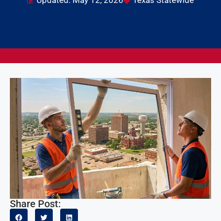
Updated: May 12, 2026
Texas Statewide
Share Post: