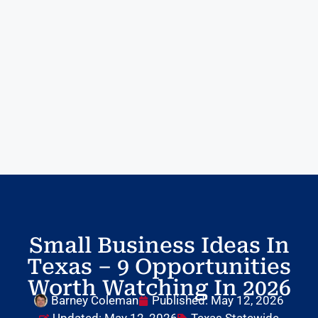
Small Business Ideas In
Texas – 9 Opportunities
Worth Watching In 2026
Barney Coleman
Published:
May 12, 2026