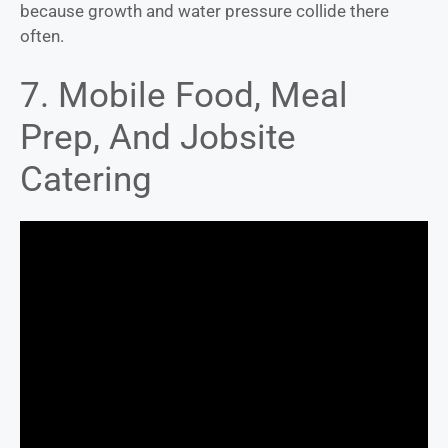
because growth and water pressure collide there
often.
7. Mobile Food, Meal
Prep, And Jobsite
Catering