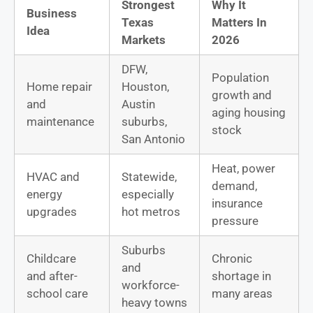
Strongest
Why It
Business
Texas
Matters In
Idea
Markets
2026
DFW,
Population
Home repair
Houston,
growth and
and
Austin
aging housing
maintenance
suburbs,
stock
San Antonio
Heat, power
HVAC and
Statewide,
demand,
energy
especially
insurance
upgrades
hot metros
pressure
Suburbs
Childcare
Chronic
and
and after-
shortage in
workforce-
school care
many areas
heavy towns