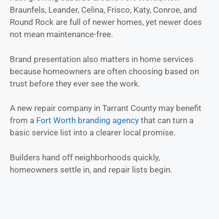
Braunfels, Leander, Celina, Frisco, Katy, Conroe, and
Round Rock are full of newer homes, yet newer does
not mean maintenance-free.
Brand presentation also matters in home services
because homeowners are often choosing based on
trust before they ever see the work.
A new repair company in Tarrant County may benefit
from a
Fort Worth branding agency
that can turn a
basic service list into a clearer local promise.
Builders hand off neighborhoods quickly,
homeowners settle in, and repair lists begin.