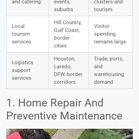
and catering
events,
clusters and
suburbs
tourism
Hill Country,
Local
Visitor
Gulf Coast,
tourism
spending
border
services
remains large
cities
Houston,
Trade, ports,
Logistics
Laredo,
and
support
DFW, border
warehousing
services
corridors
demand
1. Home Repair And
Preventive Maintenance