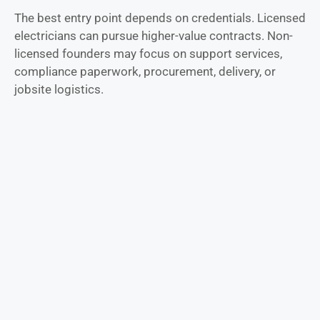
The best entry point depends on credentials. Licensed
electricians can pursue higher-value contracts. Non-
licensed founders may focus on support services,
compliance paperwork, procurement, delivery, or
jobsite logistics.