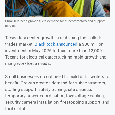
Small business growth fuels demand for subcontractors and support
services
Texas data center growth is reshaping the skilled-
trades market.
BlackRock announced
a $30 million
investment in May 2026 to train more than 12,000
Texans for electrical careers, citing rapid growth and
rising workforce needs.
Small businesses do not need to build data centers to
benefit. Growth creates demand for subcontractors,
staffing support, safety training, site cleanup,
temporary power coordination, low-voltage cabling,
security camera installation, firestopping support, and
tool rental.