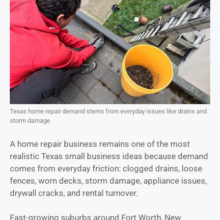
Texas home repair demand stems from everyday issues like drains and
storm damage
A home repair business remains one of the most
realistic Texas small business ideas because demand
comes from everyday friction: clogged drains, loose
fences, worn decks, storm damage, appliance issues,
drywall cracks, and rental turnover.
Fast-growing suburbs around Fort Worth, New