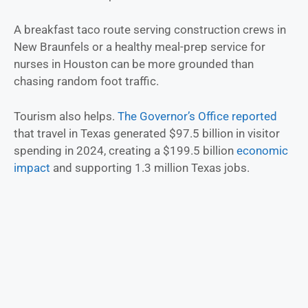
A breakfast taco route serving construction crews in
New Braunfels or a healthy meal-prep service for
nurses in Houston can be more grounded than
chasing random foot traffic.
Tourism also helps.
The Governor’s Office reported
that travel in Texas generated $97.5 billion in visitor
spending in 2024, creating a $199.5 billion
economic
impact
and supporting 1.3 million Texas jobs.