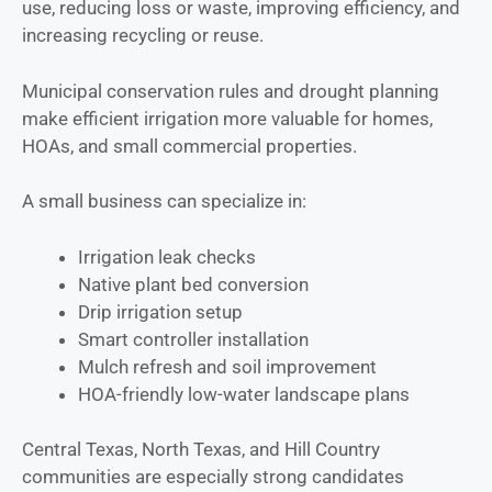
use, reducing loss or waste, improving efficiency, and
increasing recycling or reuse.
Municipal conservation rules and drought planning
make efficient irrigation more valuable for homes,
HOAs, and small commercial properties.
A small business can specialize in:
Irrigation leak checks
Native plant bed conversion
Drip irrigation setup
Smart controller installation
Mulch refresh and soil improvement
HOA-friendly low-water landscape plans
Central Texas, North Texas, and Hill Country
communities are especially strong candidates