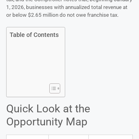
1, 2026, businesses with annualized total revenue at
or below $2.65 million do not owe franchise tax.
Table of Contents
Quick Look at the
Opportunity Map