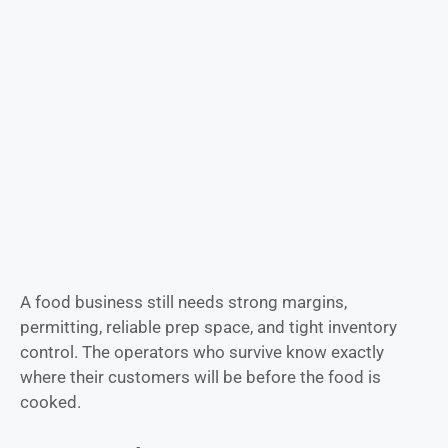
A food business still needs strong margins,
permitting, reliable prep space, and tight inventory
control. The operators who survive know exactly
where their customers will be before the food is
cooked.