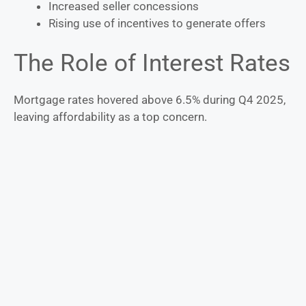
Increased seller concessions
Rising use of incentives to generate offers
The Role of Interest Rates
Mortgage rates hovered above 6.5% during Q4 2025,
leaving affordability as a top concern.