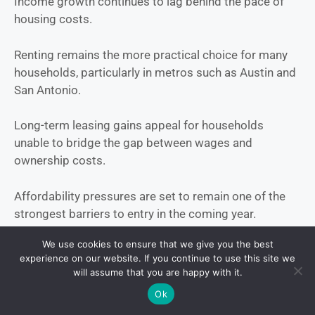
Income growth continues to lag behind the pace of
housing costs.
Renting remains the more practical choice for many
households, particularly in metros such as Austin and
San Antonio.
Long-term leasing gains appeal for households
unable to bridge the gap between wages and
ownership costs.
Affordability pressures are set to remain one of the
strongest barriers to entry in the coming year.
We use cookies to ensure that we give you the best
Affordability factors:
experience on our website. If you continue to use this site we
will assume that you are happy with it.
Wage growth trailing housing cost increases
Ok
Rent vs. buy tipping toward renting