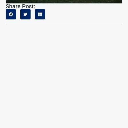
Share Post: