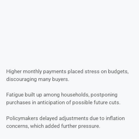
Higher monthly payments placed stress on budgets,
discouraging many buyers.
Fatigue built up among households, postponing
purchases in anticipation of possible future cuts.
Policymakers delayed adjustments due to inflation
concerns, which added further pressure.