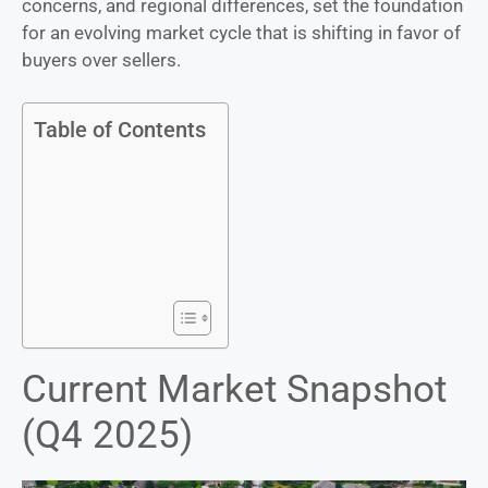
concerns, and regional differences, set the foundation
for an evolving market cycle that is shifting in favor of
buyers over sellers.
Table of Contents
Current Market Snapshot
(Q4 2025)