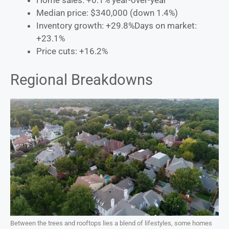
Home sales: +0.1% year-over-year
Median price: $340,000 (down 1.4%)
Inventory growth: +29.8%Days on market:
+23.1%
Price cuts: +16.2%
Regional Breakdowns
Between the trees and rooftops lies a blend of lifestyles, some homes