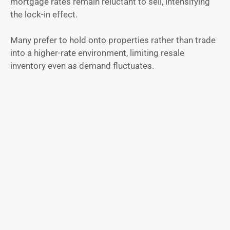
mortgage rates remain reluctant to sell, intensifying
the lock-in effect.
Many prefer to hold onto properties rather than trade
into a higher-rate environment, limiting resale
inventory even as demand fluctuates.