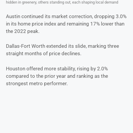
hidden in greenery, others standing out, each shaping local demand
Austin continued its market correction, dropping 3.0%
in its home price index and remaining 17% lower than
the 2022 peak.
Dallas-Fort Worth extended its slide, marking three
straight months of price declines.
Houston offered more stability, rising by 2.0%
compared to the prior year and ranking as the
strongest metro performer.