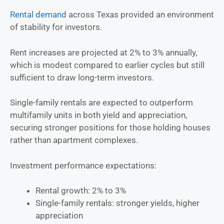
Rental demand
across Texas provided an environment
of stability for investors.
Rent increases are projected at 2% to 3% annually,
which is modest compared to earlier cycles but still
sufficient to draw long-term investors.
Single-family rentals are expected to outperform
multifamily units in both yield and appreciation,
securing stronger positions for those holding houses
rather than apartment complexes.
Investment performance expectations:
Rental growth: 2% to 3%
Single-family rentals: stronger yields, higher
appreciation