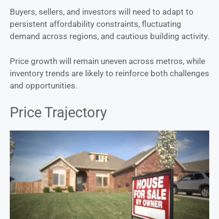
Buyers, sellers, and investors will need to adapt to
persistent affordability constraints, fluctuating
demand across regions, and cautious building activity.
Price growth will remain uneven across metros, while
inventory trends are likely to reinforce both challenges
and opportunities.
Price Trajectory