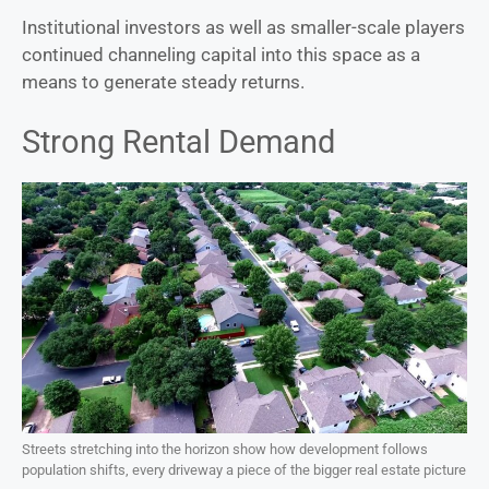
Institutional investors as well as smaller-scale players
continued channeling capital into this space as a
means to generate steady returns.
Strong Rental Demand
Streets stretching into the horizon show how development follows
population shifts, every driveway a piece of the bigger real estate picture