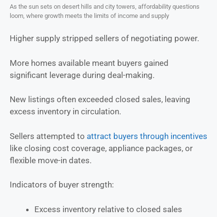
As the sun sets on desert hills and city towers, affordability questions
loom, where growth meets the limits of income and supply
Higher supply stripped sellers of negotiating power.
More homes available meant buyers gained
significant leverage during deal-making.
New listings often exceeded closed sales, leaving
excess inventory in circulation.
Sellers attempted to
attract buyers through incentives
like closing cost coverage, appliance packages, or
flexible move-in dates.
Indicators of buyer strength:
Excess inventory relative to closed sales