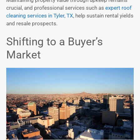
crucial, and professional services such as
expert roof
cleaning services in Tyler, TX
, help sustain rental yields
and resale prospects.
Shifting to a Buyer’s
Market