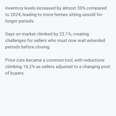
Inventory levels increased by almost 30% compared
to 2024, leading to more homes sitting unsold for
longer periods.
Days on market climbed by 23.1%, creating
challenges for sellers who must now wait extended
periods before closing.
Price cuts became a common tool, with reductions
climbing 16.2% as sellers adjusted to a changing pool
of buyers.