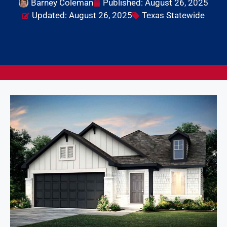
Barney Coleman
Published:
August 26, 2025
Updated: August 26, 2025
Texas Statewide