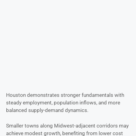
Houston demonstrates stronger fundamentals with
steady employment, population inflows, and more
balanced supply-demand dynamics.
Smaller towns along Midwest-adjacent corridors may
achieve modest growth, benefiting from lower cost