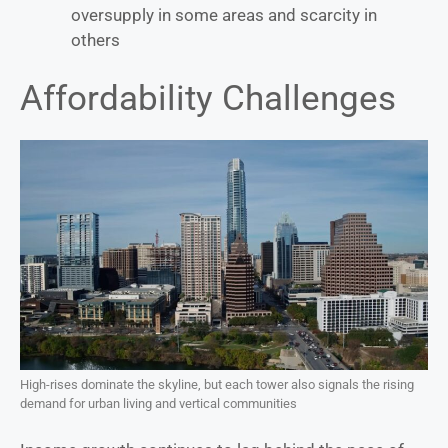
oversupply in some areas and scarcity in
others
Affordability Challenges
High-rises dominate the skyline, but each tower also signals the rising
demand for urban living and vertical communities