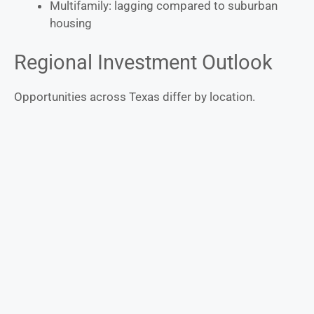
Multifamily: lagging compared to suburban
housing
Regional Investment Outlook
Opportunities across Texas differ by location.