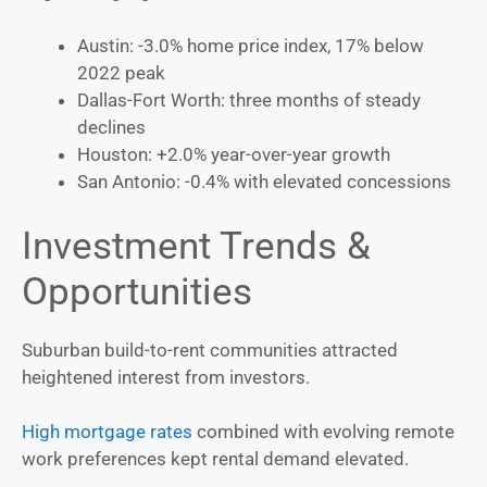
Austin: -3.0% home price index, 17% below
2022 peak
Dallas-Fort Worth: three months of steady
declines
Houston: +2.0% year-over-year growth
San Antonio: -0.4% with elevated concessions
Investment Trends &
Opportunities
Suburban build-to-rent communities attracted
heightened interest from investors.
High mortgage rates
combined with evolving remote
work preferences kept rental demand elevated.