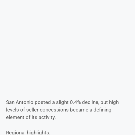
San Antonio posted a slight 0.4% decline, but high
levels of seller concessions became a defining
element of its activity.
Regional highlights: