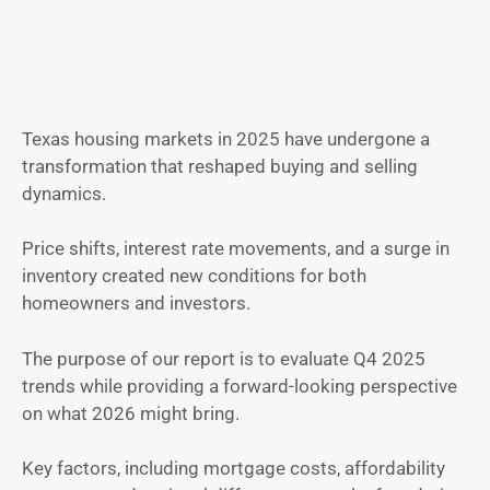
Texas housing markets in 2025 have undergone a
transformation that reshaped buying and selling
dynamics.
Price shifts, interest rate movements, and a surge in
inventory created new conditions for both
homeowners and investors.
The purpose of our report is to evaluate Q4 2025
trends while providing a forward-looking perspective
on what 2026 might bring.
Key factors, including mortgage costs, affordability