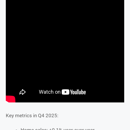
Key metrics in Q4 2025: