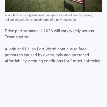
A single sign on a green lawn can spark a chain of events, buyers,
sellers, negotiations, and dreams of a new beginning
Price performance in 2026 will vary widely across
Texas metros.
Austin and Dallas-Fort Worth continue to face
pressures caused by oversupply and stretched
affordability, creating conditions for further softening.