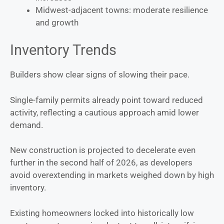
Midwest-adjacent towns: moderate resilience
and growth
Inventory Trends
Builders show clear signs of slowing their pace.
Single-family permits already point toward reduced
activity, reflecting a cautious approach amid lower
demand.
New construction is projected to decelerate even
further in the second half of 2026, as developers
avoid overextending in markets weighed down by high
inventory.
Existing homeowners locked into historically low