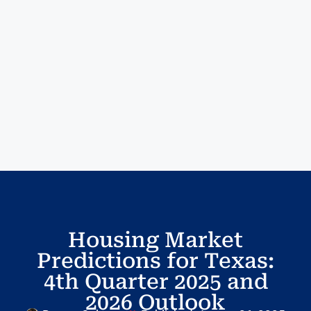
Housing Market
Predictions for Texas:
4th Quarter 2025 and
2026 Outlook