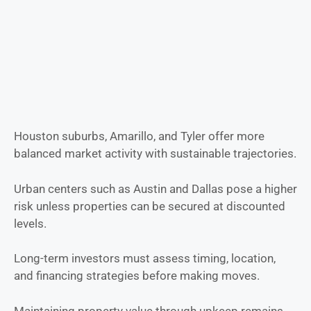
Houston suburbs, Amarillo, and Tyler offer more
balanced market activity with sustainable trajectories.
Urban centers such as Austin and Dallas pose a higher
risk unless properties can be secured at discounted
levels.
Long-term investors must assess timing, location,
and financing strategies before making moves.
Maintaining property value through upkeep remains