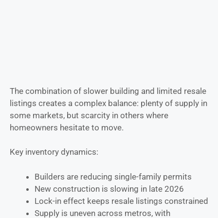
The combination of slower building and limited resale
listings creates a complex balance: plenty of supply in
some markets, but scarcity in others where
homeowners hesitate to move.
Key inventory dynamics:
Builders are reducing single-family permits
New construction is slowing in late 2026
Lock-in effect keeps resale listings constrained
Supply is uneven across metros, with