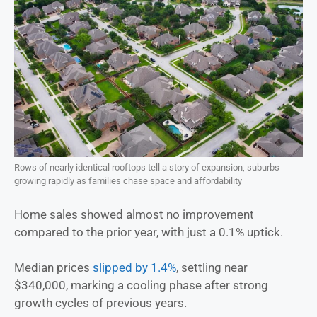
Rows of nearly identical rooftops tell a story of expansion, suburbs
growing rapidly as families chase space and affordability
Home sales showed almost no improvement
compared to the prior year, with just a 0.1% uptick.
Median prices
slipped by 1.4%
, settling near
$340,000, marking a cooling phase after strong
growth cycles of previous years.