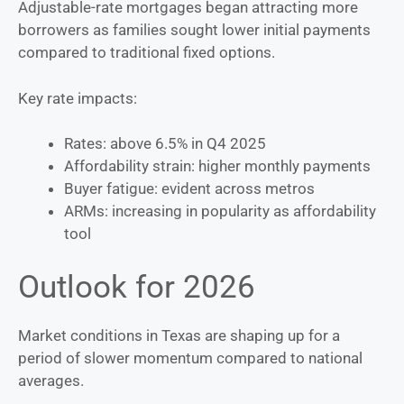
Adjustable-rate mortgages began attracting more
borrowers as families sought lower initial payments
compared to traditional fixed options.
Key rate impacts:
Rates: above 6.5% in Q4 2025
Affordability strain: higher monthly payments
Buyer fatigue: evident across metros
ARMs: increasing in popularity as affordability
tool
Outlook for 2026
Market conditions in Texas are shaping up for a
period of slower momentum compared to national
averages.