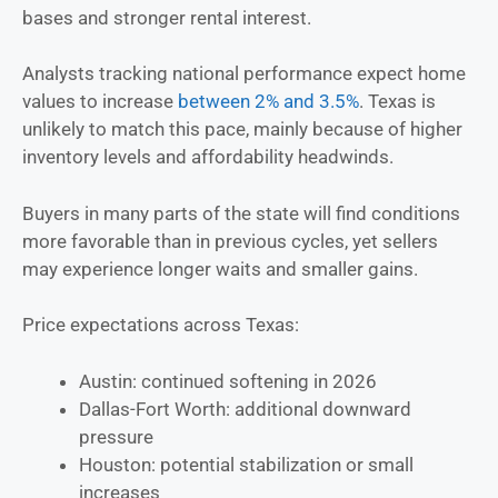
bases and stronger rental interest.
Analysts tracking national performance expect home
values to increase
between 2% and 3.5%
. Texas is
unlikely to match this pace, mainly because of higher
inventory levels and affordability headwinds.
Buyers in many parts of the state will find conditions
more favorable than in previous cycles, yet sellers
may experience longer waits and smaller gains.
Price expectations across Texas:
Austin: continued softening in 2026
Dallas-Fort Worth: additional downward
pressure
Houston: potential stabilization or small
increases