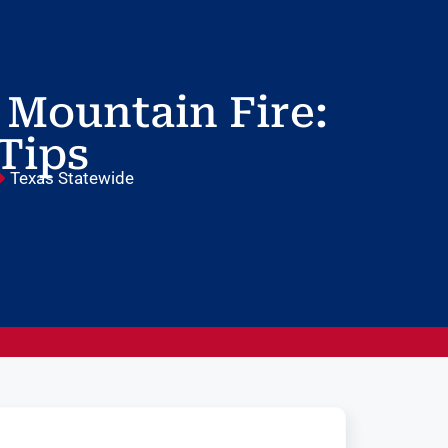
 Mountain Fire:
 Tips
Texas Statewide