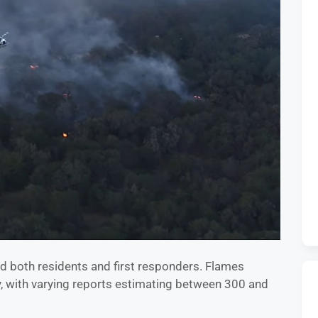
ed both residents and first responders. Flames
, with varying reports estimating between 300 and