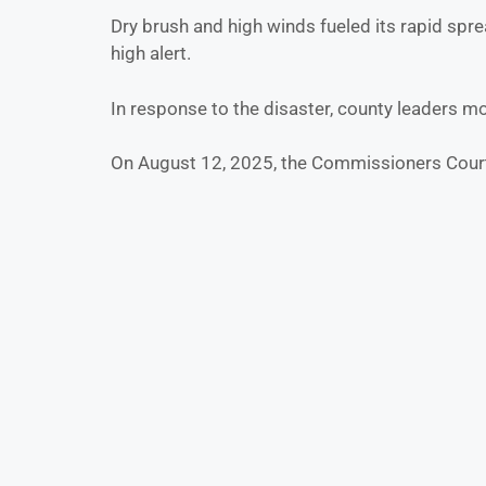
Dry brush and high winds fueled its rapid spre
high alert.
In response to the disaster, county leaders m
On August 12, 2025, the Commissioners Cou