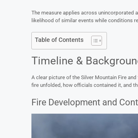
The measure applies across unincorporated ar
likelihood of similar events while conditions 
Table of Contents
Timeline & Backgroun
A clear picture of the Silver Mountain Fire an
fire unfolded, how officials contained it, and th
Fire Development and Con