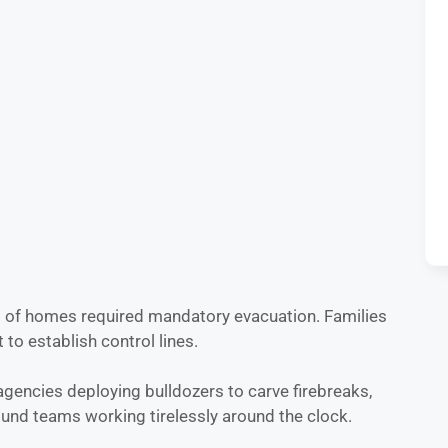
ns of homes required mandatory evacuation. Families
to establish control lines.
agencies deploying bulldozers to carve firebreaks,
ound teams working tirelessly around the clock.