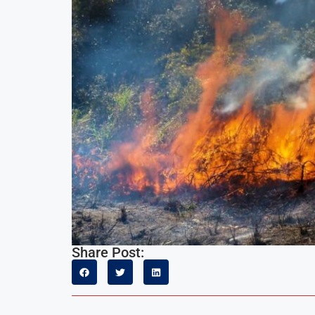
Share Post: