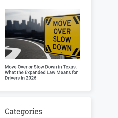
Move Over or Slow Down in Texas,
What the Expanded Law Means for
Drivers in 2026
Categories