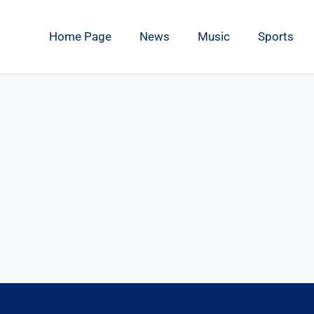
Home Page
News
Music
Sports