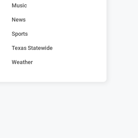
Music
News
Sports
Texas Statewide
Weather