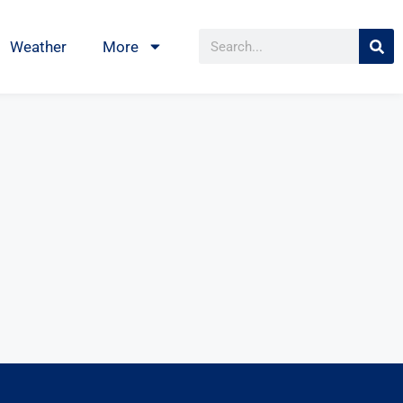
Weather
More