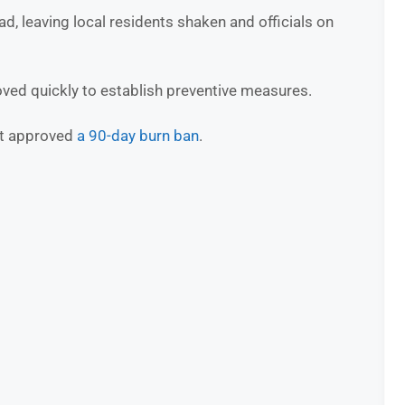
ad, leaving local residents shaken and officials on
oved quickly to establish preventive measures.
rt approved
a 90-day burn ban
.