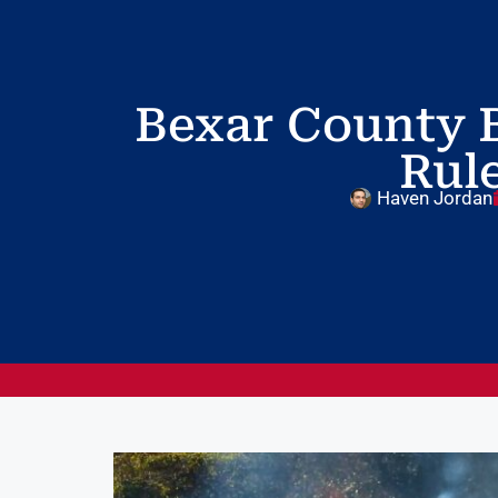
Bexar County B
Rule
Haven Jordan