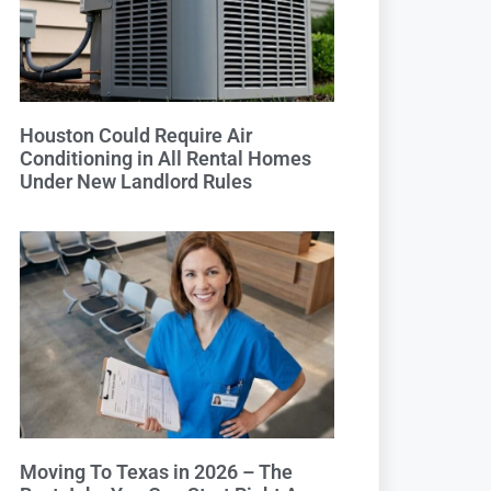
Houston Could Require Air
Conditioning in All Rental Homes
Under New Landlord Rules
Moving To Texas in 2026 – The