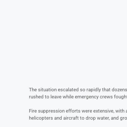
The situation escalated so rapidly that doze
rushed to leave while emergency crews fought 
Fire suppression efforts were extensive, with 
helicopters and aircraft to drop water, and gr