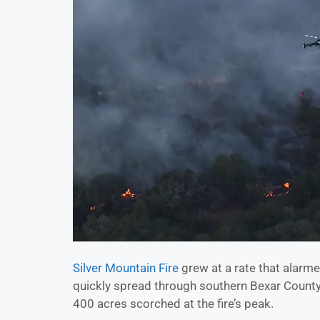
Silver Mountain Fire
grew at a rate that alarm
quickly spread through southern Bexar County
400 acres scorched at the fire’s peak.