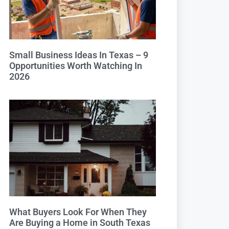
Small Business Ideas In Texas – 9
Opportunities Worth Watching In
2026
What Buyers Look For When They
Are Buying a Home in South Texas