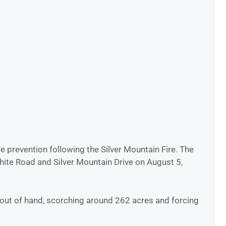
re prevention following the Silver Mountain Fire. The
hite Road and Silver Mountain Drive on August 5,
w out of hand, scorching around 262 acres and forcing