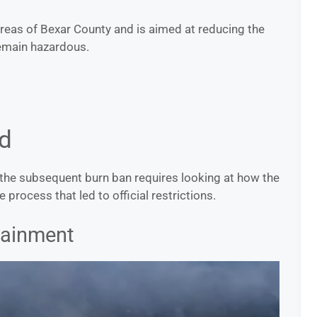
eas of Bexar County and is aimed at reducing the
remain hazardous.
d
d the subsequent burn ban requires looking at how the
e process that led to official restrictions.
tainment