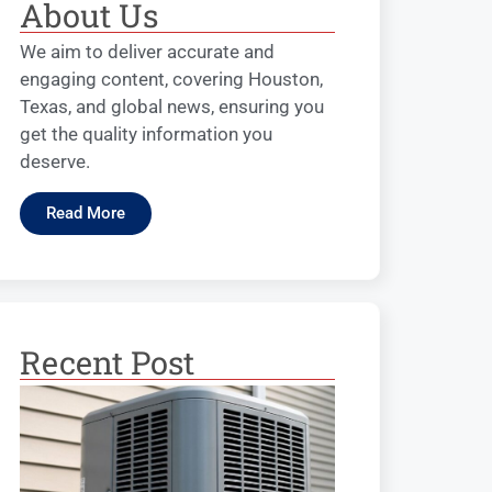
About Us
We aim to deliver accurate and
engaging content, covering Houston,
Texas, and global news, ensuring you
get the quality information you
deserve.
Read More
Recent Post