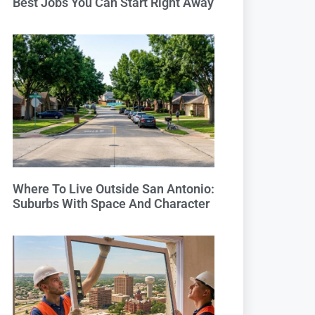
Best Jobs You Can Start Right Away
Where To Live Outside San Antonio:
Suburbs With Space And Character