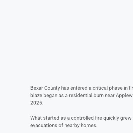
Bexar County has entered a critical phase in fi
blaze began as a residential burn near Applew
2025.
What started as a controlled fire quickly gre
evacuations of nearby homes.