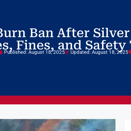
urn Ban After Silver
s, Fines, and Safety
Published:
August 18, 2025
Updated: August 18, 2025