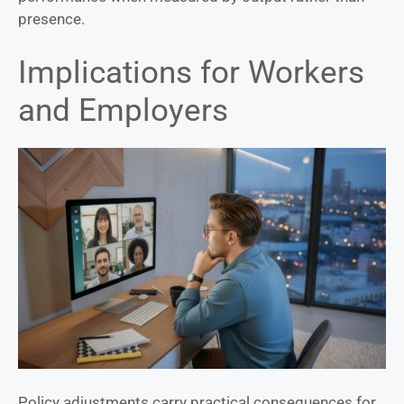
presence.
Implications for Workers
and Employers
Policy adjustments carry practical consequences for