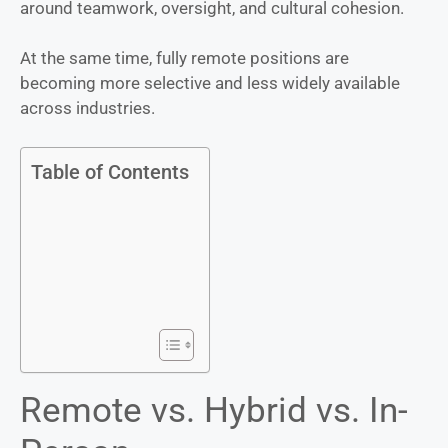
around teamwork, oversight, and cultural cohesion.
At the same time, fully remote positions are
becoming more selective and less widely available
across industries.
Table of Contents
Remote vs. Hybrid vs. In-