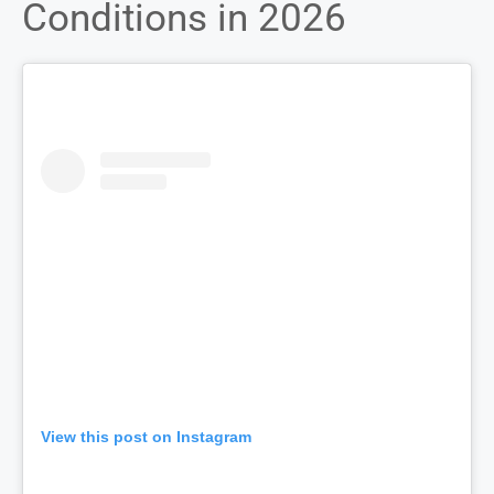
Conditions in 2026
View this post on Instagram