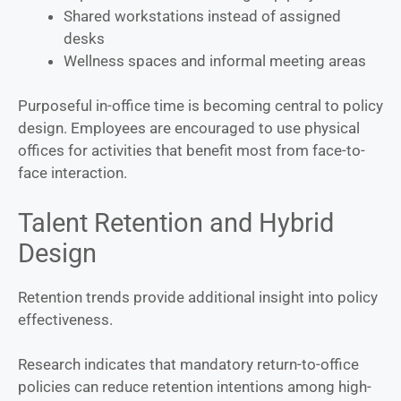
Shared workstations instead of assigned
desks
Wellness spaces and informal meeting areas
Purposeful in-office time is becoming central to policy
design. Employees are encouraged to use physical
offices for activities that benefit most from face-to-
face interaction.
Talent Retention and Hybrid
Design
Retention trends provide additional insight into policy
effectiveness.
Research indicates that mandatory return-to-office
policies can reduce retention intentions among high-