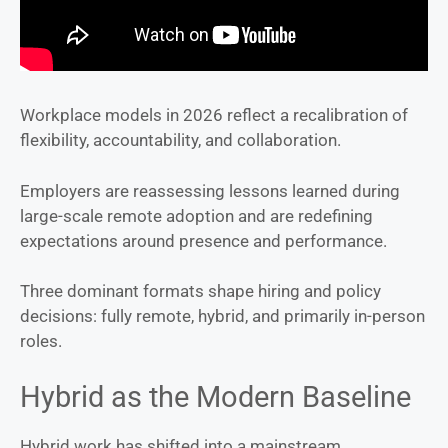
Workplace models in 2026 reflect a recalibration of
flexibility, accountability, and collaboration.
Employers are reassessing lessons learned during
large-scale remote adoption and are redefining
expectations around presence and performance.
Three dominant formats shape hiring and policy
decisions: fully remote, hybrid, and primarily in-person
roles.
Hybrid as the Modern Baseline
Hybrid work has shifted into a mainstream