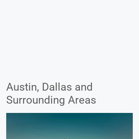
Austin, Dallas and
Surrounding Areas