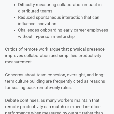
Difficulty measuring collaboration impact in
distributed teams
Reduced spontaneous interaction that can
influence innovation
Challenges onboarding early-career employees
without in-person mentorship
Critics of remote work argue that physical presence
improves collaboration and simplifies productivity
measurement.
Concerns about team cohesion, oversight, and long-
term culture building are frequently cited as reasons
for scaling back remote-only roles.
Debate continues, as many workers maintain that
remote productivity can match or exceed in-office
performance when measured by output rather than