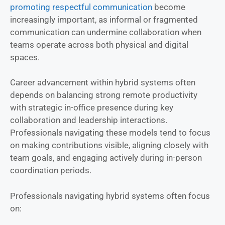
promoting respectful communication
become
increasingly important, as informal or fragmented
communication can undermine collaboration when
teams operate across both physical and digital
spaces.
Career advancement within hybrid systems often
depends on balancing strong remote productivity
with strategic in-office presence during key
collaboration and leadership interactions.
Professionals navigating these models tend to focus
on making contributions visible, aligning closely with
team goals, and engaging actively during in-person
coordination periods.
Professionals navigating hybrid systems often focus
on: