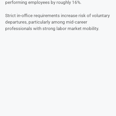
performing employees by roughly 16%.
Strict in-office requirements increase risk of voluntary
departures, particularly among mid-career
professionals with strong labor market mobility.