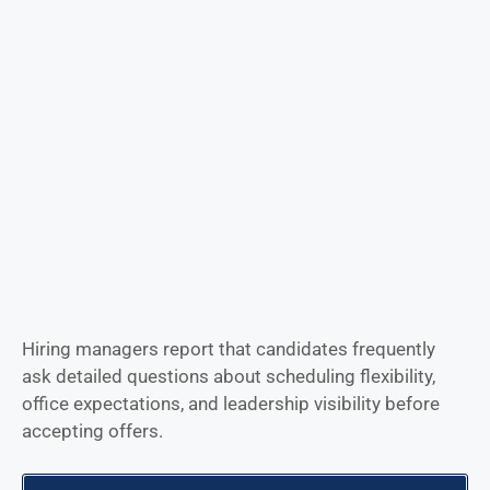
Hiring managers report that candidates frequently
ask detailed questions about scheduling flexibility,
office expectations, and leadership visibility before
accepting offers.