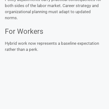
both sides of the labor market. Career strategy and
organizational planning must adapt to updated
norms.
For Workers
Hybrid work now represents a baseline expectation
rather than a perk.