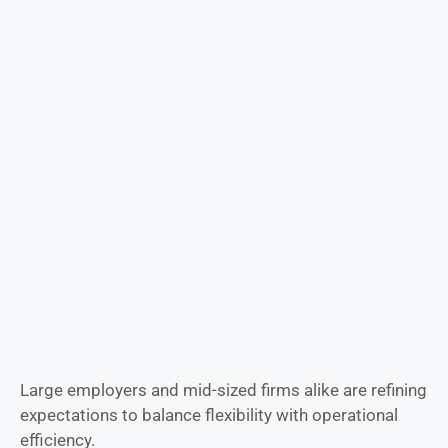
Large employers and mid-sized firms alike are refining
expectations to balance flexibility with operational
efficiency.