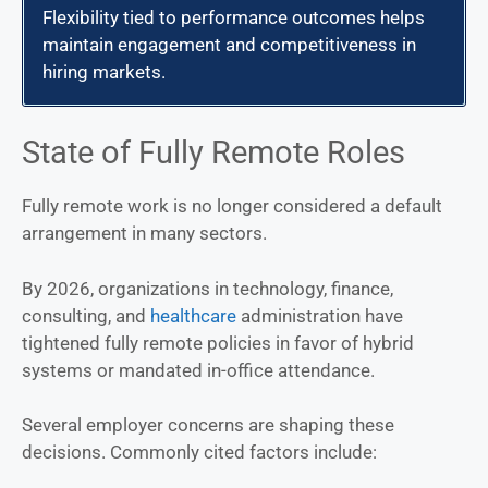
Flexibility tied to performance outcomes helps
maintain engagement and competitiveness in
hiring markets.
State of Fully Remote Roles
Fully remote work is no longer considered a default
arrangement in many sectors.
By 2026, organizations in technology, finance,
consulting, and
healthcare
administration have
tightened fully remote policies in favor of hybrid
systems or mandated in-office attendance.
Several employer concerns are shaping these
decisions. Commonly cited factors include: