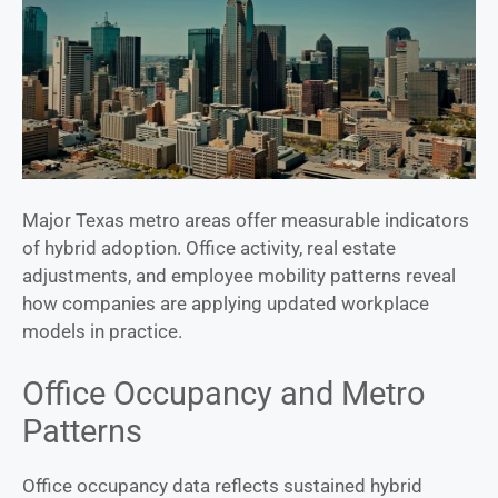
Major Texas metro areas offer measurable indicators
of hybrid adoption. Office activity, real estate
adjustments, and employee mobility patterns reveal
how companies are applying updated workplace
models in practice.
Office Occupancy and Metro
Patterns
Office occupancy data reflects sustained hybrid