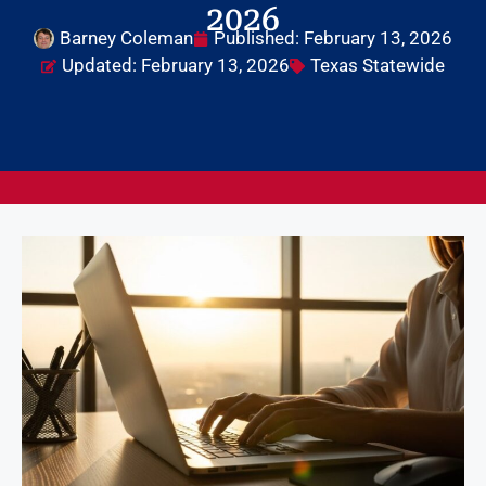
2026
Barney Coleman
Published:
February 13, 2026
Updated: February 13, 2026
Texas Statewide