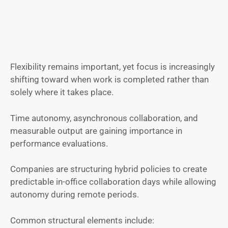
Flexibility remains important, yet focus is increasingly
shifting toward when work is completed rather than
solely where it takes place.
Time autonomy, asynchronous collaboration, and
measurable output are gaining importance in
performance evaluations.
Companies are structuring hybrid policies to create
predictable in-office collaboration days while allowing
autonomy during remote periods.
Common structural elements include: