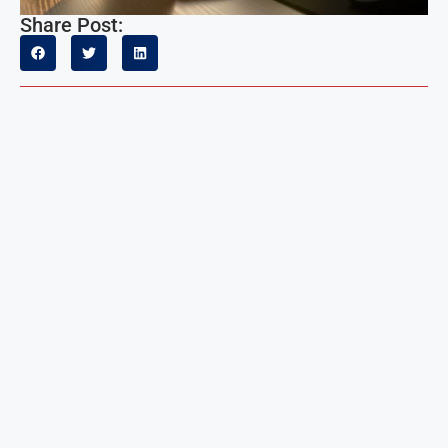
Share Post: