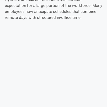
expectation for a large portion of the workforce. Many
employees now anticipate schedules that combine
remote days with structured in-office time.