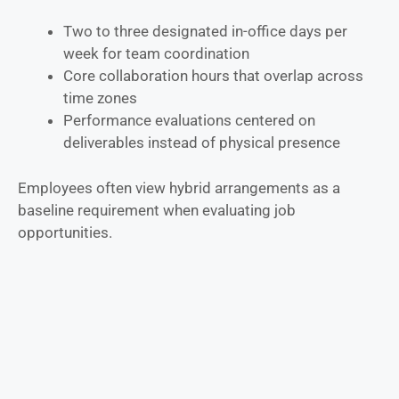
Two to three designated in-office days per
week for team coordination
Core collaboration hours that overlap across
time zones
Performance evaluations centered on
deliverables instead of physical presence
Employees often view hybrid arrangements as a
baseline requirement when evaluating job
opportunities.