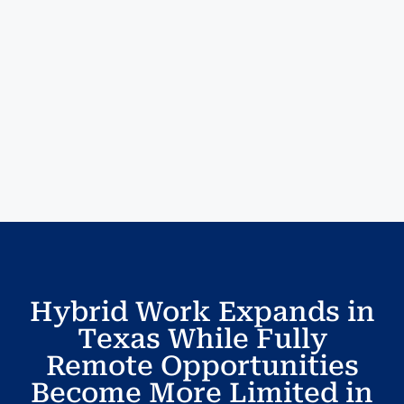
Hybrid Work Expands in
Texas While Fully
Remote Opportunities
Become More Limited in