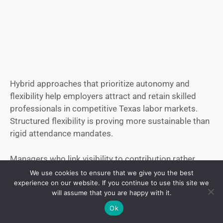
Hybrid approaches that prioritize autonomy and
flexibility help employers attract and retain skilled
professionals in competitive Texas labor markets.
Structured flexibility is proving more sustainable than
rigid attendance mandates.
Managers who link visibility to contribution rather
than constant presence report stronger engagement
We use cookies to ensure that we give you the best
levels and lower attrition risk.
experience on our website. If you continue to use this site we
will assume that you are happy with it.
Fully Remote Roles
Ok