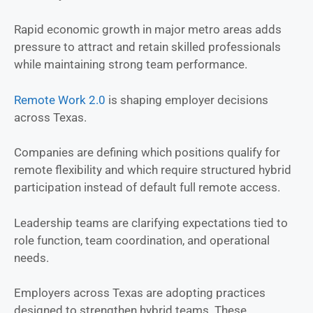
Rapid economic growth in major metro areas adds
pressure to attract and retain skilled professionals
while maintaining strong team performance.
Remote Work 2.0
is shaping employer decisions
across Texas.
Companies are defining which positions qualify for
remote flexibility and which require structured hybrid
participation instead of default full remote access.
Leadership teams are clarifying expectations tied to
role function, team coordination, and operational
needs.
Employers across Texas are adopting practices
designed to strengthen hybrid teams. These