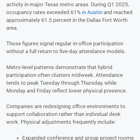
activity in major Texas metro areas. During Q1 2025,
occupancy rates exceeded 61%
in Austin
and reached
approximately 61.5 percent in the Dallas Fort Worth
area.
Those figures signal regular in-office participation
without a full return to five-day attendance models.
Metro-level patterns demonstrate that hybrid
participation often clusters midweek. Attendance
tends to peak Tuesday through Thursday, while
Monday and Friday reflect lower physical presence.
Companies are redesigning office environments to
support collaboration rather than individual desk
work. Physical adjustments frequently include:
Expanded conference and group project rooms