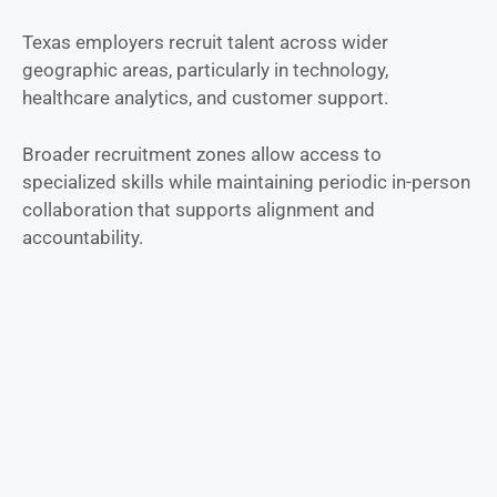
Texas employers recruit talent across wider
geographic areas, particularly in technology,
healthcare analytics, and customer support.
Broader recruitment zones allow access to
specialized skills while maintaining periodic in-person
collaboration that supports alignment and
accountability.