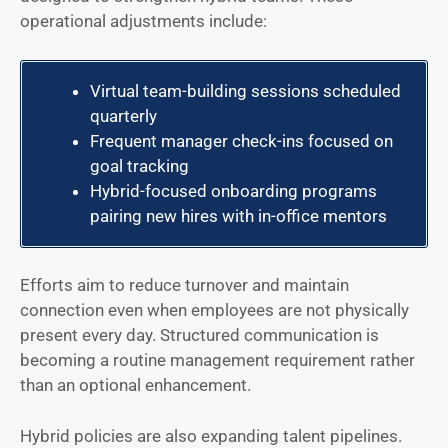
operational adjustments include:
Virtual team-building sessions scheduled
quarterly
Frequent manager check-ins focused on
goal tracking
Hybrid-focused onboarding programs
pairing new hires with in-office mentors
Efforts aim to reduce turnover and maintain
connection even when employees are not physically
present every day. Structured communication is
becoming a routine management requirement rather
than an optional enhancement.
Hybrid policies are also expanding talent pipelines.