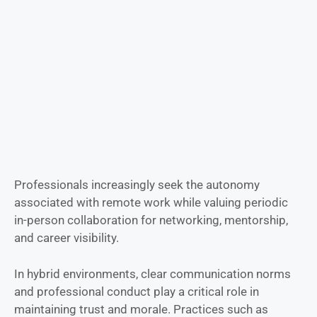
Professionals increasingly seek the autonomy
associated with remote work while valuing periodic
in-person collaboration for networking, mentorship,
and career visibility.
In hybrid environments, clear communication norms
and professional conduct play a critical role in
maintaining trust and morale. Practices such as