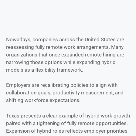
Nowadays, companies across the United States are
reassessing fully remote work arrangements. Many
organizations that once expanded remote hiring are
narrowing those options while expanding hybrid
models as a flexibility framework.
Employers are recalibrating policies to align with
collaboration goals, productivity measurement, and
shifting workforce expectations.
Texas presents a clear example of hybrid work growth
paired with a tightening of fully remote opportunities.
Expansion of hybrid roles reflects employer priorities