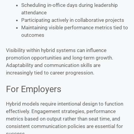
Scheduling in-office days during leadership
attendance
Participating actively in collaborative projects
Maintaining visible performance metrics tied to
outcomes
Visibility within hybrid systems can influence
promotion opportunities and long-term growth.
Adaptability and communication skills are
increasingly tied to career progression.
For Employers
Hybrid models require intentional design to function
effectively. Engagement strategies, performance
metrics based on output rather than seat time, and
consistent communication policies are essential for
success.