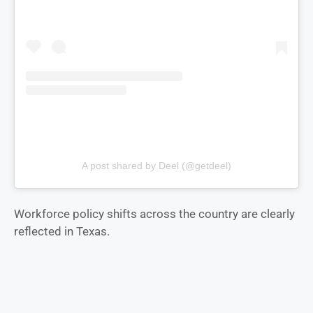
A post shared by Deel (@getdeel)
Workforce policy shifts across the country are clearly
reflected in Texas.