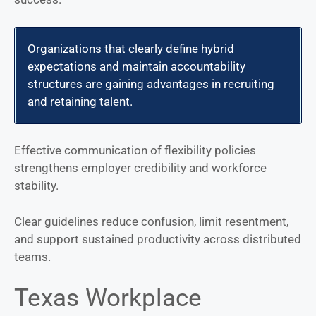
Organizations that clearly define hybrid
expectations and maintain accountability
structures are gaining advantages in recruiting
and retaining talent.
Effective communication of flexibility policies
strengthens employer credibility and workforce
stability.
Clear guidelines reduce confusion, limit resentment,
and support sustained productivity across distributed
teams.
Texas Workplace