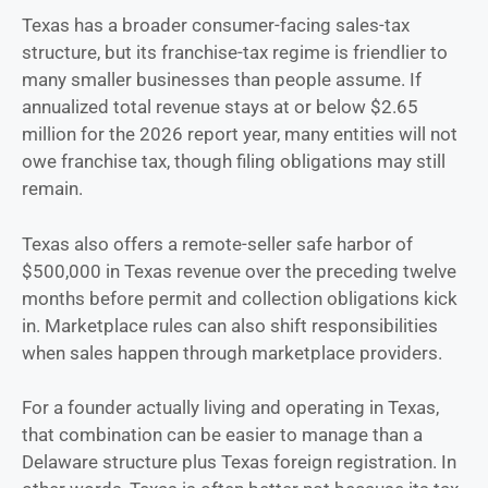
Texas has a broader consumer-facing sales-tax
structure, but its franchise-tax regime is friendlier to
many smaller businesses than people assume. If
annualized total revenue stays at or below $2.65
million for the 2026 report year, many entities will not
owe franchise tax, though filing obligations may still
remain.
Texas also offers a remote-seller safe harbor of
$500,000 in Texas revenue over the preceding twelve
months before permit and collection obligations kick
in. Marketplace rules can also shift responsibilities
when sales happen through marketplace providers.
For a founder actually living and operating in Texas,
that combination can be easier to manage than a
Delaware structure plus Texas foreign registration. In