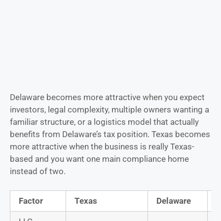
Delaware becomes more attractive when you expect
investors, legal complexity, multiple owners wanting a
familiar structure, or a logistics model that actually
benefits from Delaware’s tax position. Texas becomes
more attractive when the business is really Texas-
based and you want one main compliance home
instead of two.
Factor
Texas
Delaware
B