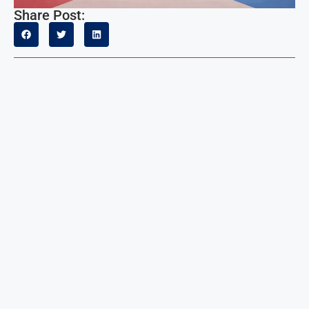
Share Post: