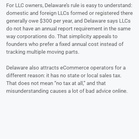
For LLC owners, Delaware’s rule is easy to understand:
domestic and foreign LLCs formed or registered there
generally owe $300 per year, and Delaware says LLCs
do not have an annual report requirement in the same
way corporations do. That simplicity appeals to
founders who prefer a fixed annual cost instead of
tracking multiple moving parts.
Delaware also attracts eCommerce operators for a
different reason: it has no state or local sales tax.
That does not mean “no tax at all,” and that
misunderstanding causes a lot of bad advice online.