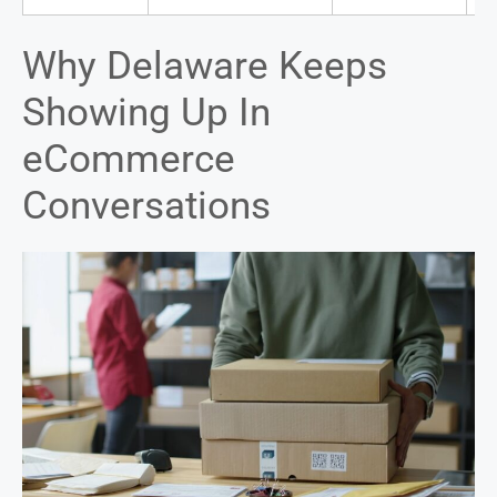
Why Delaware Keeps
Showing Up In
eCommerce
Conversations