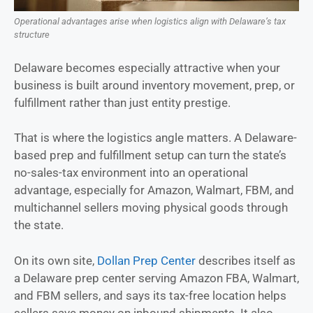
Operational advantages arise when logistics align with Delaware’s tax
structure
Delaware becomes especially attractive when your
business is built around inventory movement, prep, or
fulfillment rather than just entity prestige.
That is where the logistics angle matters. A Delaware-
based prep and fulfillment setup can turn the state’s
no-sales-tax environment into an operational
advantage, especially for Amazon, Walmart, FBM, and
multichannel sellers moving physical goods through
the state.
On its own site,
Dollan Prep Center
describes itself as
a Delaware prep center serving Amazon FBA, Walmart,
and FBM sellers, and says its tax-free location helps
sellers save money on inbound shipments. It also