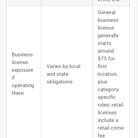
General
business
license
generally
T
starts
s
around
Business
n
$75 for
license
o
Varies by local
first
exposure
D
and state
location,
if
D
obligations
plus
operating
s
category-
there
f
specific
l
rules; retail
s
licenses
include a
retail crime
fee