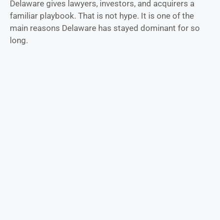
Delaware gives lawyers, investors, and acquirers a
familiar playbook. That is not hype. It is one of the
main reasons Delaware has stayed dominant for so
long.