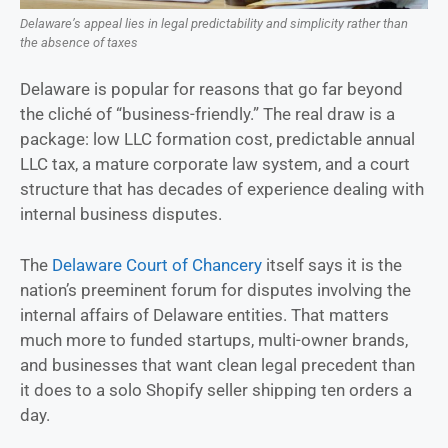
Delaware’s appeal lies in legal predictability and simplicity rather than
the absence of taxes
Delaware is popular for reasons that go far beyond
the cliché of “business-friendly.” The real draw is a
package: low LLC formation cost, predictable annual
LLC tax, a mature corporate law system, and a court
structure that has decades of experience dealing with
internal business disputes.
The
Delaware Court of Chancery
itself says it is the
nation’s preeminent forum for disputes involving the
internal affairs of Delaware entities. That matters
much more to funded startups, multi-owner brands,
and businesses that want clean legal precedent than
it does to a solo Shopify seller shipping ten orders a
day.