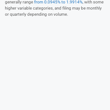
generally range
from 0.0945% to 1.9914%
, with some
higher variable categories, and filing may be monthly
or quarterly depending on volume.