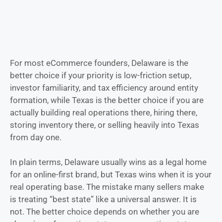
For most eCommerce founders, Delaware is the
better choice if your priority is low-friction setup,
investor familiarity, and tax efficiency around entity
formation, while Texas is the better choice if you are
actually building real operations there, hiring there,
storing inventory there, or selling heavily into Texas
from day one.
In plain terms, Delaware usually wins as a legal home
for an online-first brand, but Texas wins when it is your
real operating base. The mistake many sellers make
is treating “best state” like a universal answer. It is
not. The better choice depends on whether you are