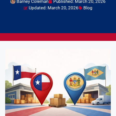
Barney Coleman
Published:
March 20, 2026
Updated: March 20, 2026
Blog