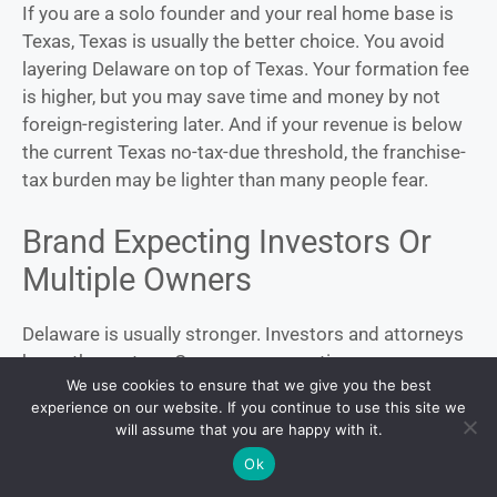
If you are a solo founder and your real home base is
Texas, Texas is usually the better choice. You avoid
layering Delaware on top of Texas. Your formation fee
is higher, but you may save time and money by not
foreign-registering later. And if your revenue is below
the current Texas no-tax-due threshold, the franchise-
tax burden may be lighter than many people fear.
Brand Expecting Investors Or
Multiple Owners
Delaware is usually stronger. Investors and attorneys
know the system. Governance questions are more
We use cookies to ensure that we give you the best
standardized. The legal infrastructure is deeper. That
experience on our website. If you continue to use this site we
matters more as the company becomes more
will assume that you are happy with it.
sophisticated.
Ok