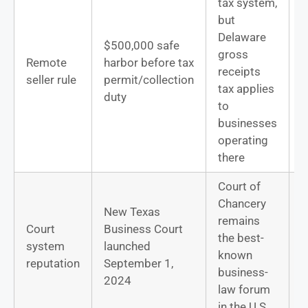
tax system,
but
Delaware
$500,000 safe
gross
D
Remote
harbor before tax
receipts
b
seller rule
permit/collection
tax applies
m
duty
to
businesses
operating
there
Court of
Chancery
New Texas
remains
Court
Business Court
D
the best-
system
launched
l
known
reputation
September 1,
p
business-
2024
law forum
in the U.S.