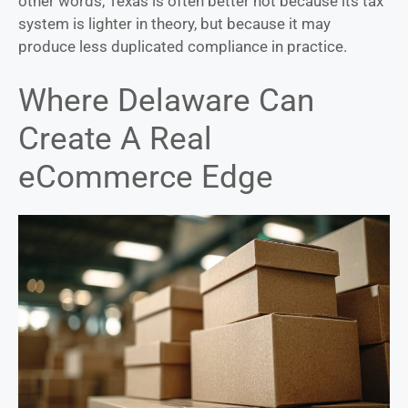
other words, Texas is often better not because its tax
system is lighter in theory, but because it may
produce less duplicated compliance in practice.
Where Delaware Can
Create A Real
eCommerce Edge