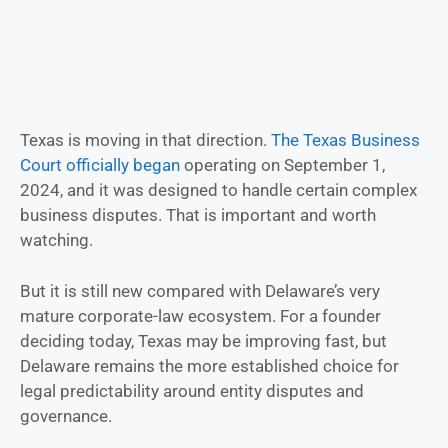
Texas is moving in that direction.
The Texas Business
Court officially began
operating on September 1,
2024, and it was designed to handle certain complex
business disputes. That is important and worth
watching.
But it is still new compared with Delaware’s very
mature corporate-law ecosystem. For a founder
deciding today, Texas may be improving fast, but
Delaware remains the more established choice for
legal predictability around entity disputes and
governance.