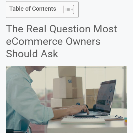
Table of Contents
The Real Question Most
eCommerce Owners
Should Ask