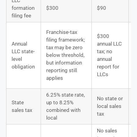
LLC
D
formation
$300
$90
u
filing fee
T
Franchise-tax
$300
filing framework;
Annual
annual LLC
s
tax may be zero
LLC state-
tax; no
b
below threshold,
level
annual
t
but information
obligation
report for
D
reporting still
LLCs
s
applies
f
6.25% state rate,
No state or
State
up to 8.25%
local sales
D
sales tax
combined with
tax
local
No sales