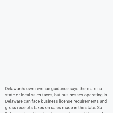
Delaware’s own revenue guidance says there are no
state or local sales taxes, but businesses operating in
Delaware can face business license requirements and
gross receipts taxes on sales made in the state. So