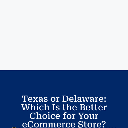
Texas or Delaware:
Which Is the Better
Choice for Your
eCommerce Store?