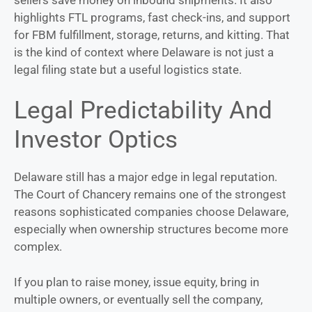
highlights FTL programs, fast check-ins, and support
for FBM fulfillment, storage, returns, and kitting. That
is the kind of context where Delaware is not just a
legal filing state but a useful logistics state.
Legal Predictability And
Investor Optics
Delaware still has a major edge in legal reputation.
The Court of Chancery remains one of the strongest
reasons sophisticated companies choose Delaware,
especially when ownership structures become more
complex.
If you plan to raise money, issue equity, bring in
multiple owners, or eventually sell the company,