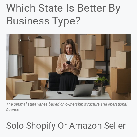
Which State Is Better By
Business Type?
The optimal state varies based on ownership structure and operational
footprint
Solo Shopify Or Amazon Seller