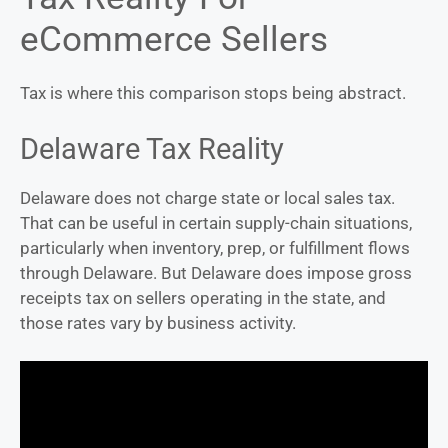
eCommerce Sellers
Tax is where this comparison stops being abstract.
Delaware Tax Reality
Delaware does not charge state or local sales tax.
That can be useful in certain supply-chain situations,
particularly when inventory, prep, or fulfillment flows
through Delaware. But Delaware does impose gross
receipts tax on sellers operating in the state, and
those rates vary by business activity.