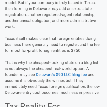
model. But if your company is truly based in Texas,
then forming in Delaware may add an extra state
registration, another registered-agent relationship,
another annual obligation, and more administrative
work.
Texas itself makes clear that foreign entities doing
business there generally need to register, and the fee
for most for-profit foreign entities is $750.
That is why the cheapest-looking state on a blog list
is not always the cheapest real-world option. A
founder may see
Delaware’s $90 LLC filing fee
and
assume it is obviously the winner, but if they
immediately need Texas foreign qualification, the low
Delaware entry cost becomes much less impressive.
Tax Reality For