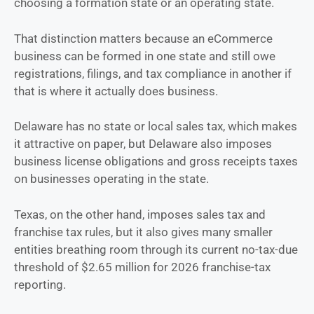
choosing a formation state or an operating state.
That distinction matters because an eCommerce
business can be formed in one state and still owe
registrations, filings, and tax compliance in another if
that is where it actually does business.
Delaware has no state or local sales tax, which makes
it attractive on paper, but Delaware also imposes
business license obligations and gross receipts taxes
on businesses operating in the state.
Texas, on the other hand, imposes sales tax and
franchise tax rules, but it also gives many smaller
entities breathing room through its current no-tax-due
threshold of $2.65 million for 2026 franchise-tax
reporting.