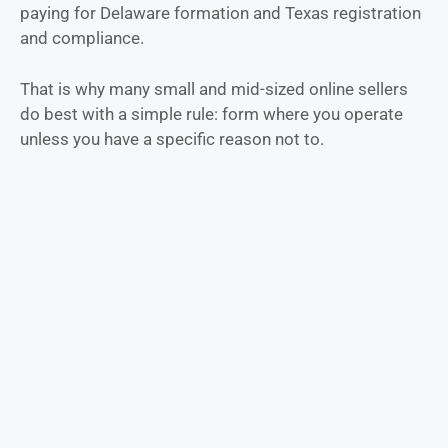
paying for Delaware formation and Texas registration
and compliance.
That is why many small and mid-sized online sellers
do best with a simple rule: form where you operate
unless you have a specific reason not to.