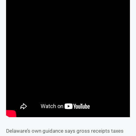
Delaware’s own guidance says gross receipts taxes