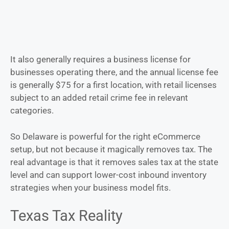
It also generally requires a business license for
businesses operating there, and the annual license fee
is generally $75 for a first location, with retail licenses
subject to an added retail crime fee in relevant
categories.
So Delaware is powerful for the right eCommerce
setup, but not because it magically removes tax. The
real advantage is that it removes sales tax at the state
level and can support lower-cost inbound inventory
strategies when your business model fits.
Texas Tax Reality