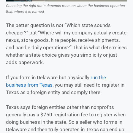
Choosing the right state depends more on where the business operates
than where it is formed
The better question is not “Which state sounds
cheaper?” but “Where will my company actually create
nexus, store goods, hire people, receive shipments,
and handle daily operations?” That is what determines
whether a state choice gives you simplicity or just
adds paperwork.
If you form in Delaware but physically
run the
business from Texas
, you may still need to register in
Texas as a foreign entity and comply there.
Texas says foreign entities other than nonprofits
generally pay a $750 registration fee to register when
doing business in the state. So a seller who forms in
Delaware and then truly operates in Texas can end up