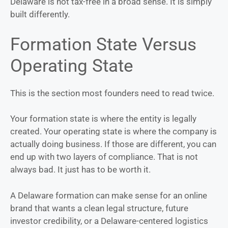
Delaware is not tax-free in a broad sense. It is simply
built differently.
Formation State Versus
Operating State
This is the section most founders need to read twice.
Your formation state is where the entity is legally
created. Your operating state is where the company is
actually doing business. If those are different, you can
end up with two layers of compliance. That is not
always bad. It just has to be worth it.
A Delaware formation can make sense for an online
brand that wants a clean legal structure, future
investor credibility, or a Delaware-centered logistics