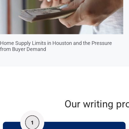
Home Supply Limits in Houston and the Pressure
from Buyer Demand
Our writing pr