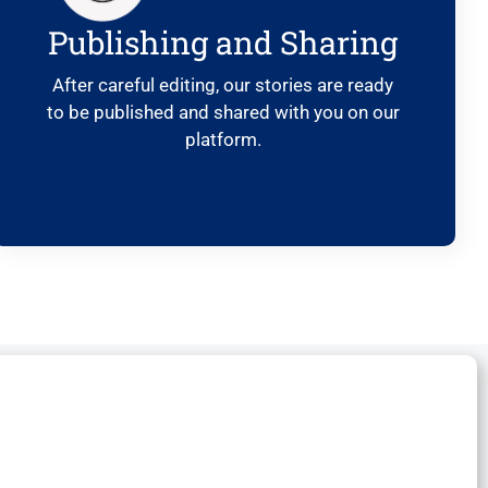
Publishing and Sharing
After careful editing, our stories are ready
to be published and shared with you on our
platform.