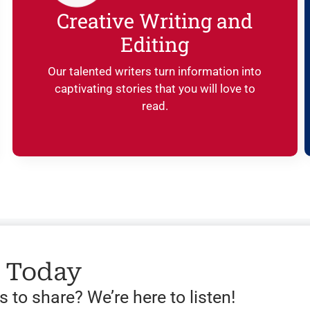
Creative Writing and
Editing
Our talented writers turn information into
captivating stories that you will love to
read.
s Today
 to share? We’re here to listen!