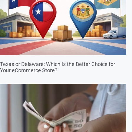
Texas or Delaware: Which Is the Better Choice for
Your eCommerce Store?