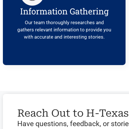
Information Gathering
Our team thoroughly researches and
gathers relevant information to provide you
with accurate and interesting stories.
Reach Out to H-Texa
Have questions, feedback, or stories