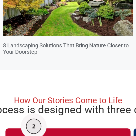
8 Landscaping Solutions That Bring Nature Closer to
Your Doorstep
How Our Stories Come to Life
ocess is designed with three 