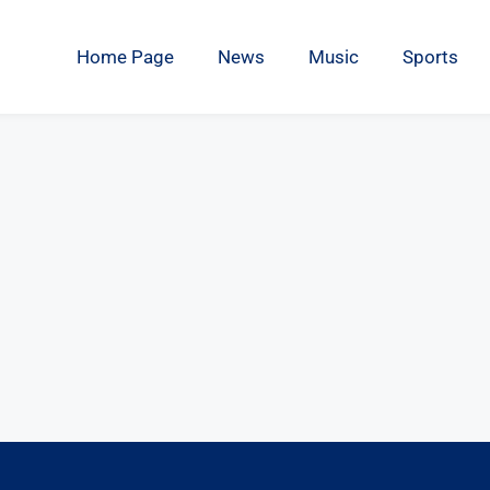
Home Page
News
Music
Sports