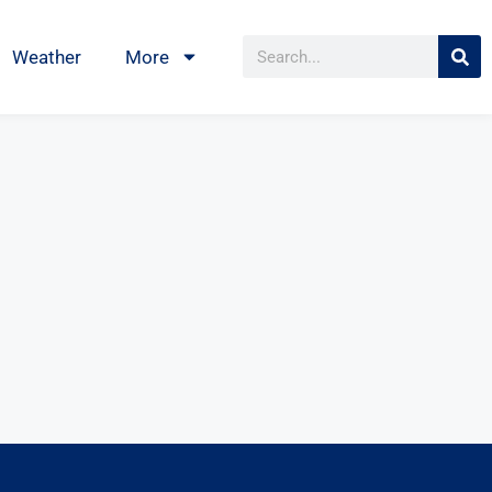
Weather
More