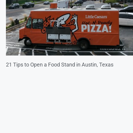
21 Tips to Open a Food Stand in Austin, Texas