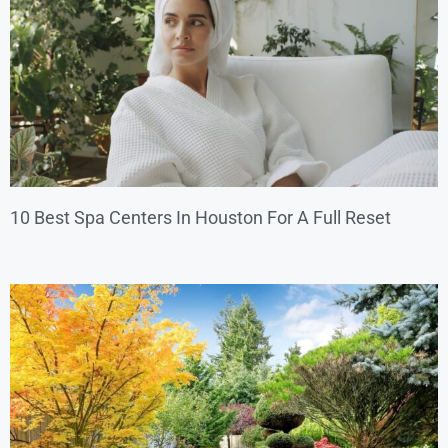
10 Best Spa Centers In Houston For A Full Reset