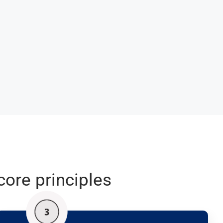
core principles