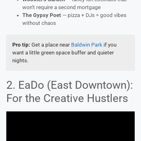
won’t require a second mortgage
The Gypsy Poet
— pizza + DJs = good vibes
without chaos
Pro tip:
Get a place near
Baldwin Park
if you
want a little green space buffer and quieter
nights.
2. EaDo (East Downtown):
For the Creative Hustlers