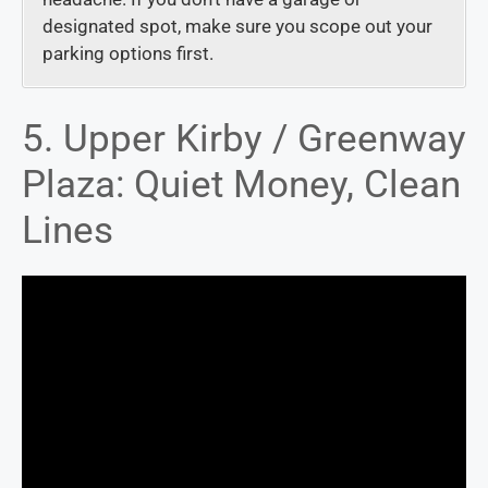
designated spot, make sure you scope out your
parking options first.
5. Upper Kirby / Greenway
Plaza: Quiet Money, Clean
Lines