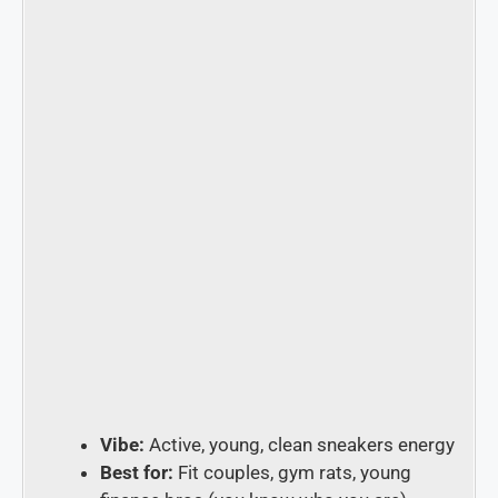
Vibe:
Active, young, clean sneakers energy
Best for:
Fit couples, gym rats, young