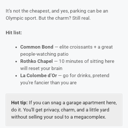
It’s not the cheapest, and yes, parking can be an
Olympic sport. But the charm? Still real.
Hit list:
Common Bond
— elite croissants + a great
people-watching patio
Rothko Chapel
— 10 minutes of sitting here
will reset your brain
La Colombe d’Or
— go for drinks, pretend
you’re fancier than you are
Hot tip:
If you can snag a garage apartment here,
do it. You’ll get privacy, charm, and a little yard
without selling your soul to a megacomplex.