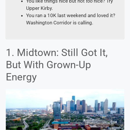
You like things nice but not
too
nice?
Try
Upper Kirby
.
You ran a 10K last weekend and loved it?
Washington Corridor
is calling.
1. Midtown: Still Got It,
But With Grown-Up
Energy