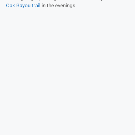
Oak Bayou trail
in the evenings.