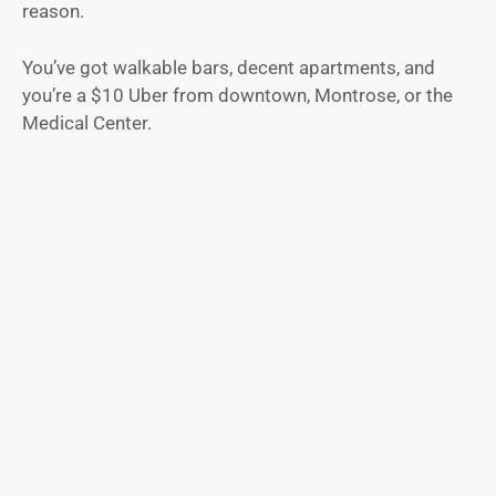
reason.
You’ve got walkable bars, decent apartments, and
you’re a $10 Uber from downtown, Montrose, or the
Medical Center.