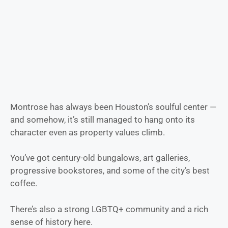
Montrose has always been Houston’s soulful center —
and somehow, it’s still managed to hang onto its
character even as property values climb.
You’ve got century-old bungalows, art galleries,
progressive bookstores, and some of the city’s best
coffee.
There’s also a strong LGBTQ+ community and a rich
sense of history here.