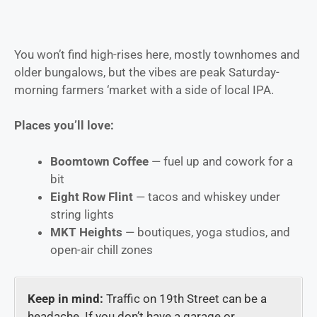
You won’t find high-rises here, mostly townhomes and
older bungalows, but the vibes are peak Saturday-
morning farmers ‘market with a side of local IPA.
Places you’ll love:
Boomtown Coffee
— fuel up and cowork for a
bit
Eight Row Flint
— tacos and whiskey under
string lights
MKT Heights
— boutiques, yoga studios, and
open-air chill zones
Keep in mind:
Traffic on 19th Street can be a
headache. If you don’t have a garage or