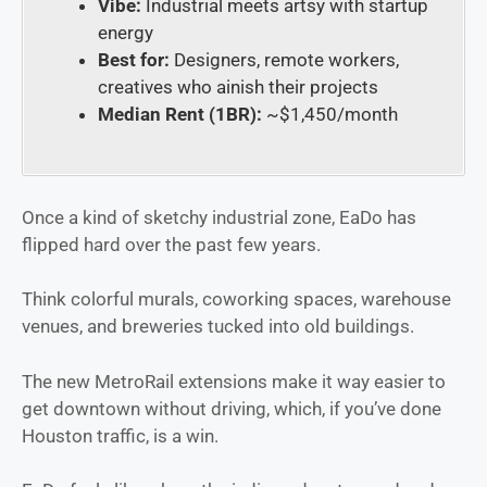
Vibe:
Industrial meets artsy with startup
energy
Best for:
Designers, remote workers,
creatives who ainish their projects
Median Rent (1BR):
~$1,450/month
Once a kind of sketchy industrial zone, EaDo has
flipped hard over the past few years.
Think colorful murals, coworking spaces, warehouse
venues, and breweries tucked into old buildings.
The new MetroRail extensions make it way easier to
get downtown without driving, which, if you’ve done
Houston traffic, is a win.