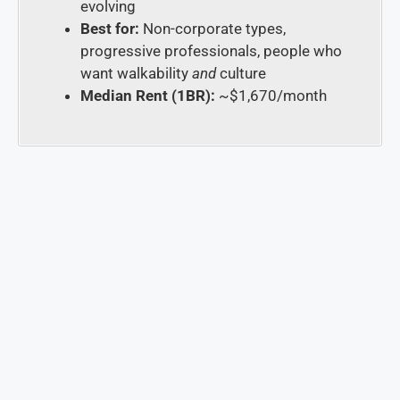
evolving
Best for:
Non-corporate types,
progressive professionals, people who
want walkability
and
culture
Median Rent (1BR):
~$1,670/month