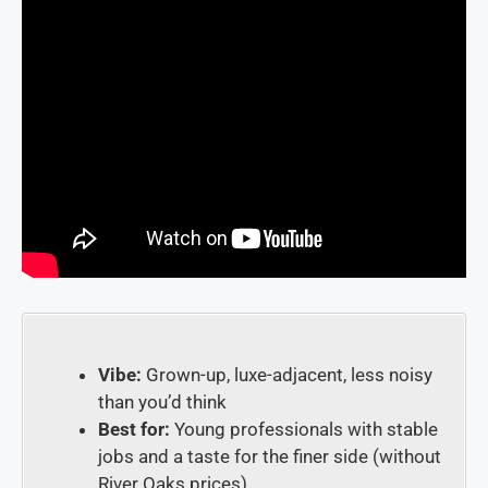
Vibe:
Grown-up, luxe-adjacent, less noisy
than you’d think
Best for:
Young professionals with stable
jobs and a taste for the finer side (without
River Oaks prices)