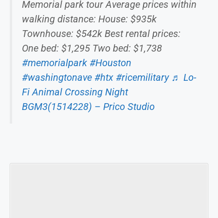
Memorial park tour Average prices within
walking distance: House: $935k
Townhouse: $542k Best rental prices:
One bed: $1,295 Two bed: $1,738
#memorialpark
#Houston
#washingtonave
#htx
#ricemilitary
♬ Lo-
Fi Animal Crossing Night
BGM3(1514228) – Prico Studio