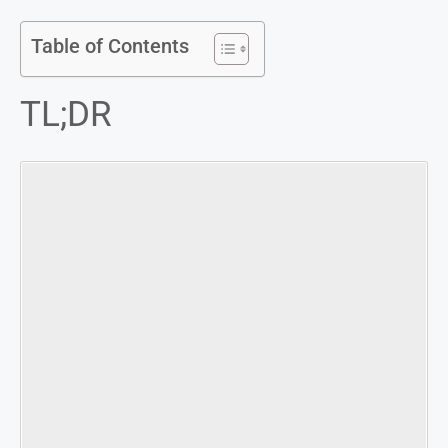
Table of Contents
TL;DR