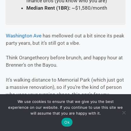
finance bros (you know who you are)
Median Rent (1BR):
~$1,580/month
Washington Ave
has mellowed out a bit since its peak
party years, but it’s still got a vibe.
Think Orangetheory before brunch, and happy hour at
Brenner’s on the Bayou.
It’s walking distance to Memorial Park (which just got
a massive renovation), so if you’re the kind of person
who uses your running shoes, this one’s for you.
We use cookies to ensure that we give you the best
experience on our website. If you continue to use this site we
Spots to bookmark:
will assume that you are happy with it.
Ok
Buffalo Bayou Brewing Co.
— good beer, killer