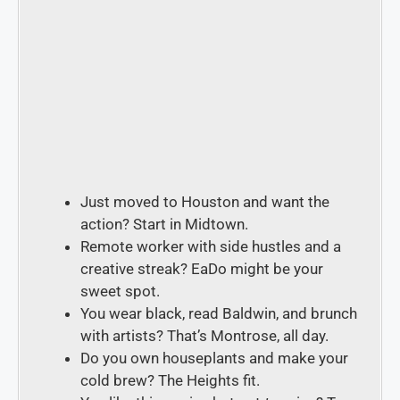
Just moved to Houston and want the
action?
Start in
Midtown
.
Remote worker with side hustles and a
creative streak? EaDo
might be your
sweet spot.
You wear black, read Baldwin, and brunch
with artists?
That’s
Montrose
, all day.
Do you own houseplants and make your
cold brew? The Heights
fit.