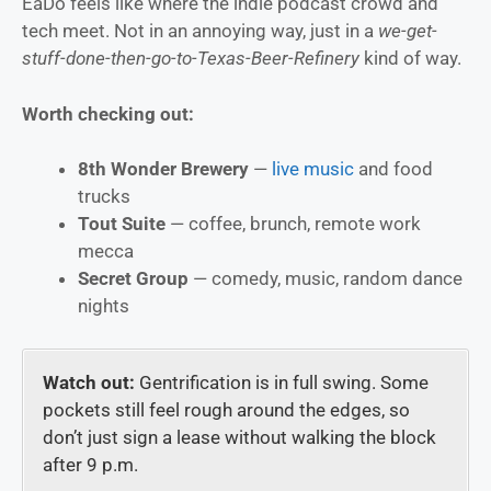
EaDo feels like where the indie podcast crowd and
tech meet. Not in an annoying way, just in a
we-get-
stuff-done-then-go-to-Texas-Beer-Refinery
kind of way.
Worth checking out:
8th Wonder Brewery
—
live music
and food
trucks
Tout Suite
— coffee, brunch, remote work
mecca
Secret Group
— comedy, music, random dance
nights
Watch out:
Gentrification is in full swing. Some
pockets still feel rough around the edges, so
don’t just sign a lease without walking the block
after 9 p.m.