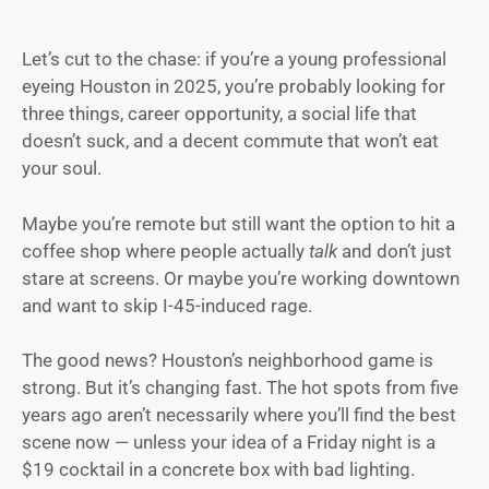
Let’s cut to the chase: if you’re a young professional
eyeing Houston in 2025, you’re probably looking for
three things, career opportunity, a social life that
doesn’t suck, and a decent commute that won’t eat
your soul.
Maybe you’re remote but still want the option to hit a
coffee shop where people actually
talk
and don’t just
stare at screens. Or maybe you’re working downtown
and want to skip I-45-induced rage.
The good news? Houston’s neighborhood game is
strong. But it’s changing fast. The hot spots from five
years ago aren’t necessarily where you’ll find the best
scene now — unless your idea of a Friday night is a
$19 cocktail in a concrete box with bad lighting.