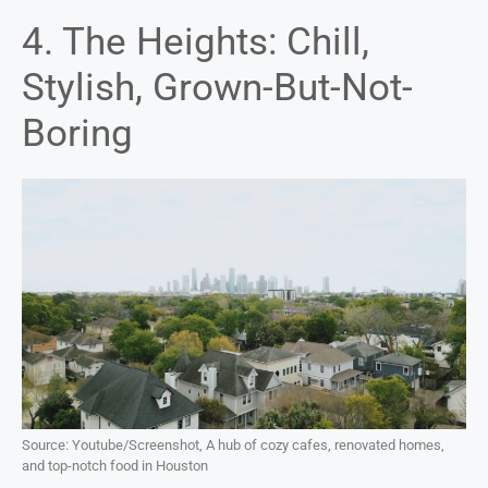
4. The Heights: Chill,
Stylish, Grown-But-Not-
Boring
Source: Youtube/Screenshot, A hub of cozy cafes, renovated homes,
and top-notch food in Houston