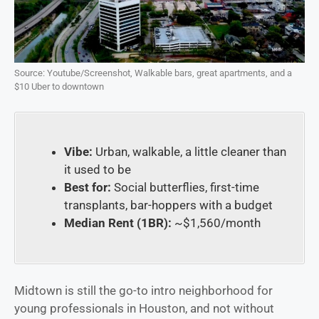
Source: Youtube/Screenshot, Walkable bars, great apartments, and a
$10 Uber to downtown
Vibe:
Urban, walkable, a little cleaner than
it used to be
Best for:
Social butterflies, first-time
transplants, bar-hoppers with a budget
Median Rent (1BR):
~$1,560/month
Midtown is still the go-to intro neighborhood for
young professionals in Houston, and not without