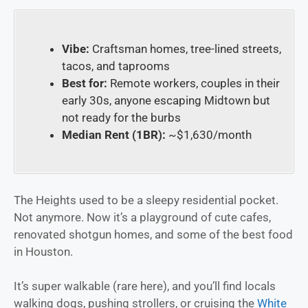
Vibe:
Craftsman homes, tree-lined streets,
tacos, and taprooms
Best for:
Remote workers, couples in their
early 30s, anyone escaping Midtown but
not ready for the burbs
Median Rent (1BR):
~$1,630/month
The Heights used to be a sleepy residential pocket.
Not anymore. Now it’s a playground of cute cafes,
renovated shotgun homes, and some of the best food
in Houston.
It’s super walkable (rare here), and you’ll find locals
walking dogs, pushing strollers, or cruising the
White