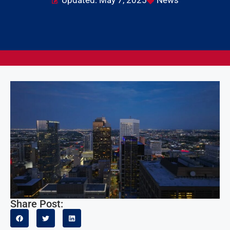
Updated: May 7, 2025
News
Share Post: