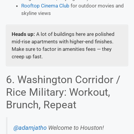
Rooftop Cinema Club
for outdoor movies and
skyline views
Heads up:
A lot of buildings here are polished
mid-rise apartments with higher-end finishes.
Make sure to factor in amenities fees — they
creep up fast.
6. Washington Corridor /
Rice Military: Workout,
Brunch, Repeat
@adamjatho
Welcome to Houston!