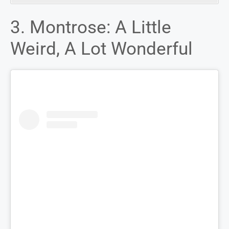
3. Montrose: A Little
Weird, A Lot Wonderful