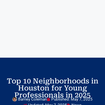
Top 10 Neighborhoods in
Houston for Young
Professionals in 2025
Barney Coleman
Published:
May 7, 2025