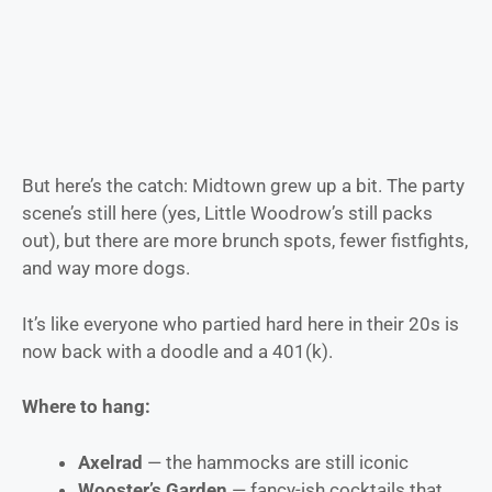
But here’s the catch: Midtown grew up a bit. The party
scene’s still here (yes, Little Woodrow’s still packs
out), but there are more brunch spots, fewer fistfights,
and way more dogs.
It’s like everyone who partied hard here in their 20s is
now back with a doodle and a 401(k).
Where to hang:
Axelrad
— the hammocks are still iconic
Wooster’s Garden
— fancy-ish cocktails that