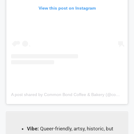
View this post on Instagram
A post shared by Common Bond Coffee & Bakery (@commonbondbistroandbakery)
Vibe:
Queer-friendly, artsy, historic, but