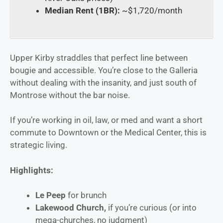
Median Rent (1BR):
~$1,720/month
Upper Kirby straddles that perfect line between
bougie and accessible. You’re close to the Galleria
without dealing with the insanity, and just south of
Montrose without the bar noise.
If you’re working in oil, law, or med and want a short
commute to Downtown or the Medical Center, this is
strategic living.
Highlights:
Le Peep
for brunch
Lakewood Church,
if you’re curious (or into
mega-churches, no judgment)