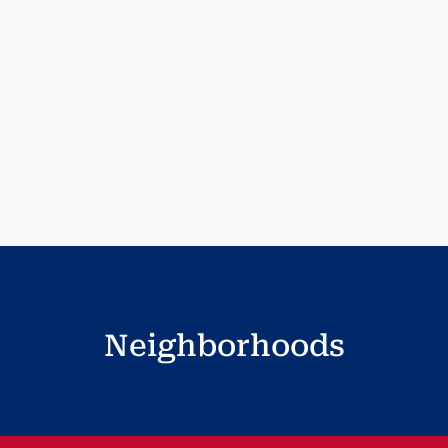
Neighborhoods