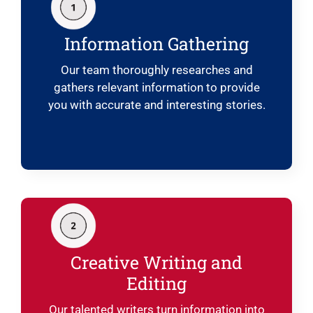
Information Gathering
Our team thoroughly researches and
gathers relevant information to provide
you with accurate and interesting stories.
Creative Writing and
Editing
Our talented writers turn information into