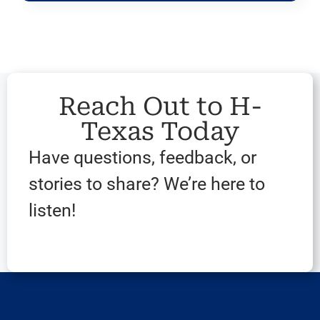
Reach Out to H-
Texas Today
Have questions, feedback, or
stories to share? We’re here to
listen!