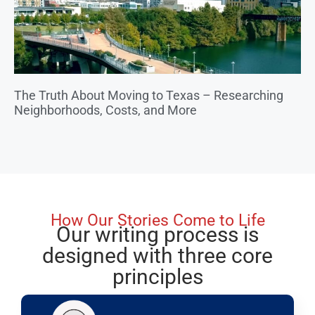
The Truth About Moving to Texas – Researching
Neighborhoods, Costs, and More
How Our Stories Come to Life
Our writing process is
designed with three core
principles