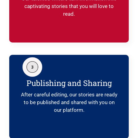
captivating stories that you will love to
read.
Publishing and Sharing
After careful editing, our stories are ready
to be published and shared with you on
our platform.