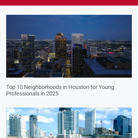
Top 10 Neighborhoods in Houston for Young
Professionals in 2025