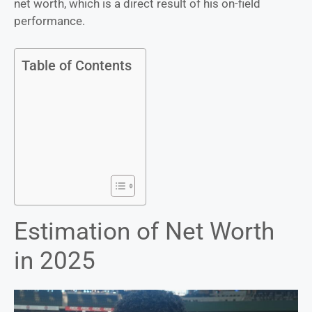
net worth, which is a direct result of his on-field
performance.
Table of Contents
Estimation of Net Worth
in 2025