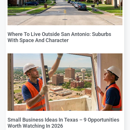
Where To Live Outside San Antonio: Suburbs
With Space And Character
Small Business Ideas In Texas – 9 Opportunities
Worth Watching In 2026