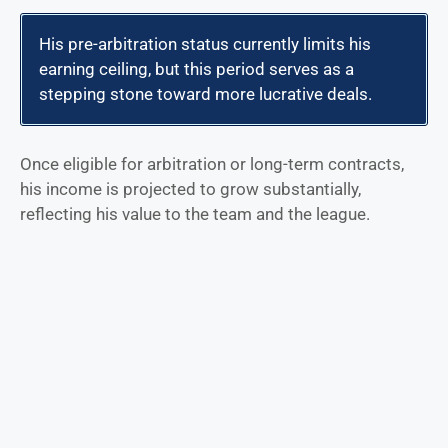
His pre-arbitration status currently limits his
earning ceiling, but this period serves as a
stepping stone toward more lucrative deals.
Once eligible for arbitration or long-term contracts,
his income is projected to grow substantially,
reflecting his value to the team and the league.