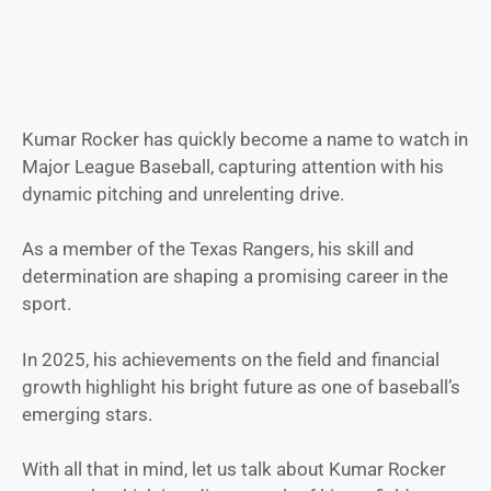
Kumar Rocker has quickly become a name to watch in
Major League Baseball, capturing attention with his
dynamic pitching and unrelenting drive.
As a member of the Texas Rangers, his skill and
determination are shaping a promising career in the
sport.
In 2025, his achievements on the field and financial
growth highlight his bright future as one of baseball’s
emerging stars.
With all that in mind, let us talk about Kumar Rocker