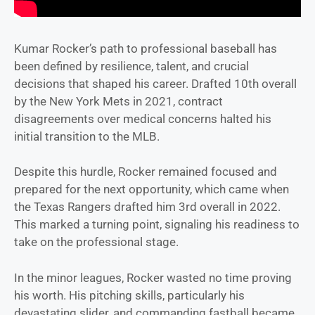
Kumar Rocker’s path to professional baseball has
been defined by resilience, talent, and crucial
decisions that shaped his career. Drafted 10th overall
by the New York Mets in 2021, contract
disagreements over medical concerns halted his
initial transition to the MLB.
Despite this hurdle, Rocker remained focused and
prepared for the next opportunity, which came when
the Texas Rangers drafted him 3rd overall in 2022.
This marked a turning point, signaling his readiness to
take on the professional stage.
In the minor leagues, Rocker wasted no time proving
his worth. His pitching skills, particularly his
devastating slider, and commanding fastball became