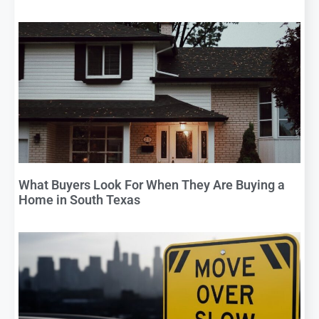
What Buyers Look For When They Are Buying a
Home in South Texas