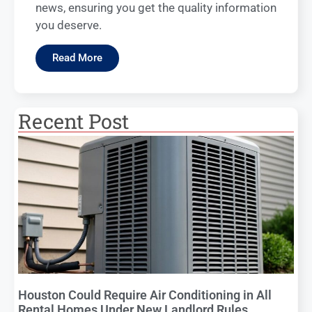
news, ensuring you get the quality information
you deserve.
Read More
Recent Post
Houston Could Require Air Conditioning in All
Rental Homes Under New Landlord Rules