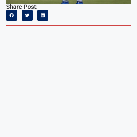
Share Post: