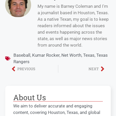
My name is Barney Coleman and I'm
a journalist based in Houston, Texas.
As a native Texan, my goal is to keep
readers informed about the issues
and events happening across the
state, as well as major news stories
from around the world.
Baseball
,
Kumar Rocker
,
Net Worth
,
Texas
,
Texas
Rangers
PREVIOUS
NEXT
About Us
We aim to deliver accurate and engaging
content, covering Houston, Texas, and global