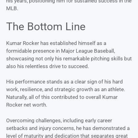
his years, positioning him for sustained success in the
MLB.
The Bottom Line
Kumar Rocker has established himself as a
formidable presence in Major League Baseball,
showcasing not only his remarkable pitching skills but
also his relentless drive to succeed.
His performance stands as a clear sign of his hard
work, resilience, and strategic growth as an athlete.
Naturally, all of this contributed to overall Kumar
Rocker net worth.
Overcoming challenges, including early career
setbacks and injury concerns, he has demonstrated a
level of maturity and dedication that separates great