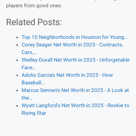
players from good ones.
Related Posts:
Top 10 Neighborhoods in Houston for Young…
Corey Seager Net Worth in 2025 - Contracts,
Cars,…
Shelley Duvall Net Worth in 2025 - Unforgetable
Face…
Adolis García's Net Worth in 2025 - How
Baseball…
Marcus Semien’s Net Worth in 2025 - A Look at
the…
Wyatt Langford's Net Worth in 2025 - Rookie to
Rising Star