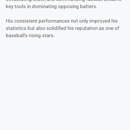
key tools in dominating opposing batters.
His consistent performances not only improved his
statistics but also solidified his reputation as one of
baseball’s rising stars.