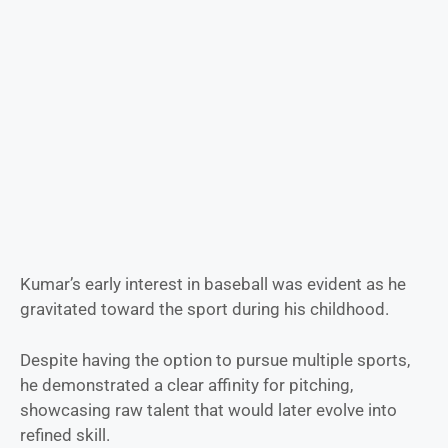
Kumar’s early interest in baseball was evident as he
gravitated toward the sport during his childhood.
Despite having the option to pursue multiple sports,
he demonstrated a clear affinity for pitching,
showcasing raw talent that would later evolve into
refined skill.