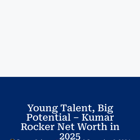
Young Talent, Big
Potential – Kumar
Rocker Net Worth in
2025