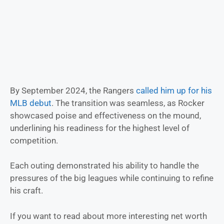
By September 2024, the Rangers
called him up for his
MLB debut
. The transition was seamless, as Rocker
showcased poise and effectiveness on the mound,
underlining his readiness for the highest level of
competition.
Each outing demonstrated his ability to handle the
pressures of the big leagues while continuing to refine
his craft.
If you want to read about more interesting net worth