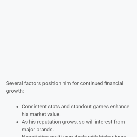
Several factors position him for continued financial
growth:
Consistent stats and standout games enhance
his market value.
As his reputation grows, so will interest from
major brands.
Negotiating multi-year deals with higher base