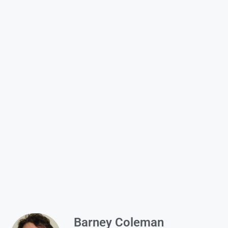
Barney Coleman