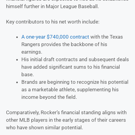
himself further in Major League Baseball.
Key contributors to his net worth include:
A one-year $740,000 contract
with the Texas
Rangers provides the backbone of his
earnings.
His initial draft contracts and subsequent deals
have added significant sums to his financial
base.
Brands are beginning to recognize his potential
as a marketable athlete, supplementing his
income beyond the field.
Comparatively, Rocker’s financial standing aligns with
other MLB players in the early stages of their careers
who have shown similar potential.