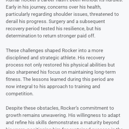
Early in his journey, concerns over his health,
particularly regarding shoulder issues, threatened to
derail his progress. Surgery and a subsequent
recovery period tested his resilience, but his
determination to return stronger paid off.
These challenges shaped Rocker into a more
disciplined and strategic athlete. His recovery
process not only restored his physical abilities but
also sharpened his focus on maintaining long-term
fitness. The lessons learned during this period are
now integral to his approach to training and
competition.
Despite these obstacles, Rocker’s commitment to
growth remains unwavering. His willingness to adapt
and refine his skills demonstrates a maturity beyond