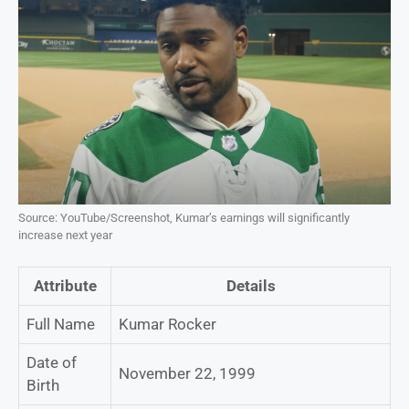
Source: YouTube/Screenshot, Kumar’s earnings will significantly
increase next year
Attribute
Details
Full Name
Kumar Rocker
Date of
November 22, 1999
Birth