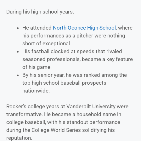
During his high school years:
He attended
North Oconee High School
, where
his performances as a pitcher were nothing
short of exceptional.
His fastball clocked at speeds that rivaled
seasoned professionals, became a key feature
of his game.
By his senior year, he was ranked among the
top high school baseball prospects
nationwide.
Rocker’s college years at Vanderbilt University were
transformative. He became a household name in
college baseball, with his standout performance
during the College World Series solidifying his
reputation.