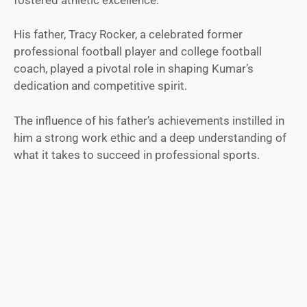
His father, Tracy Rocker, a celebrated former
professional football player and college football
coach, played a pivotal role in shaping Kumar’s
dedication and competitive spirit.
The influence of his father’s achievements instilled in
him a strong work ethic and a deep understanding of
what it takes to succeed in professional sports.