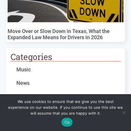
Move Over or Slow Down in Texas, What the
Expanded Law Means for Drivers in 2026
Categories
Music
News
Sports
We use cookies to ensure that we give you the best
experience on our website. If you continue to use this site we
Texas Statewide
will assume that you are happy with it.
Ok
Weather