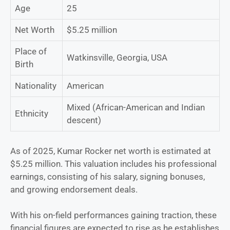
Age
25
Net Worth
$5.25 million
Place of
Watkinsville, Georgia, USA
Birth
Nationality
American
Mixed (African-American and Indian
Ethnicity
descent)
As of 2025, Kumar Rocker net worth is estimated at
$5.25 million. This valuation includes his professional
earnings, consisting of his salary, signing bonuses,
and growing endorsement deals.
With his on-field performances gaining traction, these
financial figures are expected to rise as he establishes