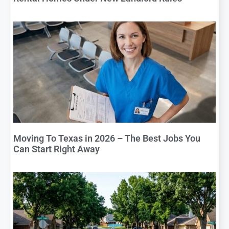
Moving To Texas in 2026 – The Best Jobs You
Can Start Right Away