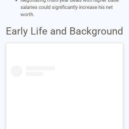
salaries could significantly increase his net
worth.
Early Life and Background