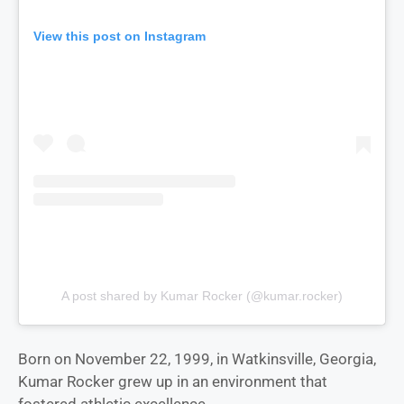
View this post on Instagram
A post shared by Kumar Rocker (@kumar.rocker)
Born on November 22, 1999, in Watkinsville, Georgia,
Kumar Rocker grew up in an environment that
fostered athletic excellence.