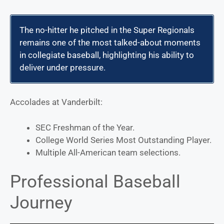
The no-hitter he pitched in the Super Regionals
remains one of the most talked-about moments
in collegiate baseball, highlighting his ability to
deliver under pressure.
Accolades at Vanderbilt:
SEC Freshman of the Year.
College World Series Most Outstanding Player.
Multiple All-American team selections.
Professional Baseball
Journey