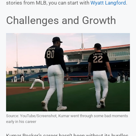
stories from MLB, you can start with
Wyatt Langford
.
Challenges and Growth
Source: YouTube/Screenshot, Kumar went through some bad moments
early in his career
Kumar Rocker’s career hasn’t been without its hurdles.