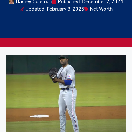
Barney Coleman
Published:
December 2, 2024
Updated: February 3, 2025
Net Worth