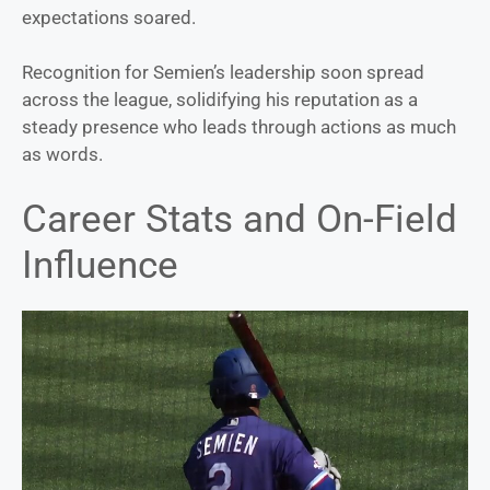
expectations soared.
Recognition for Semien’s leadership soon spread
across the league, solidifying his reputation as a
steady presence who leads through actions as much
as words.
Career Stats and On-Field
Influence