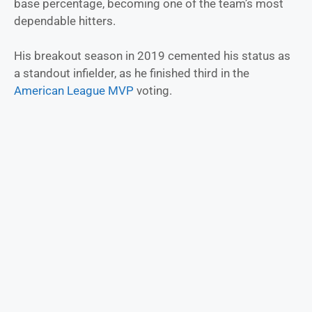
base percentage, becoming one of the team’s most
dependable hitters.
His breakout season in 2019 cemented his status as
a standout infielder, as he finished third in the
American League MVP
voting.