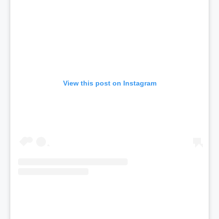
View this post on Instagram