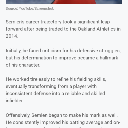
Source: YouTube/Screenshot,
Semien’s career trajectory took a significant leap
forward after being traded to the Oakland Athletics in
2014.
Initially, he faced criticism for his defensive struggles,
but his determination to improve became a hallmark
of his character.
He worked tirelessly to refine his fielding skills,
eventually transforming from a player with
inconsistent defense into a reliable and skilled
infielder.
Offensively, Semien began to make his mark as well.
He consistently improved his batting average and on-