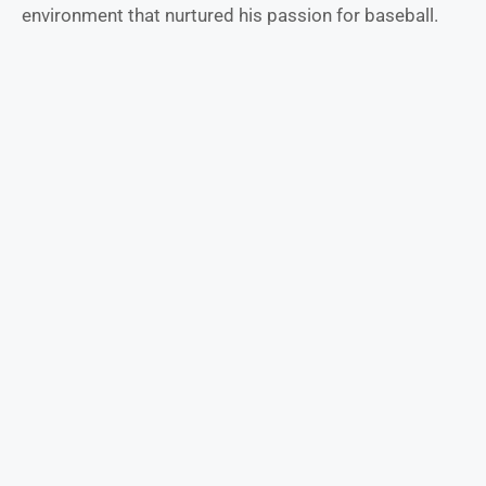
environment that nurtured his passion for baseball.