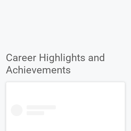
Career Highlights and
Achievements