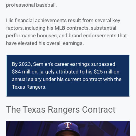
professional baseball.
His financial achievements result from several key
factors, including his MLB contracts, substantial
performance bonuses, and brand endorsements that
have elevated his overall earnings.
By 2023, Semien’s career earnings surpassed
$84 million, largely attributed to his $25 million
annual salary under his current contract with the
Texas Rangers.
The Texas Rangers Contract