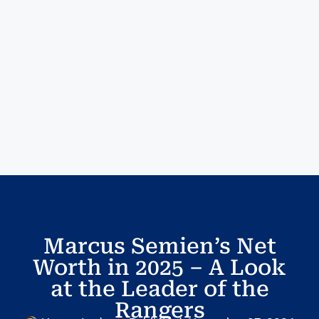
Marcus Semien’s Net
Worth in 2025 – A Look
at the Leader of the
Rangers