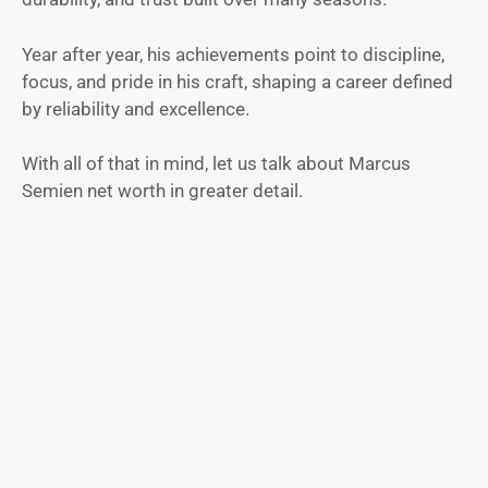
Year after year, his achievements point to discipline,
focus, and pride in his craft, shaping a career defined
by reliability and excellence.
With all of that in mind, let us talk about Marcus
Semien net worth in greater detail.