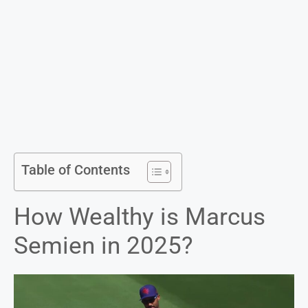
Table of Contents
How Wealthy is Marcus
Semien in 2025?