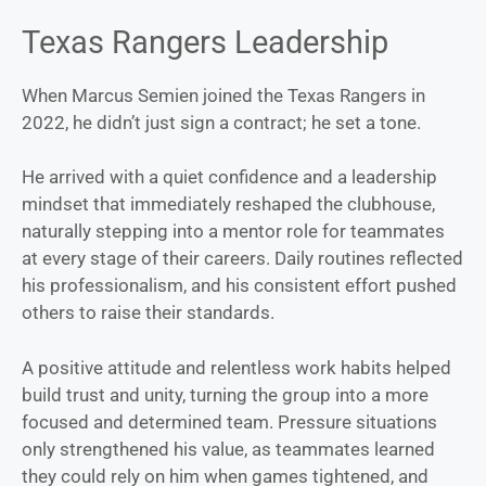
Texas Rangers Leadership
When Marcus Semien joined the Texas Rangers in
2022, he didn’t just sign a contract; he set a tone.
He arrived with a quiet confidence and a leadership
mindset that immediately reshaped the clubhouse,
naturally stepping into a mentor role for teammates
at every stage of their careers. Daily routines reflected
his professionalism, and his consistent effort pushed
others to raise their standards.
A positive attitude and relentless work habits helped
build trust and unity, turning the group into a more
focused and determined team. Pressure situations
only strengthened his value, as teammates learned
they could rely on him when games tightened, and