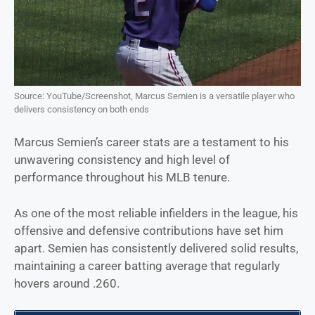
Source: YouTube/Screenshot, Marcus Semien is a versatile player who
delivers consistency on both ends
Marcus Semien’s career stats are a testament to his
unwavering consistency and high level of
performance throughout his MLB tenure.
As one of the most reliable infielders in the league, his
offensive and defensive contributions have set him
apart. Semien has consistently delivered solid results,
maintaining a career batting average that regularly
hovers around .260.