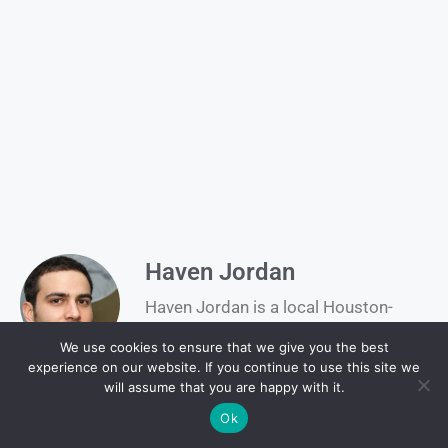
Haven Jordan
Haven Jordan is a local Houston-
based writer contributing to H-Texas,
We use cookies to ensure that we give you the best
where he covers community stories,
experience on our website. If you continue to use this site we
events, and culture unique to the
will assume that you are happy with it.
heart of Texas.
Ok
Baseball
,
Marcus Semien
,
Net Worth
,
Sport