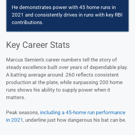
He demonstrates power with 45 home runs in
2021 and consistently drives in runs with key RBI
contributions.
Key Career Stats
Marcus Semien’s career numbers tell the story of
steady excellence built over years of dependable play.
A batting average around .260 reflects consistent
production at the plate, while surpassing 200 home
runs shows his ability to supply power when it
matters.
Peak seasons,
including a 45-home run performance
in 2021
, underline just how dangerous his bat can be.