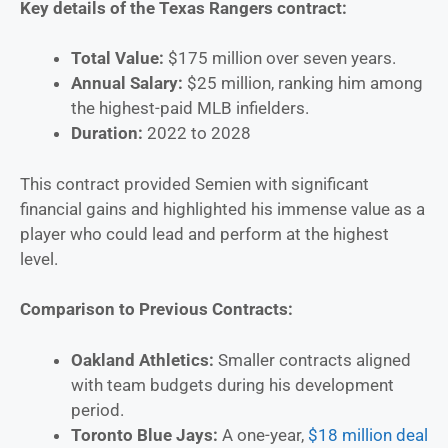
Key details of the Texas Rangers contract:
Total Value:
$175 million over seven years.
Annual Salary:
$25 million, ranking him among
the highest-paid MLB infielders.
Duration:
2022 to 2028
This contract provided Semien with significant
financial gains and highlighted his immense value as a
player who could lead and perform at the highest
level.
Comparison to Previous Contracts:
Oakland Athletics:
Smaller contracts aligned
with team budgets during his development
period.
Toronto Blue Jays:
A one-year,
$18 million deal