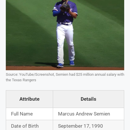
Source: YouTube/Screenshot, Semien had $25 million annual salary with
the Texas Rangers
Attribute
Details
Full Name
Marcus Andrew Semien
Date of Birth
September 17, 1990