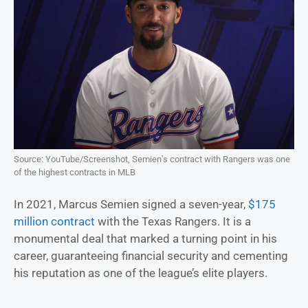
Source: YouTube/Screenshot, Semien’s contract with Rangers was one
of the highest contracts in MLB
In 2021, Marcus Semien signed a seven-year,
$175
million contract
with the Texas Rangers. It is a
monumental deal that marked a turning point in his
career, guaranteeing financial security and cementing
his reputation as one of the league’s elite players.