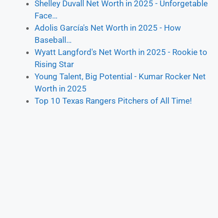
Shelley Duvall Net Worth in 2025 - Unforgetable
Face…
Adolis García's Net Worth in 2025 - How
Baseball…
Wyatt Langford's Net Worth in 2025 - Rookie to
Rising Star
Young Talent, Big Potential - Kumar Rocker Net
Worth in 2025
Top 10 Texas Rangers Pitchers of All Time!