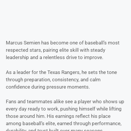
Marcus Semien has become one of baseball’s most
respected stars, pairing elite skill with steady
leadership and a relentless drive to improve.
As a leader for the Texas Rangers, he sets the tone
through preparation, consistency, and calm
confidence during pressure moments.
Fans and teammates alike see a player who shows up
every day ready to work, pushing himself while lifting
those around him. His earnings reflect his place
among baseball’s elite, earned through performance,
durability, and trust built over many seasons.