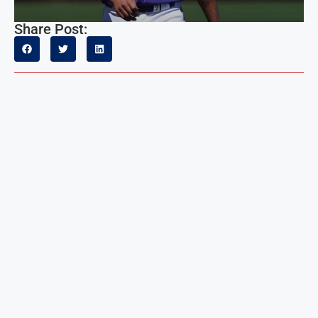
Share Post: