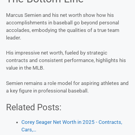
Marcus Semien and his net worth show how his
accomplishments in baseball go beyond personal
accolades, embodying the qualities of a true team
leader.
His impressive net worth, fueled by strategic
contracts and consistent performance, highlights his
value in the MLB.
Semien remains a role model for aspiring athletes and
a key figure in professional baseball.
Related Posts:
Corey Seager Net Worth in 2025 - Contracts,
Cars,…