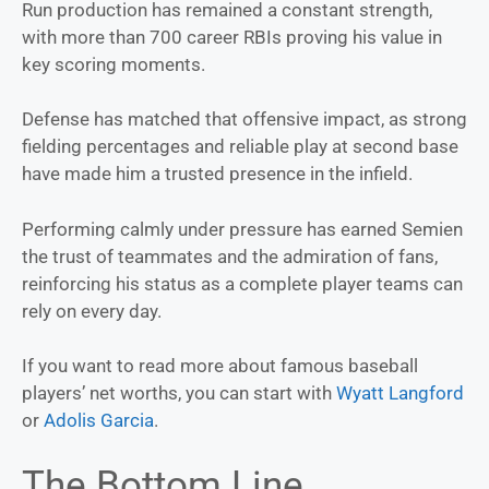
Run production has remained a constant strength,
with more than 700 career RBIs proving his value in
key scoring moments.
Defense has matched that offensive impact, as strong
fielding percentages and reliable play at second base
have made him a trusted presence in the infield.
Performing calmly under pressure has earned Semien
the trust of teammates and the admiration of fans,
reinforcing his status as a complete player teams can
rely on every day.
If you want to read more about famous baseball
players’ net worths, you can start with
Wyatt Langford
or
Adolis Garcia
.
The Bottom Line