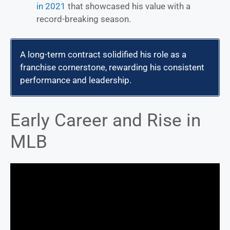
in 2021
that showcased his value with a
record-breaking season.
A long-term contract solidified his role as a
franchise cornerstone, rewarding his consistent
performance and leadership.
Early Career and Rise in
MLB