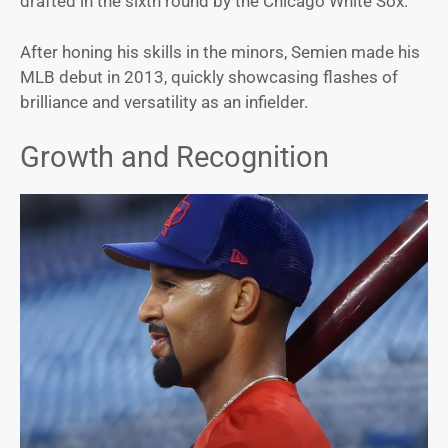
drafted in the sixth round by the Chicago White Sox.
After honing his skills in the minors, Semien made his
MLB debut in 2013, quickly showcasing flashes of
brilliance and versatility as an infielder.
Growth and Recognition