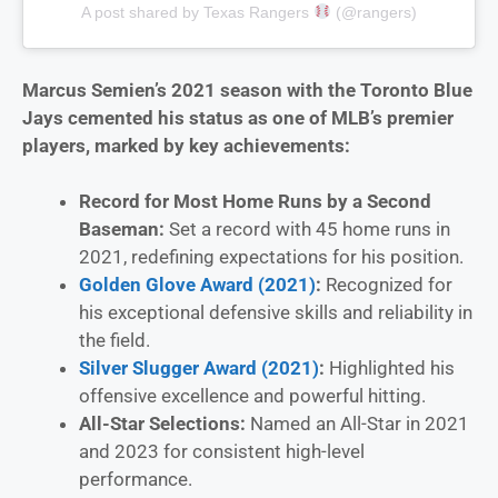
A post shared by Texas Rangers
(@rangers)
Marcus Semien’s 2021 season with the Toronto Blue
Jays cemented his status as one of MLB’s premier
players, marked by key achievements:
Record for Most Home Runs by a Second
Baseman:
Set a record with 45 home runs in
2021, redefining expectations for his position.
Golden Glove Award (2021)
:
Recognized for
his exceptional defensive skills and reliability in
the field.
Silver Slugger Award (2021)
:
Highlighted his
offensive excellence and powerful hitting.
All-Star Selections:
Named an All-Star in 2021
and 2023 for consistent high-level
performance.