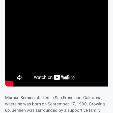
Marcus Semien started in San Francisco, California,
where he was born on September 17, 1990. Growing
up, Semien was surrounded by a supportive family