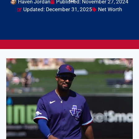
Haven Jordan
Published:
November 27, 2024
Updated: December 31, 2025
Net Worth