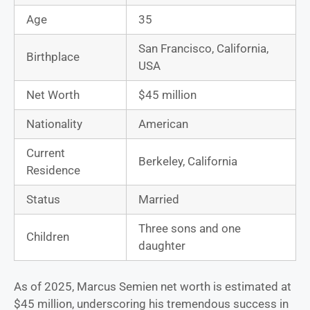
Age
35
San Francisco, California,
Birthplace
USA
Net Worth
$45 million
Nationality
American
Current
Berkeley, California
Residence
Status
Married
Three sons and one
Children
daughter
As of 2025, Marcus Semien net worth is estimated at
$45 million, underscoring his tremendous success in