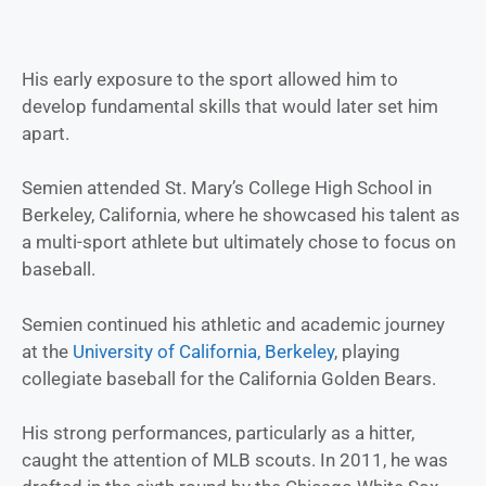
His early exposure to the sport allowed him to
develop fundamental skills that would later set him
apart.
Semien attended St. Mary’s College High School in
Berkeley, California, where he showcased his talent as
a multi-sport athlete but ultimately chose to focus on
baseball.
Semien continued his athletic and academic journey
at the
University of California, Berkeley
, playing
collegiate baseball for the California Golden Bears.
His strong performances, particularly as a hitter,
caught the attention of MLB scouts. In 2011, he was