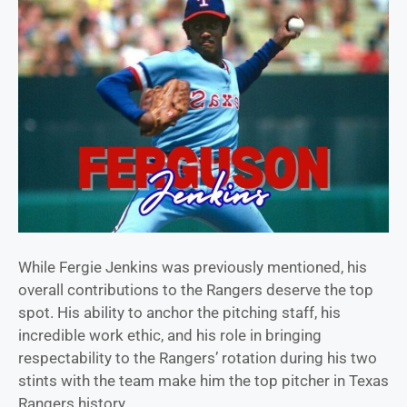
While Fergie Jenkins was previously mentioned, his
overall contributions to the Rangers deserve the top
spot. His ability to anchor the pitching staff, his
incredible work ethic, and his role in bringing
respectability to the Rangers’ rotation during his two
stints with the team make him the top pitcher in Texas
Rangers history.