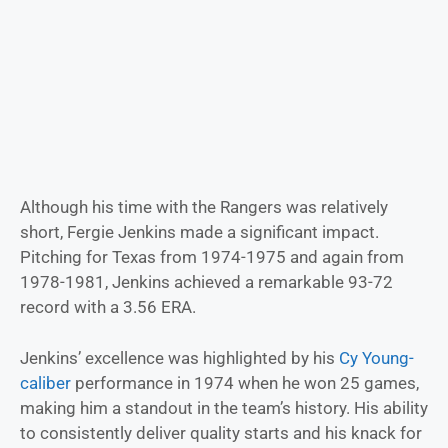
Although his time with the Rangers was relatively
short, Fergie Jenkins made a significant impact.
Pitching for Texas from 1974-1975 and again from
1978-1981, Jenkins achieved a remarkable 93-72
record with a 3.56 ERA.
Jenkins’ excellence was highlighted by his
Cy Young-
caliber
performance in 1974 when he won 25 games,
making him a standout in the team’s history. His ability
to consistently deliver quality starts and his knack for