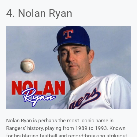
4. Nolan Ryan
Nolan Ryan is perhaps the most iconic name in
Rangers’ history, playing from 1989 to 1993. Known
for his blazing fastball and record-breaking strikeout