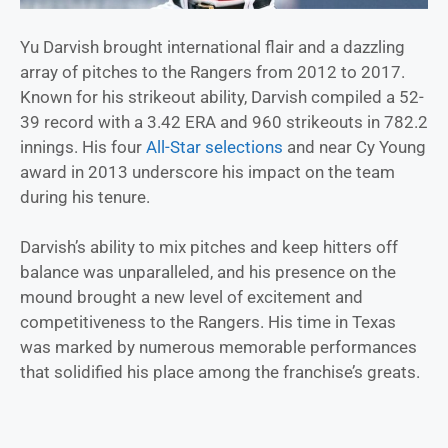
Yu Darvish brought international flair and a dazzling
array of pitches to the Rangers from 2012 to 2017.
Known for his strikeout ability, Darvish compiled a 52-
39 record with a 3.42 ERA and 960 strikeouts in 782.2
innings. His four
All-Star selections
and near Cy Young
award in 2013 underscore his impact on the team
during his tenure.
Darvish’s ability to mix pitches and keep hitters off
balance was unparalleled, and his presence on the
mound brought a new level of excitement and
competitiveness to the Rangers. His time in Texas
was marked by numerous memorable performances
that solidified his place among the franchise’s greats.