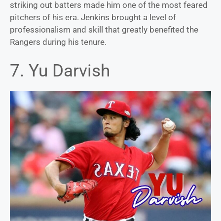
striking out batters made him one of the most feared
pitchers of his era. Jenkins brought a level of
professionalism and skill that greatly benefited the
Rangers during his tenure.
7. Yu Darvish