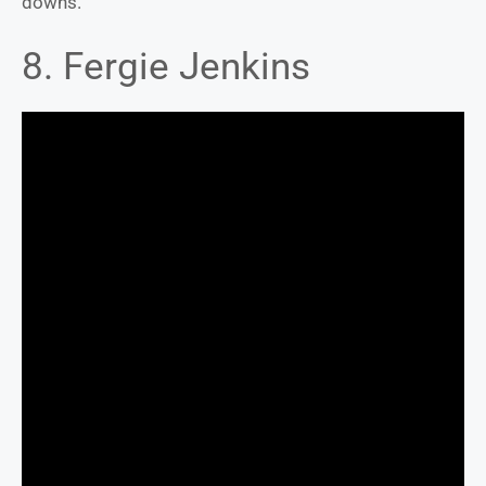
downs.
8. Fergie Jenkins