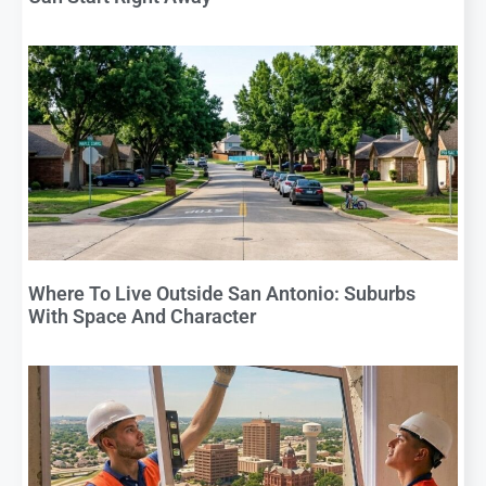
Where To Live Outside San Antonio: Suburbs
With Space And Character