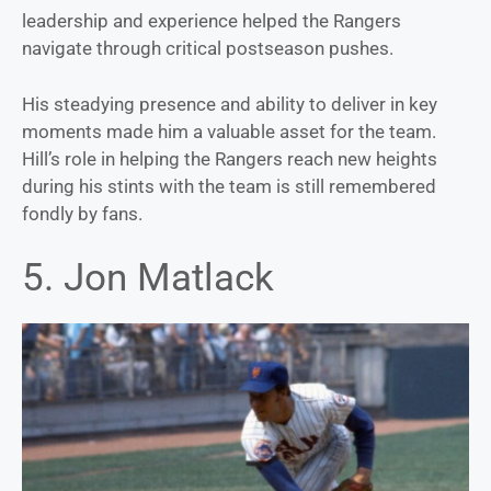
leadership and experience helped the Rangers
navigate through critical postseason pushes.
His steadying presence and ability to deliver in key
moments made him a valuable asset for the team.
Hill’s role in helping the Rangers reach new heights
during his stints with the team is still remembered
fondly by fans.
5. Jon Matlack