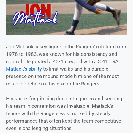
Jon Matlack, a key figure in the Rangers’ rotation from
1978 to 1983, was known for his consistency and
control. He posted a 43-45 record with a 3.41 ERA.
Matlack’s ability
to limit walks and his durable
presence on the mound made him one of the most
reliable pitchers of his era for the Rangers.
His knack for pitching deep into games and keeping
his team in contention was invaluable. Matlack’s
tenure with the Rangers was marked by steady
performances that often kept the team competitive
even in challenging situations.