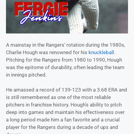
A mainstay in the Rangers’ rotation during the 1980s,
Charlie Hough was renowned for his
knuckleball
.
Pitching for the Rangers from 1980 to 1990, Hough
was the epitome of durability, often leading the team
in innings pitched.
He amassed a record of 139-123 with a 3.68 ERA and
is still remembered as one of the most reliable
pitchers in franchise history. Hough’s ability to pitch
deep into games and maintain his effectiveness over
a long period made him a fan favorite and a crucial
player for the Rangers during a decade of ups and