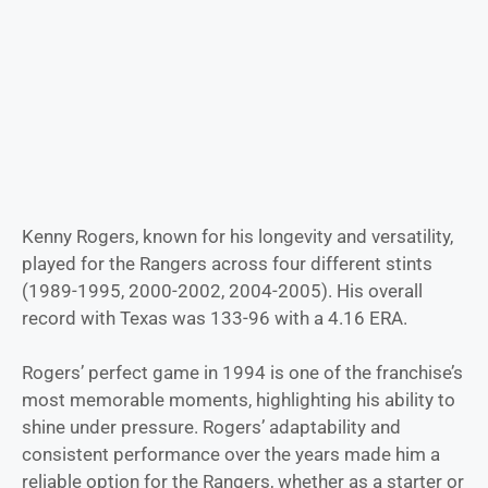
Kenny Rogers, known for his longevity and versatility,
played for the Rangers across four different stints
(1989-1995, 2000-2002, 2004-2005). His overall
record with Texas was 133-96 with a 4.16 ERA.
Rogers’ perfect game in 1994 is one of the franchise’s
most memorable moments, highlighting his ability to
shine under pressure. Rogers’ adaptability and
consistent performance over the years made him a
reliable option for the Rangers, whether as a starter or