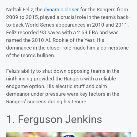
Neftalí Feliz, the
dynamic closer
for the Rangers from
2009 to 2015, played a crucial role in the team’s back-
to-back World Series appearances in 2010 and 2011.
Feliz recorded 93 saves with a 2.69 ERA and was
named the 2010 AL Rookie of the Year. His
dominance in the closer role made him a cornerstone
of the team’s bullpen.
Feliz’s ability to shut down opposing teams in the
ninth inning provided the Rangers with a reliable
endgame option. His electric stuff and calm
demeanor under pressure were key factors in the
Rangers’ success during his tenure.
1. Ferguson Jenkins