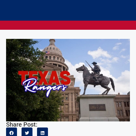
Share Post: