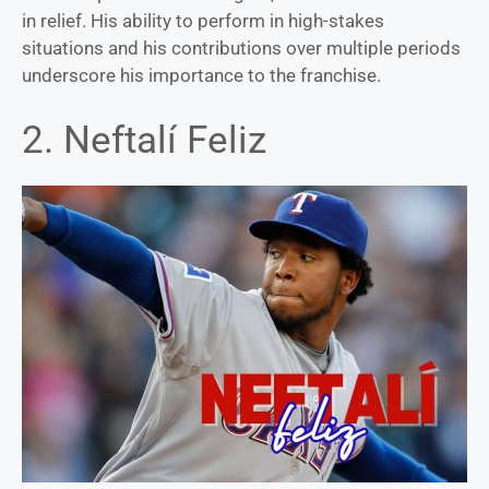
in relief. His ability to perform in high-stakes
situations and his contributions over multiple periods
underscore his importance to the franchise.
2. Neftalí Feliz