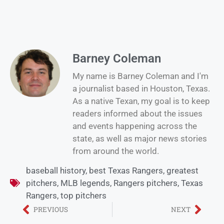
Barney Coleman
My name is Barney Coleman and I'm
a journalist based in Houston, Texas.
As a native Texan, my goal is to keep
readers informed about the issues
and events happening across the
state, as well as major news stories
from around the world.
baseball history
,
best Texas Rangers
,
greatest
pitchers
,
MLB legends
,
Rangers pitchers
,
Texas
Rangers
,
top pitchers
PREVIOUS
NEXT