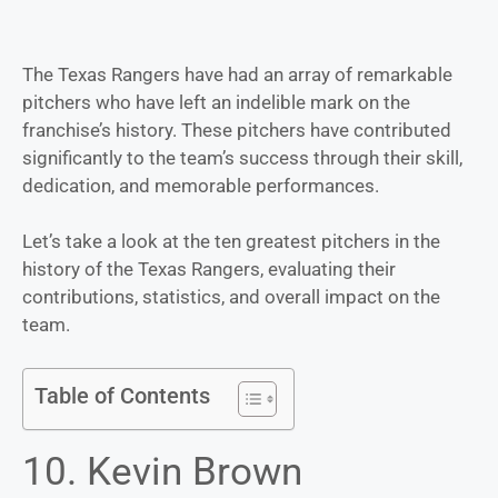
The Texas Rangers have had an array of remarkable
pitchers who have left an indelible mark on the
franchise’s history. These pitchers have contributed
significantly to the team’s success through their skill,
dedication, and memorable performances.
Let’s take a look at the ten greatest pitchers in the
history of the Texas Rangers, evaluating their
contributions, statistics, and overall impact on the
team.
Table of Contents
10. Kevin Brown