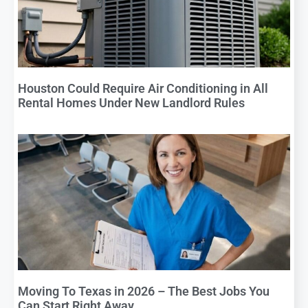
Houston Could Require Air Conditioning in All
Rental Homes Under New Landlord Rules
Moving To Texas in 2026 – The Best Jobs You
Can Start Right Away