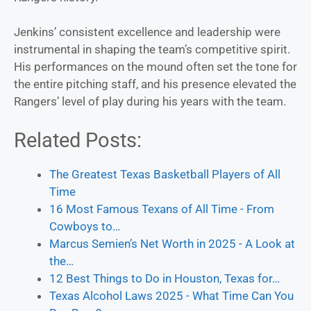
Jenkins’ consistent excellence and leadership were
instrumental in shaping the team’s competitive spirit.
His performances on the mound often set the tone for
the entire pitching staff, and his presence elevated the
Rangers’ level of play during his years with the team.
Related Posts:
The Greatest Texas Basketball Players of All
Time
16 Most Famous Texans of All Time - From
Cowboys to…
Marcus Semien’s Net Worth in 2025 - A Look at
the…
12 Best Things to Do in Houston, Texas for…
Texas Alcohol Laws 2025 - What Time Can You