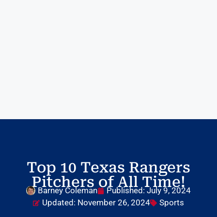
Top 10 Texas Rangers
Pitchers of All Time!
Barney Coleman
Published:
July 9, 2024
Updated: November 26, 2024
Sports