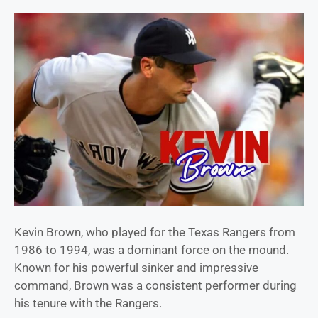
Kevin Brown, who played for the Texas Rangers from
1986 to 1994, was a dominant force on the mound.
Known for his powerful sinker and impressive
command, Brown was a consistent performer during
his tenure with the Rangers.