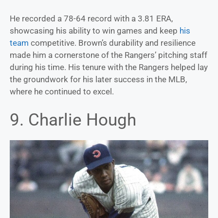
He recorded a 78-64 record with a 3.81 ERA,
showcasing his ability to win games and keep
his
team
competitive. Brown’s durability and resilience
made him a cornerstone of the Rangers’ pitching staff
during his time. His tenure with the Rangers helped lay
the groundwork for his later success in the MLB,
where he continued to excel.
9. Charlie Hough