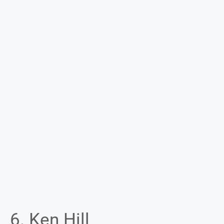
6. Ken Hill