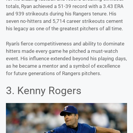
totals, Ryan achieved a 51-39 record with a 3.43 ERA
and 939 strikeouts during his Rangers tenure. His
seven no-hitters and 5,714 career strikeouts cement
his legacy as one of the greatest pitchers of all time.
Ryan’s fierce competitiveness and ability to dominate
hitters made every game he pitched a must-watch
event. His influence extended beyond his playing days,
as he became a mentor and a symbol of excellence
for future generations of Rangers pitchers.
3. Kenny Rogers