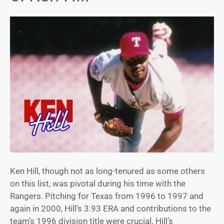
Ken Hill, though not as long-tenured as some others
on this list, was pivotal during his time with the
Rangers. Pitching for Texas from 1996 to 1997 and
again in 2000, Hill’s 3.93 ERA and contributions to the
team’s 1996 division title were crucial. Hill’s