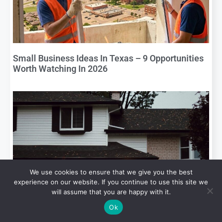
Small Business Ideas In Texas – 9 Opportunities
Worth Watching In 2026
We use cookies to ensure that we give you the best
experience on our website. If you continue to use this site we
will assume that you are happy with it.
What Buyers Look For When They Are Buying a
Ok
Home in South Texas