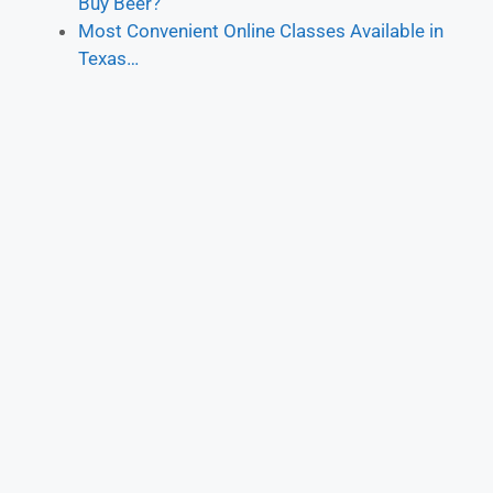
Buy Beer?
Most Convenient Online Classes Available in
Texas…