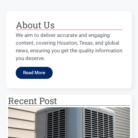
About Us
We aim to deliver accurate and engaging
content, covering Houston, Texas, and global
news, ensuring you get the quality information
you deserve.
Read More
Recent Post