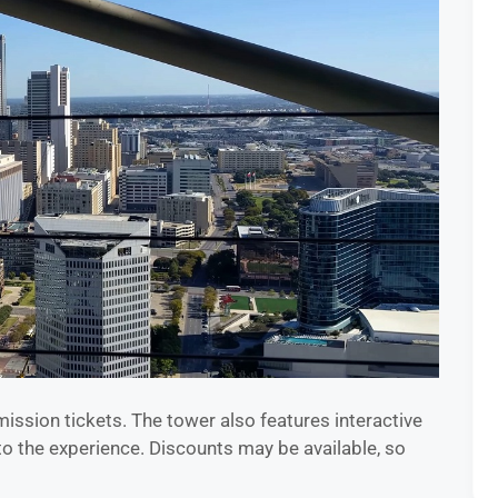
ission tickets. The tower also features interactive
to the experience. Discounts may be available, so