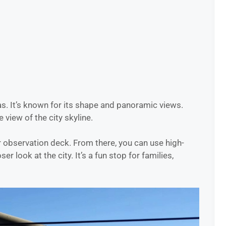
s. It’s known for its shape and panoramic views.
e view of the city skyline.
r observation deck. From there, you can use high-
r look at the city. It’s a fun stop for families,