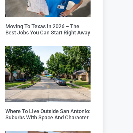
Moving To Texas in 2026 – The
Best Jobs You Can Start Right Away
Where To Live Outside San Antonio:
Suburbs With Space And Character