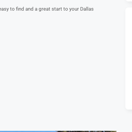
easy to find and a great start to your Dallas