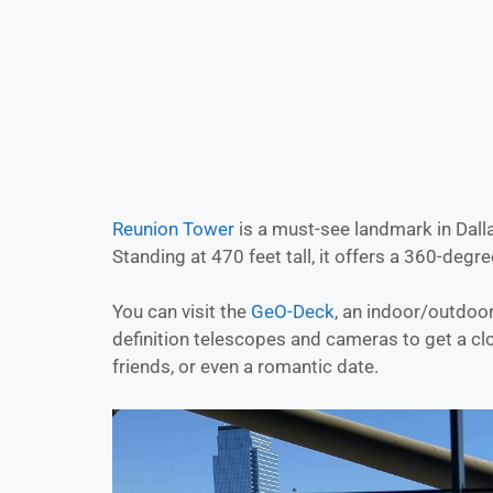
Reunion Tower
is a must-see landmark in Dalla
Standing at 470 feet tall, it offers a 360-degre
You can visit the
GeO-Deck
, an indoor/outdoo
definition telescopes and cameras to get a close
friends, or even a romantic date.