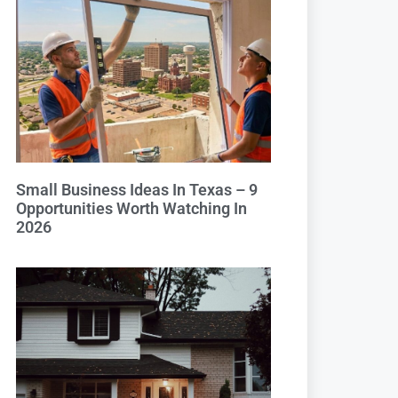
Small Business Ideas In Texas – 9
Opportunities Worth Watching In
2026