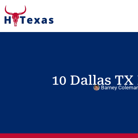
10 Dallas TX 
Barney Colema