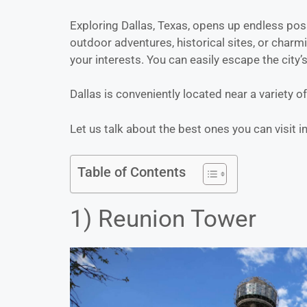
Exploring Dallas, Texas, opens up endless possi
outdoor adventures, historical sites, or charmi
your interests. You can easily escape the city’s 
Dallas is conveniently located near a variety o
Let us talk about the best ones you can visit in
Table of Contents
1) Reunion Tower