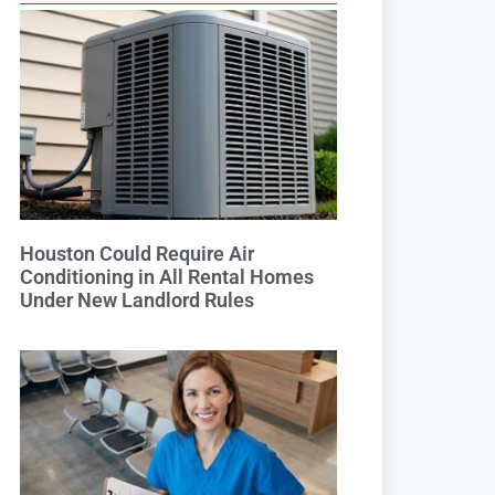
Houston Could Require Air
Conditioning in All Rental Homes
Under New Landlord Rules