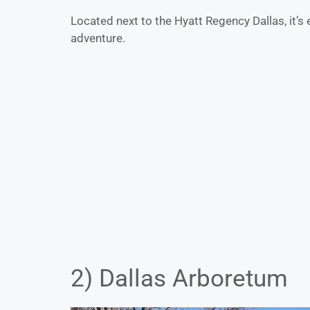
Located next to the Hyatt Regency Dallas, it’s 
adventure.
2) Dallas Arboretum