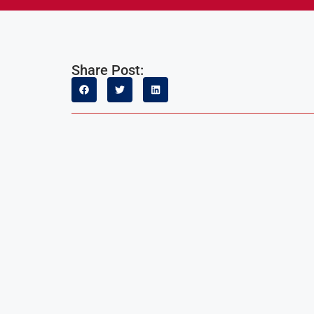
Share Post: