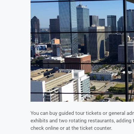
You can buy guided tour tickets or general adm
exhibits and two rotating restaurants, adding 
check online or at the ticket counter.