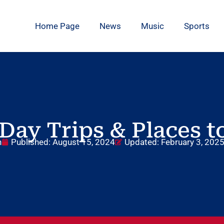
Home Page
News
Music
Sports
Day Trips & Places to
n
Published:
August 15, 2024
Updated: February 3, 202