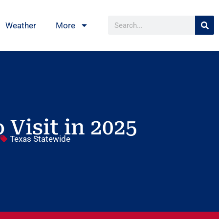
Weather
More
 Visit in 2025
5
Texas Statewide