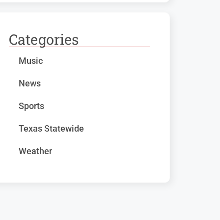
Categories
Music
News
Sports
Texas Statewide
Weather