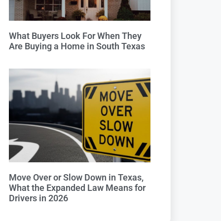
What Buyers Look For When They
Are Buying a Home in South Texas
Move Over or Slow Down in Texas,
What the Expanded Law Means for
Drivers in 2026