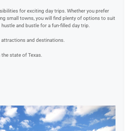
bilities for exciting day trips. Whether you prefer
ng small towns, you will find plenty of options to suit
hustle and bustle for a fun-filled day trip.
f attractions and destinations.
 the state of Texas.