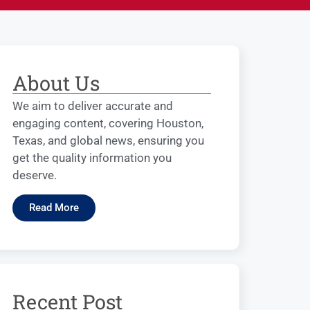
About Us
We aim to deliver accurate and
engaging content, covering Houston,
Texas, and global news, ensuring you
get the quality information you
deserve.
Read More
Recent Post