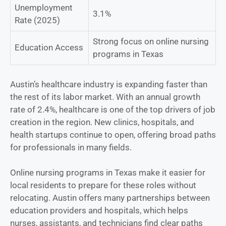
Unemployment
3.1%
Rate (2025)
Strong focus on online nursing
Education Access
programs in Texas
Austin’s healthcare industry is expanding faster than
the rest of its labor market. With an annual growth
rate of 2.4%, healthcare is one of the top drivers of job
creation in the region. New clinics, hospitals, and
health startups continue to open, offering broad paths
for professionals in many fields.
Online nursing programs in Texas make it easier for
local residents to prepare for these roles without
relocating. Austin offers many partnerships between
education providers and hospitals, which helps
nurses, assistants, and technicians find clear paths