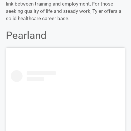
link between training and employment. For those
seeking quality of life and steady work, Tyler offers a
solid healthcare career base.
Pearland