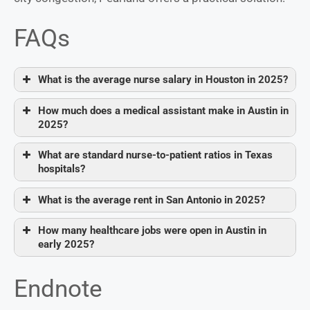
FAQs
What is the average nurse salary in Houston in 2025?
How much does a medical assistant make in Austin in
2025?
What are standard nurse-to-patient ratios in Texas
hospitals?
What is the average rent in San Antonio in 2025?
How many healthcare jobs were open in Austin in
early 2025?
Endnote