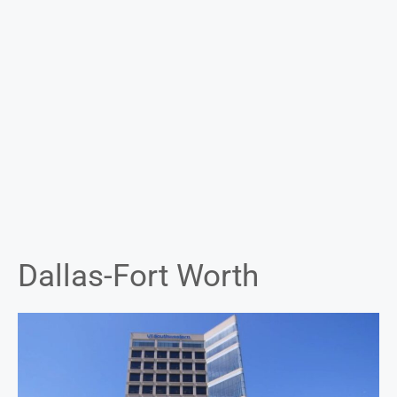
Dallas-Fort Worth