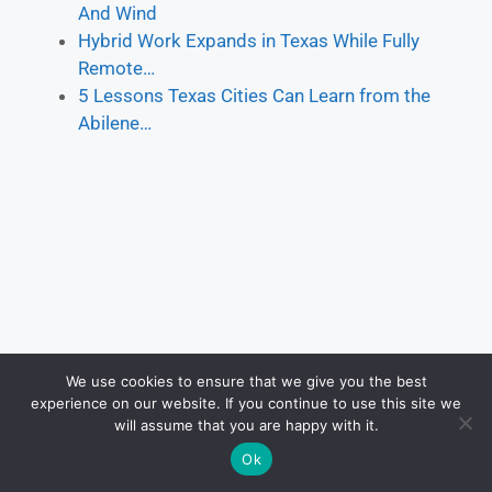
And Wind
Hybrid Work Expands in Texas While Fully
Remote…
5 Lessons Texas Cities Can Learn from the
Abilene…
We use cookies to ensure that we give you the best
experience on our website. If you continue to use this site we
will assume that you are happy with it.
Ok