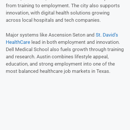
from training to employment. The city also supports
innovation, with digital health solutions growing
across local hospitals and tech companies.
Major systems like Ascension Seton and
St. David’s
HealthCare
lead in both employment and innovation.
Dell Medical School also fuels growth through training
and research. Austin combines lifestyle appeal,
education, and strong employment into one of the
most balanced healthcare job markets in Texas.