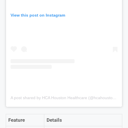
View this post on Instagram
A post shared by HCA Houston Healthcare (@hcahoustonhealthcare)
Feature
Details