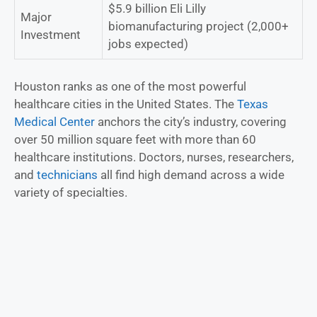
$5.9 billion Eli Lilly
Major
biomanufacturing project (2,000+
Investment
jobs expected)
Houston ranks as one of the most powerful
healthcare cities in the United States. The
Texas
Medical Center
anchors the city’s industry, covering
over 50 million square feet with more than 60
healthcare institutions. Doctors, nurses, researchers,
and
technicians
all find high demand across a wide
variety of specialties.