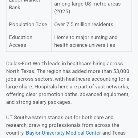
among large US metro areas
Rank
(2025)
Population Base
Over 7.5 million residents
Education
Home to major nursing and
Access
health science universities
Dallas-Fort Worth leads in healthcare hiring across
North Texas. The region has added more than 53,000
jobs across sectors, with healthcare accounting for a
large share. Hospitals here are part of vast networks,
offering clear promotion paths, advanced equipment,
and strong salary packages.
UT Southwestern stands out for both care and
research, drawing professionals from across the
country.
Baylor University Medical Center
and Texas