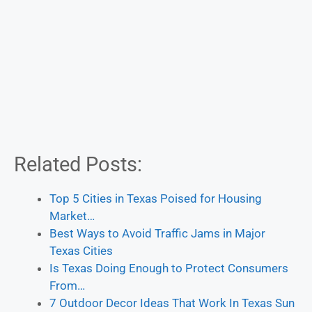
Related Posts:
Top 5 Cities in Texas Poised for Housing
Market…
Best Ways to Avoid Traffic Jams in Major
Texas Cities
Is Texas Doing Enough to Protect Consumers
From…
7 Outdoor Decor Ideas That Work In Texas Sun