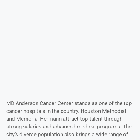
MD Anderson Cancer Center stands as one of the top
cancer hospitals in the country. Houston Methodist
and Memorial Hermann attract top talent through
strong salaries and advanced medical programs. The
city’s diverse population also brings a wide range of