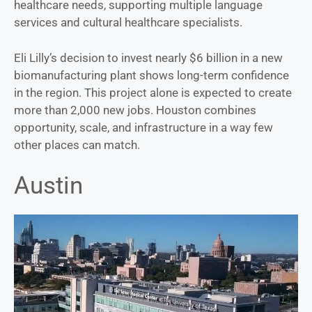
healthcare needs, supporting multiple language
services and cultural healthcare specialists.
Eli Lilly’s decision to invest nearly $6 billion in a new
biomanufacturing plant shows long-term confidence
in the region. This project alone is expected to create
more than 2,000 new jobs. Houston combines
opportunity, scale, and infrastructure in a way few
other places can match.
Austin