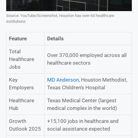
Source: YouTube/Screenshot, Houston has over 60 healthcare
institutions
Feature
Details
Total
Over 370,000 employed across all
Healthcare
healthcare sectors
Jobs
Key
MD Anderson
, Houston Methodist,
Employers
Texas Children’s Hospital
Healthcare
Texas Medical Center (largest
Hub
medical complex in the world)
Growth
+15,100 jobs in healthcare and
Outlook 2025
social assistance expected