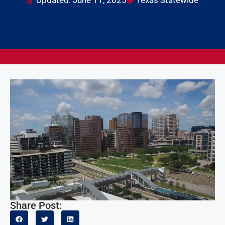
Updated: June 11, 2025
Texas Statewide
Share Post: