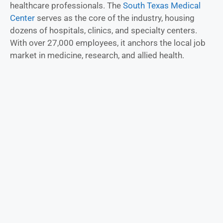
healthcare professionals. The
South Texas Medical
Center
serves as the core of the industry, housing
dozens of hospitals, clinics, and specialty centers.
With over 27,000 employees, it anchors the local job
market in medicine, research, and allied health.