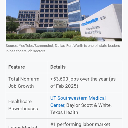
Source: YouTube/Screenshot, Dallas-Fort Worth is one of state leaders
in healthcare job sectors
Feature
Details
Total Nonfarm
+53,600 jobs over the year (as
Job Growth
of Feb 2025)
UT Southwestern Medical
Healthcare
Center
, Baylor Scott & White,
Powerhouses
Texas Health
#1 performing labor market
Labor Market