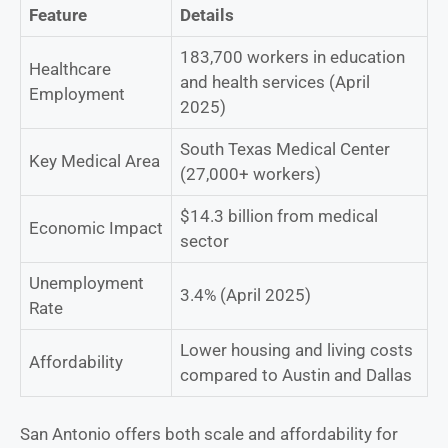
Feature
Details
183,700 workers in education
Healthcare
and health services (April
Employment
2025)
South Texas Medical Center
Key Medical Area
(27,000+ workers)
$14.3 billion from medical
Economic Impact
sector
Unemployment
3.4% (April 2025)
Rate
Lower housing and living costs
Affordability
compared to Austin and Dallas
San Antonio offers both scale and affordability for