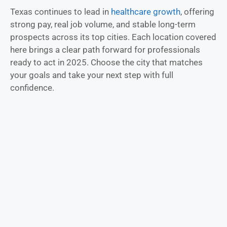
Texas continues to lead in
healthcare growth
, offering
strong pay, real job volume, and stable long-term
prospects across its top cities. Each location covered
here brings a clear path forward for professionals
ready to act in 2025. Choose the city that matches
your goals and take your next step with full
confidence.