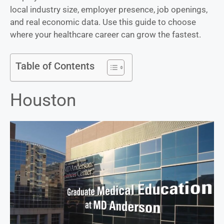
local industry size, employer presence, job openings,
and real economic data. Use this guide to choose
where your healthcare career can grow the fastest.
Table of Contents
Houston