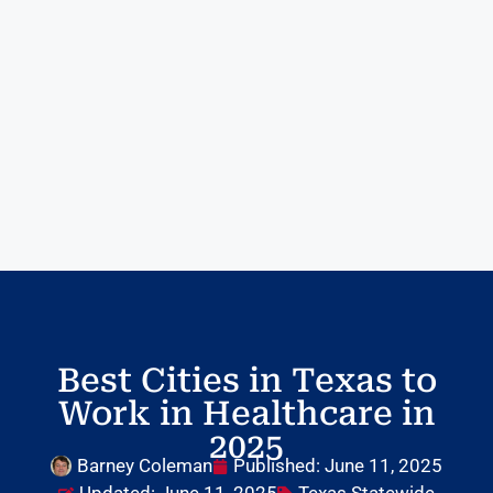
Best Cities in Texas to
Work in Healthcare in
2025
Barney Coleman
Published:
June 11, 2025