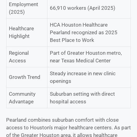
Employment
66,910 workers (April 2025)
(2025)
HCA Houston Healthcare
Healthcare
Pearland recognized as 2025
Highlight
Best Place to Work
Regional
Part of Greater Houston metro,
Access
near Texas Medical Center
Steady increase in new clinic
Growth Trend
openings
Community
Suburban setting with direct
Advantage
hospital access
Pearland combines suburban comfort with close
access to Houston’s major healthcare centers. As part
of the Greater Houston area, it allows healthcare