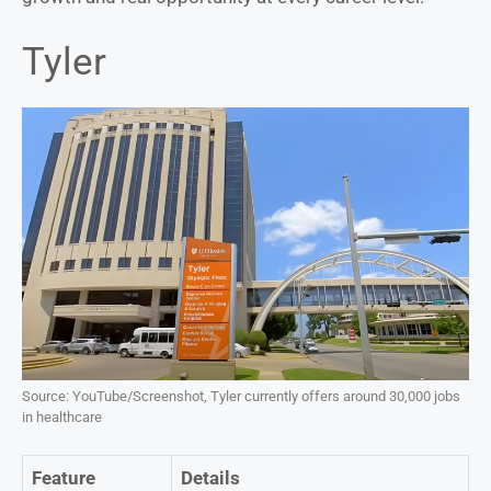
Tyler
Source: YouTube/Screenshot, Tyler currently offers around 30,000 jobs
in healthcare
Feature
Details