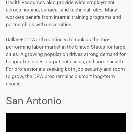
Health Resources also provide wide employment
across nursing, surgical, and technical roles. Many
workers benefit from internal training programs and
partnerships with universities.
Dallas-Fort Worth continues to rank as the top-
performing labor market in the United States for large
cities. A growing population drives strong demand for
hospital services, outpatient clinics, and home health.
For professionals seeking both job security and room
to grow, the DFW area remains a smart long-term
choice.
San Antonio