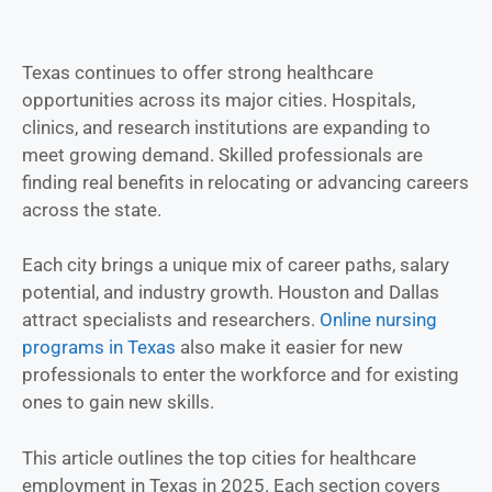
Texas continues to offer strong healthcare
opportunities across its major cities. Hospitals,
clinics, and research institutions are expanding to
meet growing demand. Skilled professionals are
finding real benefits in relocating or advancing careers
across the state.
Each city brings a unique mix of career paths, salary
potential, and industry growth. Houston and Dallas
attract specialists and researchers.
Online nursing
programs in Texas
also make it easier for new
professionals to enter the workforce and for existing
ones to gain new skills.
This article outlines the top cities for healthcare
employment in Texas in 2025. Each section covers