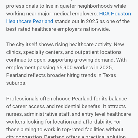
professionals to live in quieter neighborhoods while
working near major medical employers.
HCA Houston
Healthcare Pearland
stands out in 2025 as one of the
best-rated healthcare employers nationwide.
The city itself shows rising healthcare activity. New
clinics, specialty centers, and outpatient locations
continue to open, supporting growing demand. With
employment passing 66,900 workers in 2025,
Pearland reflects broader hiring trends in Texas
suburbs.
Professionals often choose Pearland for its balance
of career access and residential benefits. It attracts
nurses, administrative staff, and entry-level healthcare
workers looking for location and affordability. For
those aiming to work in top-rated facilities without
city congestion, Pearland offers a practical solution.