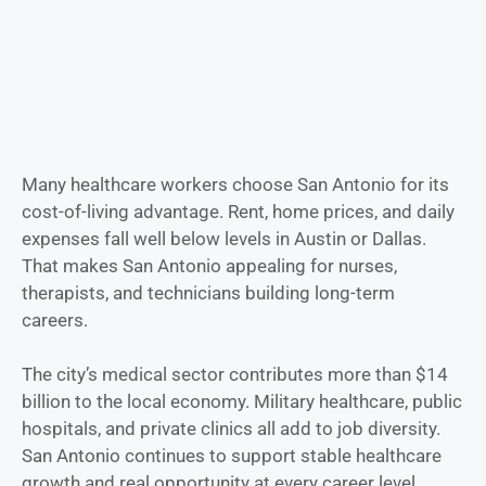
Many healthcare workers choose San Antonio for its
cost-of-living advantage. Rent, home prices, and daily
expenses fall well below levels in Austin or Dallas.
That makes San Antonio appealing for nurses,
therapists, and technicians building long-term
careers.
The city’s medical sector contributes more than $14
billion to the local economy. Military healthcare, public
hospitals, and private clinics all add to job diversity.
San Antonio continues to support stable healthcare
growth and real opportunity at every career level.