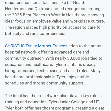
major anchor. Local facilities like UT Health
Henderson and Quitman earned recognition among
the 2025 Best Places to Work in Healthcare, showing
clear focus on employee value and workplace culture.
The region places high priority on access to care for
both city and rural communities.
CHRISTUS Trinity Mother Frances
adds to the area’s
hospital network, offering advanced care and
community outreach. With nearly 30,000 jobs tied to
education and healthcare, Tyler maintains steady
hiring for nurses, technicians, and allied roles. Many
healthcare professionals in Tyler enjoy stable
schedules and strong community support.
The local healthcare network also plays a key role in
training and education. Tyler Junior College and UT
Tyler both offer healthcare programs, creating a clear