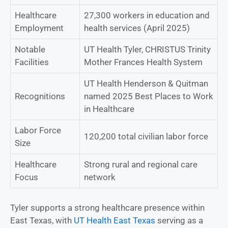
Healthcare
27,300 workers in education and
Employment
health services (April 2025)
Notable
UT Health Tyler, CHRISTUS Trinity
Facilities
Mother Frances Health System
UT Health Henderson & Quitman
Recognitions
named 2025 Best Places to Work
in Healthcare
Labor Force
120,200 total civilian labor force
Size
Healthcare
Strong rural and regional care
Focus
network
Tyler supports a strong healthcare presence within
East Texas, with
UT Health East Texas
serving as a