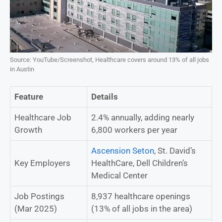
Source: YouTube/Screenshot, Healthcare covers around 13% of all jobs
in Austin
Feature
Details
Healthcare Job
2.4% annually, adding nearly
Growth
6,800 workers per year
Ascension Seton
, St. David’s
Key Employers
HealthCare, Dell Children’s
Medical Center
Job Postings
8,937 healthcare openings
(Mar 2025)
(13% of all jobs in the area)