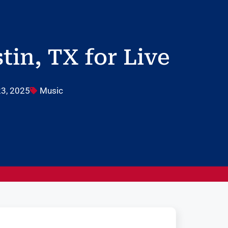
in, TX for Live
3, 2025
Music