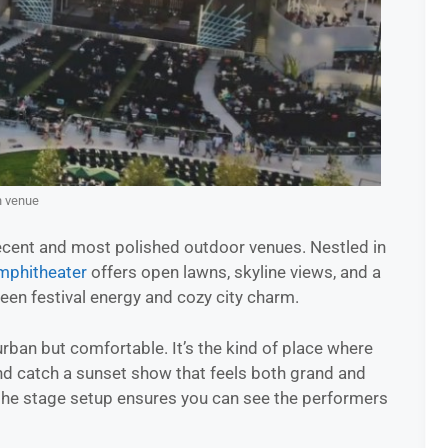
n venue
ecent and most polished outdoor venues. Nestled in
phitheater
offers open lawns, skyline views, and a
een festival energy and cozy city charm.
rban but comfortable. It’s the kind of place where
and catch a sunset show that feels both grand and
 the stage setup ensures you can see the performers