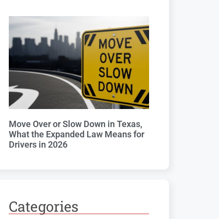
Move Over or Slow Down in Texas,
What the Expanded Law Means for
Drivers in 2026
Categories