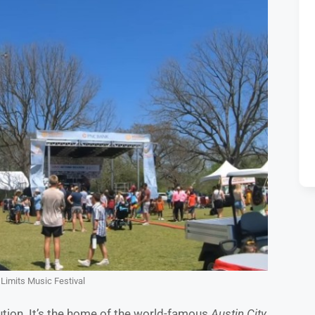
Limits Music Festival
itution. It’s the home of the world-famous
Austin City