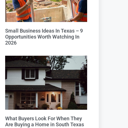
Small Business Ideas In Texas – 9
Opportunities Worth Watching In
2026
What Buyers Look For When They
Are Buying a Home in South Texas