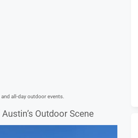
 and all-day outdoor events.
f Austin’s Outdoor Scene