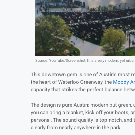
Source: YouTube/Screenshot, It is a very modern, yet urba
This downtown gem is one of Austin’s most r
the heart of Waterloo Greenway, the
Moody Am
capacity that strikes the perfect balance betw
The design is pure Austin: modern but green, u
you can bring a blanket, kick off your boots, 
personal. The sound quality is top-notch, and
clearly from nearly anywhere in the park.