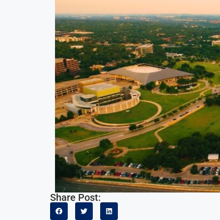
Share Post: