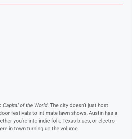
 Capital of the World
. The city doesn’t just host
oor festivals to intimate lawn shows, Austin has a
her you’re into indie folk, Texas blues, or electro
ere in town turning up the volume.