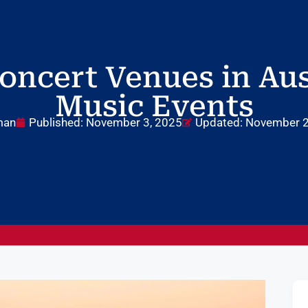
oncert Venues in Aust
Music Events
man
Published:
November 3, 2025
Updated: November 2