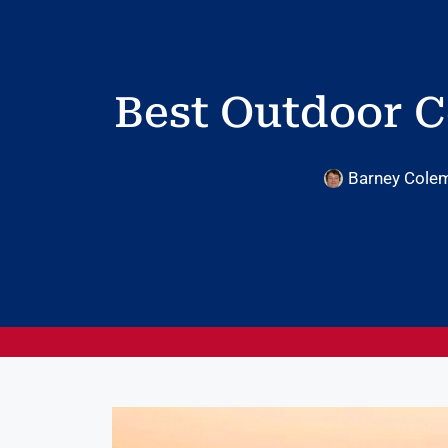
Best Outdoor C
Barney Cole