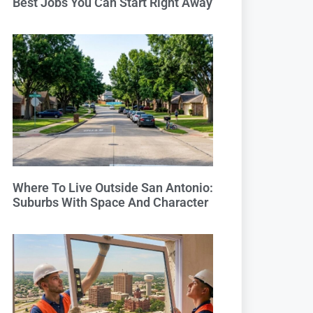
Best Jobs You Can Start Right Away
Where To Live Outside San Antonio:
Suburbs With Space And Character