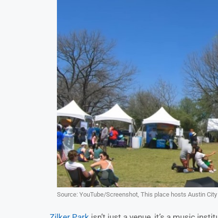
Source: YouTube/Screenshot, This place hosts Austin City 
Zilker Park
isn’t just a venue, it’s a music inst