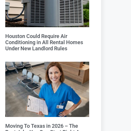
Houston Could Require Air
Conditioning in All Rental Homes
Under New Landlord Rules
Moving To Texas in 2026 – The