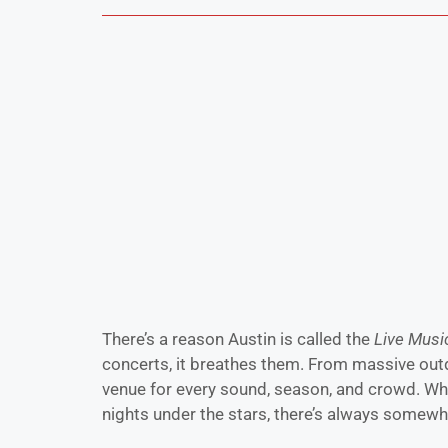
There’s a reason Austin is called the
Live Music
concerts, it breathes them. From massive outd
venue for every sound, season, and crowd. Whet
nights under the stars, there’s always somewh