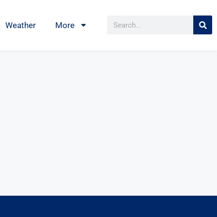
Weather
More