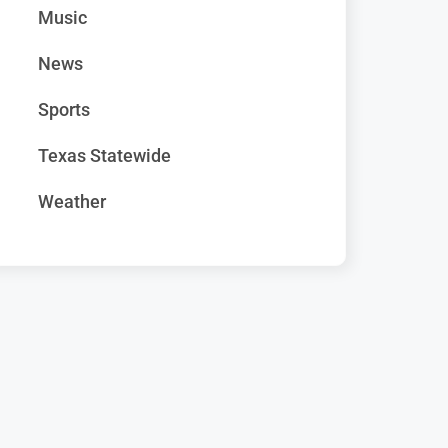
Music
News
Sports
Texas Statewide
Weather