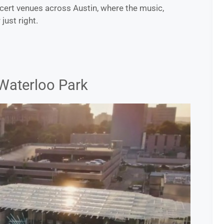
cert venues across Austin, where the music,
ust right.
Waterloo Park