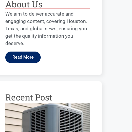
About Us
We aim to deliver accurate and
engaging content, covering Houston,
Texas, and global news, ensuring you
get the quality information you
deserve.
Read More
Recent Post