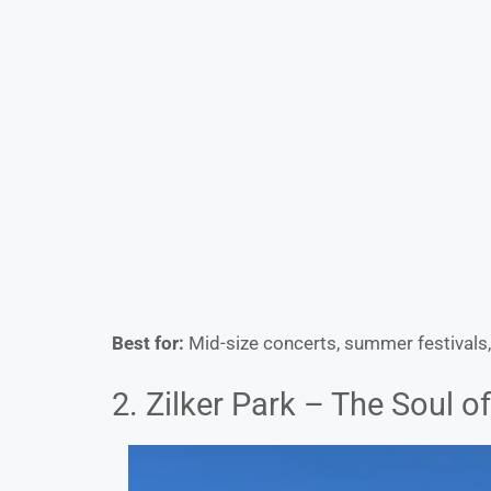
Best for:
Mid-size concerts, summer festivals,
2. Zilker Park – The Soul o