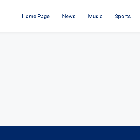
Home Page
News
Music
Sports