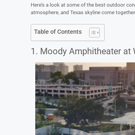
Here’s a look at some of the best outdoor con
atmosphere, and Texas skyline come together j
Table of Contents
1. Moody Amphitheater at 