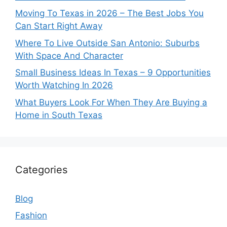
Moving To Texas in 2026 – The Best Jobs You
Can Start Right Away
Where To Live Outside San Antonio: Suburbs
With Space And Character
Small Business Ideas In Texas – 9 Opportunities
Worth Watching In 2026
What Buyers Look For When They Are Buying a
Home in South Texas
Categories
Blog
Fashion