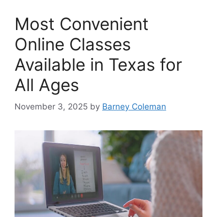
Most Convenient
Online Classes
Available in Texas for
All Ages
November 3, 2025
by
Barney Coleman