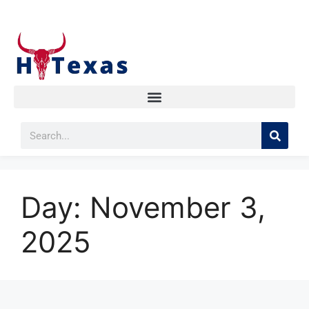
Day:
November 3,
2025