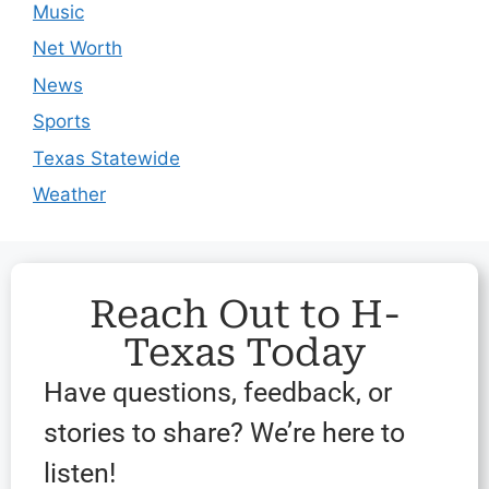
Music
Net Worth
News
Sports
Texas Statewide
Weather
Reach Out to H-
Texas Today
Have questions, feedback, or
stories to share? We’re here to
listen!