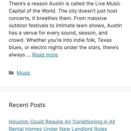
There’s a reason Austin is called the Live Music
Capital of the World. The city doesn’t just host
concerts, it breathes them. From massive
outdoor festivals to intimate lawn shows, Austin
has a venue for every sound, season, and
crowd. Whether you’re into indie folk, Texas
blues, or electro nights under the stars, there’s
always …
Read more
Music
Recent Posts
Houston Could Require Air Conditioning in All
Rental Homes Under New Landlord Rules