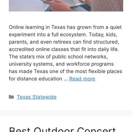
Online learning in Texas has grown from a quiet
experiment into a full ecosystem. Today, kids,
parents, and even retirees can find structured,
accredited online classes that fit into daily life.
The state’s mix of public school networks,
university systems, and workforce programs
has made Texas one of the most flexible places
for distance education …
Read more
Texas Statewide
Best Outdoor Concert