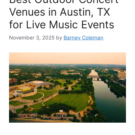
Venues in Austin, TX
for Live Music Events
November 3, 2025
by
Barney Coleman