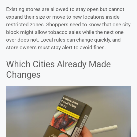
Existing stores are allowed to stay open but cannot
expand their size or move to new locations inside
restricted zones. Shoppers need to know that one city
block might allow tobacco sales while the next one
over does not. Local rules can change quickly, and
store owners must stay alert to avoid fines.
Which Cities Already Made
Changes