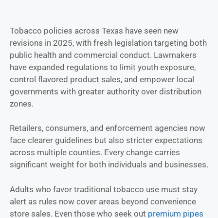
Tobacco policies across Texas have seen new
revisions in 2025, with fresh legislation targeting both
public health and commercial conduct. Lawmakers
have expanded regulations to limit youth exposure,
control flavored product sales, and empower local
governments with greater authority over distribution
zones.
Retailers, consumers, and enforcement agencies now
face clearer guidelines but also stricter expectations
across multiple counties. Every change carries
significant weight for both individuals and businesses.
Adults who favor traditional tobacco use must stay
alert as rules now cover areas beyond convenience
store sales. Even those who seek out
premium pipes