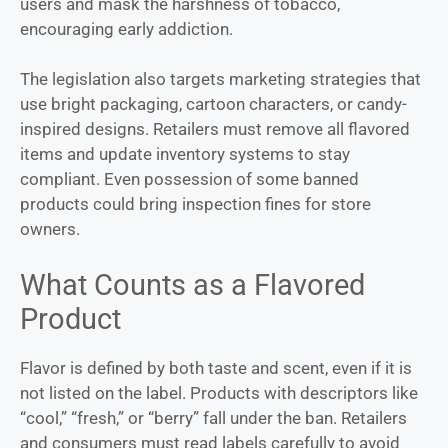
users and mask the harshness of tobacco,
encouraging early addiction.
The legislation also targets marketing strategies that
use bright packaging, cartoon characters, or candy-
inspired designs. Retailers must remove all flavored
items and update inventory systems to stay
compliant. Even possession of some banned
products could bring inspection fines for store
owners.
What Counts as a Flavored
Product
Flavor is defined by both taste and scent, even if it is
not listed on the label. Products with descriptors like
“cool,” “fresh,” or “berry” fall under the ban. Retailers
and consumers must read labels carefully to avoid