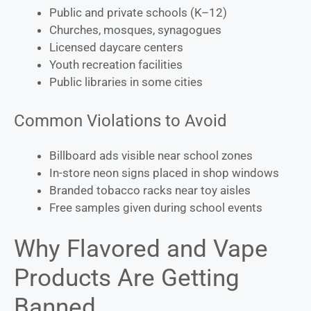
Public and private schools (K–12)
Churches, mosques, synagogues
Licensed daycare centers
Youth recreation facilities
Public libraries in some cities
Common Violations to Avoid
Billboard ads visible near school zones
In-store neon signs placed in shop windows
Branded tobacco racks near toy aisles
Free samples given during school events
Why Flavored and Vape
Products Are Getting
Banned