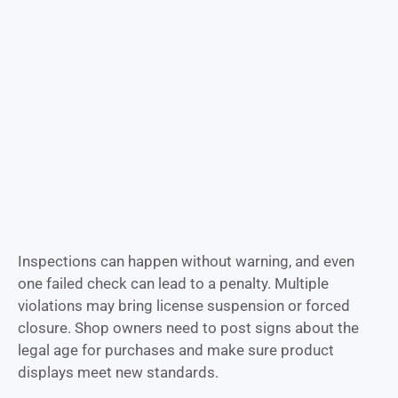
Inspections can happen without warning, and even
one failed check can lead to a penalty. Multiple
violations may bring license suspension or forced
closure. Shop owners need to post signs about the
legal age for purchases and make sure product
displays meet new standards.