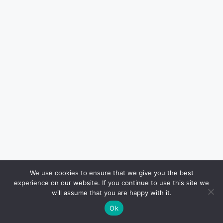
We use cookies to ensure that we give you the best
experience on our website. If you continue to use this site we
Haven Jordan
will assume that you are happy with it.
Haven Jordan is a local Houston-
Ok
based writer contributing to H-Texas,