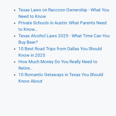
Texas Laws on Raccoon Ownership - What You
Need to Know
Private Schools in Austin: What Parents Need
to Know…
Texas Alcohol Laws 2025 - What Time Can You
Buy Beer?
10 Best Road Trips from Dallas You Should
Know in 2025
How Much Money Do You Really Need to
Retire…
10 Romantic Getaways in Texas You Should
Know About