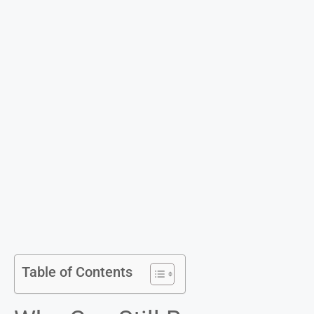
Table of Contents