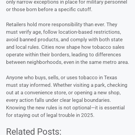
only narrow exceptions in place for military personnel
or those born before a specific cutoff.
Retailers hold more responsibility than ever. They
must verify age, follow location-based restrictions,
avoid banned products, and comply with both state
and local rules. Cities now shape how tobacco sales
operate within their borders, leading to differences
between neighborhoods, even in the same metro area.
Anyone who buys, sells, or uses tobacco in Texas
must stay informed. Whether visiting a park, checking
out at a convenience store, or opening a new shop,
every action falls under clear legal boundaries.
Knowing the new rules is not optional—it is essential
for staying out of legal trouble in 2025.
Related Posts: