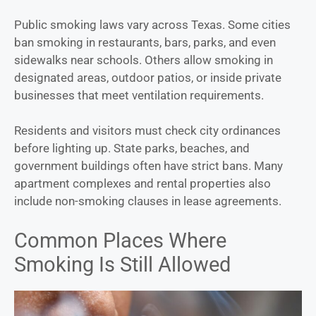
Public smoking laws vary across Texas. Some cities
ban smoking in restaurants, bars, parks, and even
sidewalks near schools. Others allow smoking in
designated areas, outdoor patios, or inside private
businesses that meet ventilation requirements.
Residents and visitors must check city ordinances
before lighting up. State parks, beaches, and
government buildings often have strict bans. Many
apartment complexes and rental properties also
include non-smoking clauses in lease agreements.
Common Places Where
Smoking Is Still Allowed