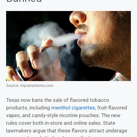
Source: mysanantonio.com
Texas now bans the sale of flavored tobacco
products, including
menthol cigarettes
, fruit-flavored
vapes, and candy-style nicotine pouches. The new
rules cover both in-store and online sales. State
lawmakers argue that these flavors attract underage