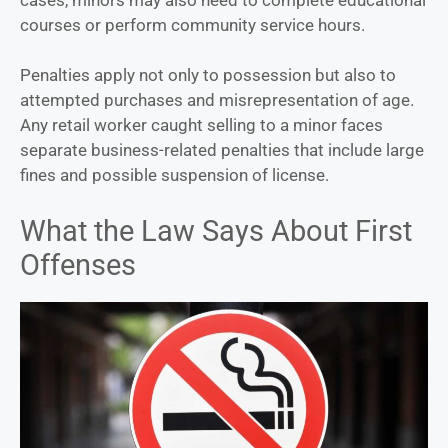
courses or perform community service hours.
Penalties apply not only to possession but also to
attempted purchases and misrepresentation of age.
Any retail worker caught selling to a minor faces
separate business-related penalties that include large
fines and possible suspension of license.
What the Law Says About First
Offenses