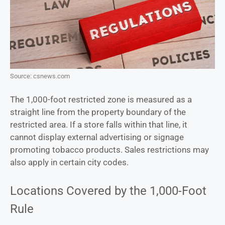
Source: csnews.com
The 1,000-foot restricted zone is measured as a
straight line from the property boundary of the
restricted area. If a store falls within that line, it
cannot display external advertising or signage
promoting tobacco products. Sales restrictions may
also apply in certain city codes.
Locations Covered by the 1,000-Foot
Rule