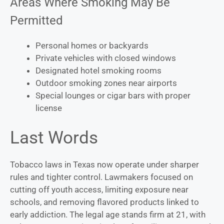
Areas Where Smoking May Be
Permitted
Personal homes or backyards
Private vehicles with closed windows
Designated hotel smoking rooms
Outdoor smoking zones near airports
Special lounges or cigar bars with proper
license
Last Words
Tobacco laws in Texas now operate under sharper
rules and tighter control. Lawmakers focused on
cutting off youth access, limiting exposure near
schools, and removing flavored products linked to
early addiction. The legal age stands firm at 21, with