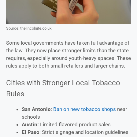
Source: thelincolnite.co.uk
Some local governments have taken full advantage of
the law. They now place stronger limits than the state
requires, especially around youth-heavy spaces. These
rules apply to both small retailers and larger chains.
Cities with Stronger Local Tobacco
Rules
San Antonio
:
Ban on new tobacco shops
near
schools
Austin:
Limited flavored product sales
El Paso
: Strict signage and location guidelines