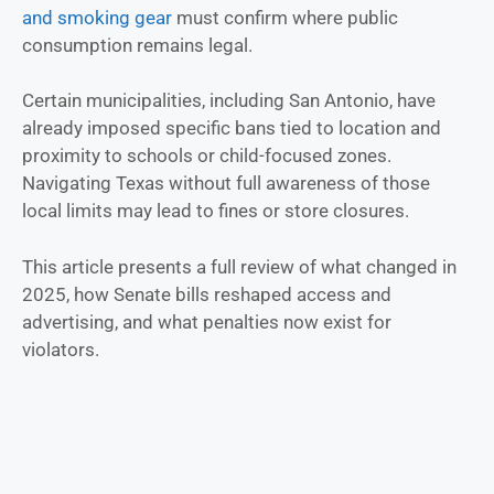
and smoking gear
must confirm where public
consumption remains legal.
Certain municipalities, including San Antonio, have
already imposed specific bans tied to location and
proximity to schools or child-focused zones.
Navigating Texas without full awareness of those
local limits may lead to fines or store closures.
This article presents a full review of what changed in
2025, how Senate bills reshaped access and
advertising, and what penalties now exist for
violators.