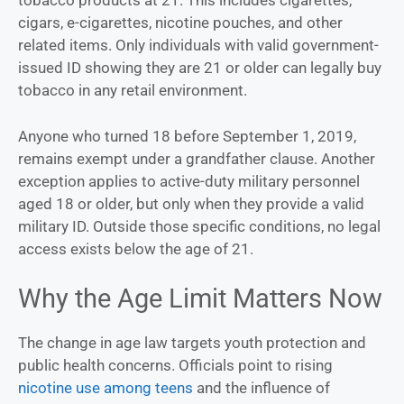
tobacco products at 21. This includes cigarettes,
cigars, e-cigarettes, nicotine pouches, and other
related items. Only individuals with valid government-
issued ID showing they are 21 or older can legally buy
tobacco in any retail environment.
Anyone who turned 18 before September 1, 2019,
remains exempt under a grandfather clause. Another
exception applies to active-duty military personnel
aged 18 or older, but only when they provide a valid
military ID. Outside those specific conditions, no legal
access exists below the age of 21.
Why the Age Limit Matters Now
The change in age law targets youth protection and
public health concerns. Officials point to rising
nicotine use among teens
and the influence of