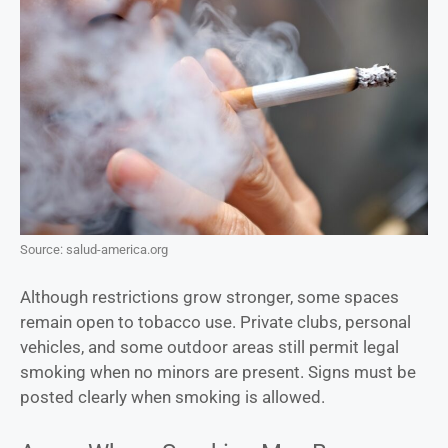
Source: salud-america.org
Although restrictions grow stronger, some spaces
remain open to tobacco use. Private clubs, personal
vehicles, and some outdoor areas still permit legal
smoking when no minors are present. Signs must be
posted clearly when smoking is allowed.