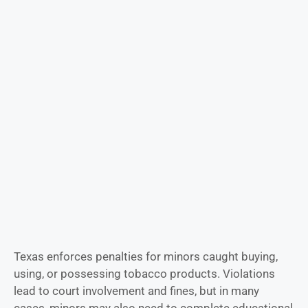
Texas enforces penalties for minors caught buying,
using, or possessing tobacco products. Violations
lead to court involvement and fines, but in many
cases, minors may also need to complete educational