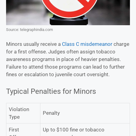
Source: telegraphindia.com
Minors usually receive a
Class C misdemeanor
charge
for a first offense. Judges often assign tobacco
awareness programs in place of heavier penalties.
Failure to attend those programs can lead to further
fines or escalation to juvenile court oversight.
Typical Penalties for Minors
Violation
Penalty
Type
First
Up to $100 fine or tobacco