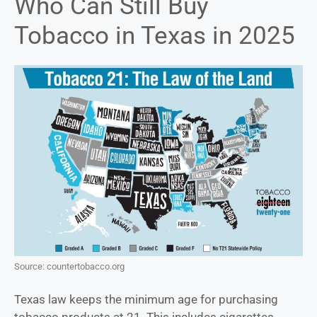
Who Can Still Buy
Tobacco in Texas in 2025
Source: countertobacco.org
Texas law keeps the minimum age for purchasing