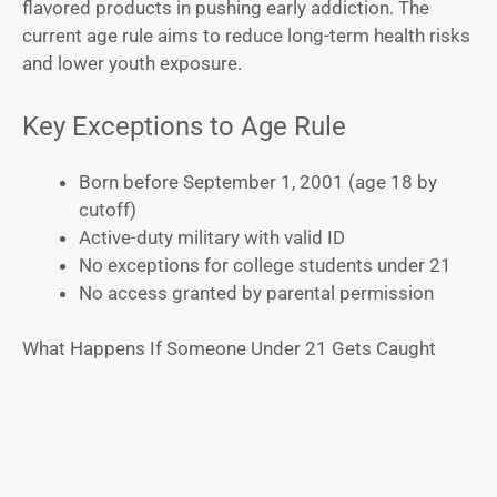
flavored products in pushing early addiction. The
current age rule aims to reduce long-term health risks
and lower youth exposure.
Key Exceptions to Age Rule
Born before September 1, 2001 (age 18 by
cutoff)
Active-duty military with valid ID
No exceptions for college students under 21
No access granted by parental permission
What Happens If Someone Under 21 Gets Caught