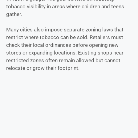
tobacco visibility in areas where children and teens
gather.
Many cities also impose separate zoning laws that
restrict where tobacco can be sold. Retailers must
check their local ordinances before opening new
stores or expanding locations. Existing shops near
restricted zones often remain allowed but cannot
relocate or grow their footprint.