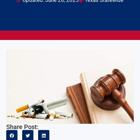
Updated: June 26, 2025
Texas Statewide
Share Post: