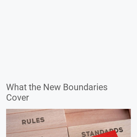
What the New Boundaries
Cover