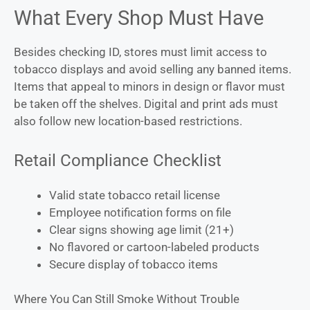
What Every Shop Must Have
Besides checking ID, stores must limit access to
tobacco displays and avoid selling any banned items.
Items that appeal to minors in design or flavor must
be taken off the shelves. Digital and print ads must
also follow new location-based restrictions.
Retail Compliance Checklist
Valid state tobacco retail license
Employee notification forms on file
Clear signs showing age limit (21+)
No flavored or cartoon-labeled products
Secure display of tobacco items
Where You Can Still Smoke Without Trouble