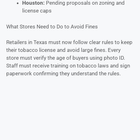
Houston:
Pending proposals on zoning and
license caps
What Stores Need to Do to Avoid Fines
Retailers in Texas must now follow clear rules to keep
their tobacco license and avoid large fines. Every
store must verify the age of buyers using photo ID.
Staff must receive training on tobacco laws and sign
paperwork confirming they understand the rules.