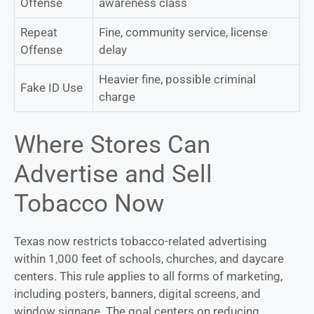
Offense
awareness class
Repeat
Fine, community service, license
Offense
delay
Heavier fine, possible criminal
Fake ID Use
charge
Where Stores Can
Advertise and Sell
Tobacco Now
Texas now restricts tobacco-related advertising
within 1,000 feet of schools, churches, and daycare
centers. This rule applies to all forms of marketing,
including posters, banners, digital screens, and
window signage. The goal centers on reducing