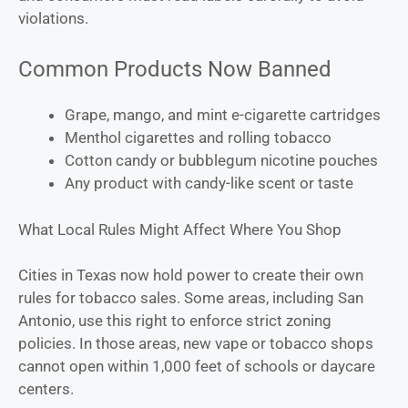
violations.
Common Products Now Banned
Grape, mango, and mint e-cigarette cartridges
Menthol cigarettes and rolling tobacco
Cotton candy or bubblegum nicotine pouches
Any product with candy-like scent or taste
What Local Rules Might Affect Where You Shop
Cities in Texas now hold power to create their own
rules for tobacco sales. Some areas, including San
Antonio, use this right to enforce strict zoning
policies. In those areas, new vape or tobacco shops
cannot open within 1,000 feet of schools or daycare
centers.