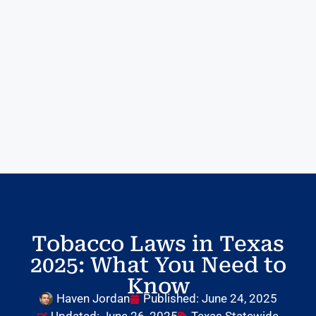
Tobacco Laws in Texas
2025: What You Need to
Know
Haven Jordan
Published:
June 24, 2025