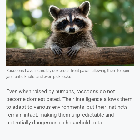
Raccoons have incredibly dexterous front paws, allowing them to open
jars, untie knots, and even pick locks
Even when raised by humans, raccoons do not
become domesticated. Their intelligence allows them
to adapt to various environments, but their instincts
remain intact, making them unpredictable and
potentially dangerous as household pets.