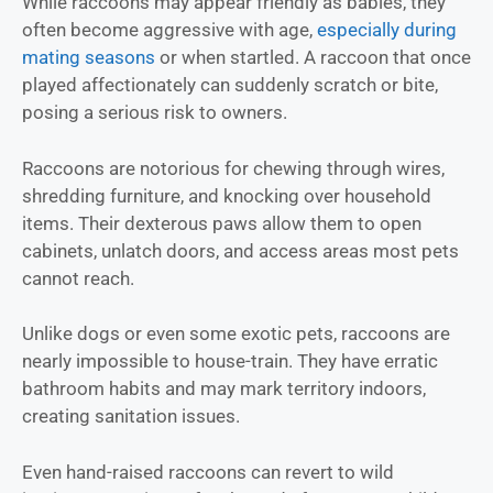
While raccoons may appear friendly as babies, they
often become aggressive with age,
especially during
mating seasons
or when startled. A raccoon that once
played affectionately can suddenly scratch or bite,
posing a serious risk to owners.
Raccoons are notorious for chewing through wires,
shredding furniture, and knocking over household
items. Their dexterous paws allow them to open
cabinets, unlatch doors, and access areas most pets
cannot reach.
Unlike dogs or even some exotic pets, raccoons are
nearly impossible to house-train. They have erratic
bathroom habits and may mark territory indoors,
creating sanitation issues.
Even hand-raised raccoons can revert to wild