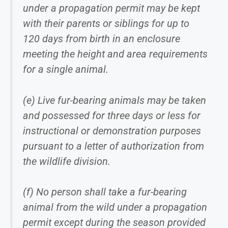
under a propagation permit may be kept
with their parents or siblings for up to
120 days from birth in an enclosure
meeting the height and area requirements
for a single animal.
(e) Live fur-bearing animals may be taken
and possessed for three days or less for
instructional or demonstration purposes
pursuant to a letter of authorization from
the wildlife division.
(f) No person shall take a fur-bearing
animal from the wild under a propagation
permit except during the season provided