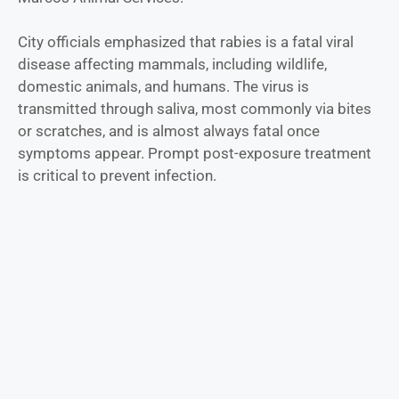
City officials emphasized that rabies is a fatal viral
disease affecting mammals, including wildlife,
domestic animals, and humans. The virus is
transmitted through saliva, most commonly via bites
or scratches, and is almost always fatal once
symptoms appear. Prompt post-exposure treatment
is critical to prevent infection.