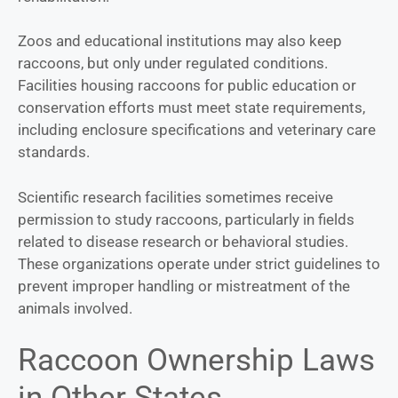
Zoos and educational institutions may also keep
raccoons, but only under regulated conditions.
Facilities housing raccoons for public education or
conservation efforts must meet state requirements,
including enclosure specifications and veterinary care
standards.
Scientific research facilities sometimes receive
permission to study raccoons, particularly in fields
related to disease research or behavioral studies.
These organizations operate under strict guidelines to
prevent improper handling or mistreatment of the
animals involved.
Raccoon Ownership Laws
in Other States