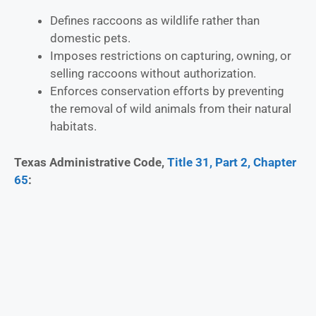
Defines raccoons as wildlife rather than
domestic pets.
Imposes restrictions on capturing, owning, or
selling raccoons without authorization.
Enforces conservation efforts by preventing
the removal of wild animals from their natural
habitats.
Texas Administrative Code,
Title 31, Part 2, Chapter
65
: