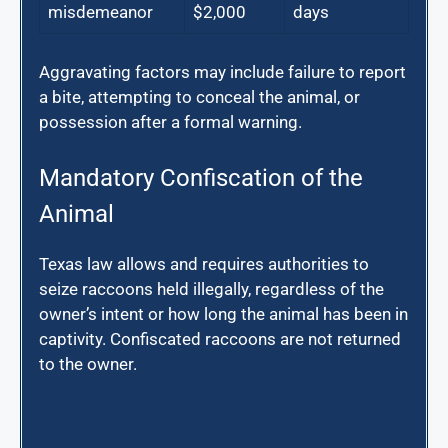
misdemeanor
$2,000
days
Aggravating factors may include failure to report
a bite, attempting to conceal the animal, or
possession after a formal warning.
Mandatory Confiscation of the
Animal
Texas law allows and requires authorities to
seize raccoons held illegally, regardless of the
owner’s intent or how long the animal has been in
captivity. Confiscated raccoons are not returned
to the owner.