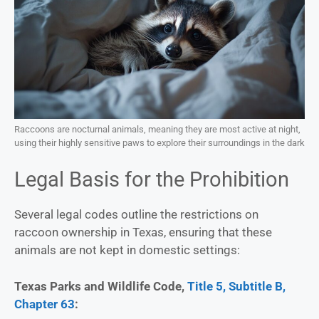
Raccoons are nocturnal animals, meaning they are most active at night,
using their highly sensitive paws to explore their surroundings in the dark
Legal Basis for the Prohibition
Several legal codes outline the restrictions on
raccoon ownership in Texas, ensuring that these
animals are not kept in domestic settings:
Texas Parks and Wildlife Code,
Title 5, Subtitle B,
Chapter 63
: