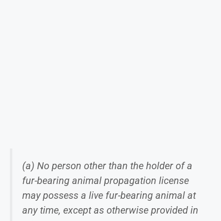
(a) No person other than the holder of a
fur-bearing animal propagation license
may possess a live fur-bearing animal at
any time, except as otherwise provided in