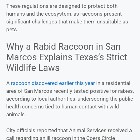
These regulations are designed to protect both
humans and the ecosystem, as raccoons present
significant challenges that make them unsuitable as
pets.
Why a Rabid Raccoon in San
Marcos Explains Texas’s Strict
Wildlife Laws
A
raccoon discovered earlier this year
in a residential
area of San Marcos recently tested positive for rabies,
according to local authorities, underscoring the public
health concerns tied to human contact with wild
animals.
City officials reported that Animal Services received a
call regarding an ill raccoon in the Coers Circle