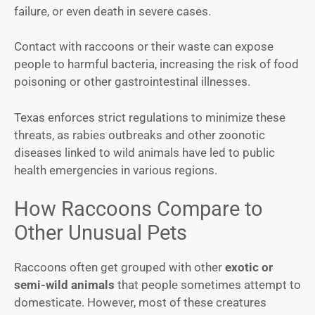
failure, or even death in severe cases.
Contact with raccoons or their waste can expose
people to harmful bacteria, increasing the risk of food
poisoning or other gastrointestinal illnesses.
Texas enforces strict regulations to minimize these
threats, as rabies outbreaks and other zoonotic
diseases linked to wild animals have led to public
health emergencies in various regions.
How Raccoons Compare to
Other Unusual Pets
Raccoons often get grouped with other
exotic or
semi-wild animals
that people sometimes attempt to
domesticate. However, most of these creatures