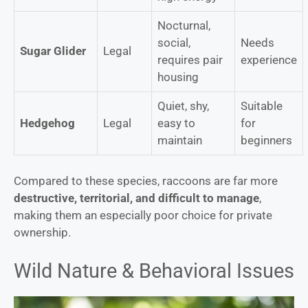
Nocturnal,
social,
Needs
Sugar Glider
Legal
requires pair
experience
housing
Quiet, shy,
Suitable
Hedgehog
Legal
easy to
for
maintain
beginners
Compared to these species, raccoons are far more
destructive, territorial, and difficult to manage
,
making them an especially poor choice for private
ownership.
Wild Nature & Behavioral Issues