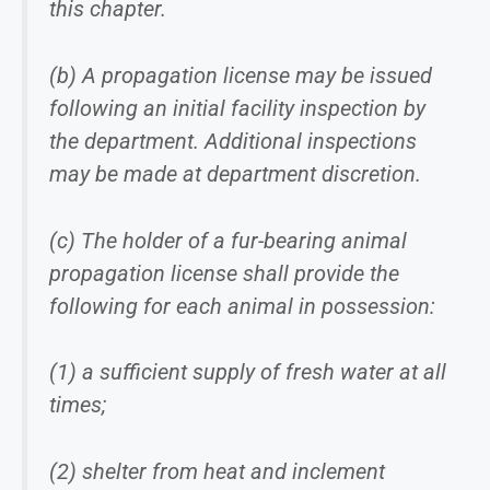
this chapter.
(b) A propagation license may be issued
following an initial facility inspection by
the department. Additional inspections
may be made at department discretion.
(c) The holder of a fur-bearing animal
propagation license shall provide the
following for each animal in possession:
(1) a sufficient supply of fresh water at all
times;
(2) shelter from heat and inclement