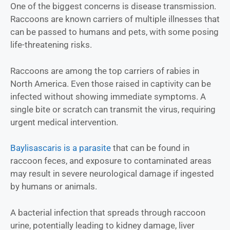
One of the biggest concerns is disease transmission.
Raccoons are known carriers of multiple illnesses that
can be passed to humans and pets, with some posing
life-threatening risks.
Raccoons are among the top carriers of rabies in
North America. Even those raised in captivity can be
infected without showing immediate symptoms. A
single bite or scratch can transmit the virus, requiring
urgent medical intervention.
Baylisascaris is a parasite
that can be found in
raccoon feces, and exposure to contaminated areas
may result in severe neurological damage if ingested
by humans or animals.
A bacterial infection that spreads through raccoon
urine, potentially leading to kidney damage, liver