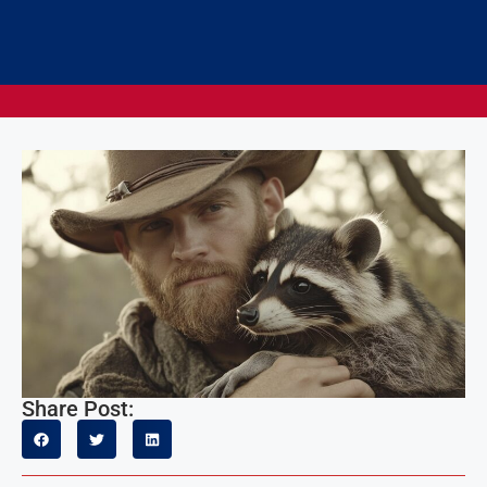
Share Post: