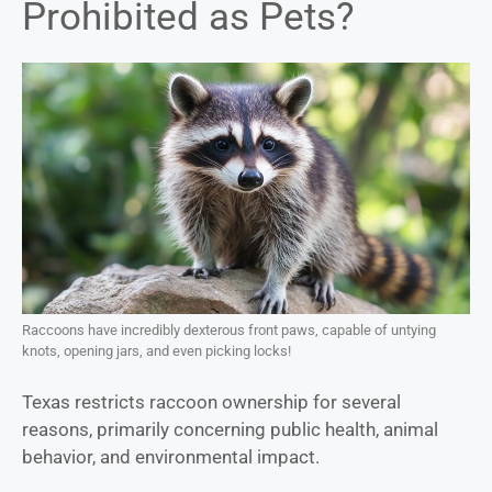
Prohibited as Pets?
Raccoons have incredibly dexterous front paws, capable of untying
knots, opening jars, and even picking locks!
Texas restricts raccoon ownership for several
reasons, primarily concerning public health, animal
behavior, and environmental impact.