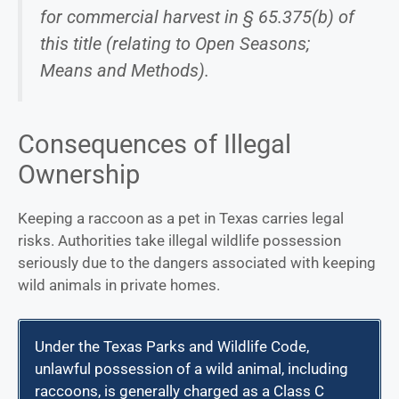
for commercial harvest in § 65.375(b) of
this title (relating to Open Seasons;
Means and Methods).
Consequences of Illegal
Ownership
Keeping a raccoon as a pet in Texas carries legal
risks. Authorities take illegal wildlife possession
seriously due to the dangers associated with keeping
wild animals in private homes.
Under the Texas Parks and Wildlife Code,
unlawful possession of a wild animal, including
raccoons, is generally charged as a Class C