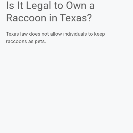
Is It Legal to Own a
Raccoon in Texas?
Texas law does not allow individuals to keep
raccoons as pets.