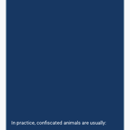
In practice, confiscated animals are usually: