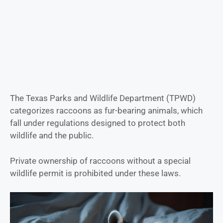
The Texas Parks and Wildlife Department (TPWD)
categorizes raccoons as fur-bearing animals, which
fall under regulations designed to protect both
wildlife and the public.
Private ownership of raccoons without a special
wildlife permit is prohibited under these laws.