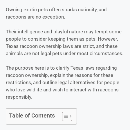
Owning exotic pets often sparks curiosity, and
raccoons
are no exception.
Their intelligence and playful nature may tempt some
people to consider keeping them as pets. However,
Texas raccoon ownership laws are strict, and these
animals are not legal pets under most circumstances.
The purpose here is to clarify Texas laws regarding
raccoon ownership, explain the reasons for these
restrictions, and outline legal alternatives for people
who love wildlife and wish to interact with raccoons
responsibly.
Table of Contents