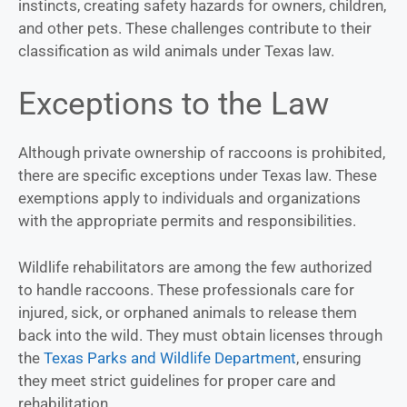
instincts, creating safety hazards for owners, children,
and other pets. These challenges contribute to their
classification as wild animals under Texas law.
Exceptions to the Law
Although private ownership of raccoons is prohibited,
there are specific exceptions under Texas law. These
exemptions apply to individuals and organizations
with the appropriate permits and responsibilities.
Wildlife rehabilitators are among the few authorized
to handle raccoons. These professionals care for
injured, sick, or orphaned animals to release them
back into the wild. They must obtain licenses through
the
Texas Parks and Wildlife Department
, ensuring
they meet strict guidelines for proper care and
rehabilitation.