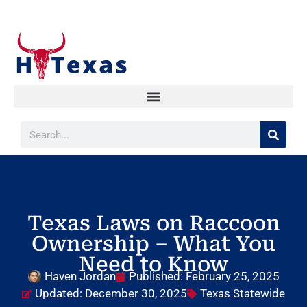
Texas Laws on Raccoon
Ownership – What You
Need to Know
Haven Jordan
Published:
February 25, 2025
Updated: December 30, 2025
Texas Statewide