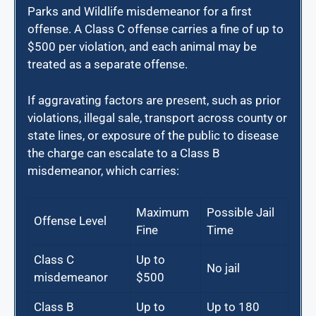
Parks and Wildlife misdemeanor for a first
offense. A Class C offense carries a fine of up to
$500 per violation, and each animal may be
treated as a separate offense.
If aggravating factors are present, such as prior
violations, illegal sale, transport across county or
state lines, or exposure of the public to disease
the charge can escalate to a Class B
misdemeanor, which carries:
Maximum
Possible Jail
Offense Level
Fine
Time
Class C
Up to
No jail
misdemeanor
$500
Class B
Up to
Up to 180