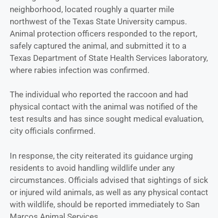
neighborhood, located roughly a quarter mile
northwest of the Texas State University campus.
Animal protection officers responded to the report,
safely captured the animal, and submitted it to a
Texas Department of State Health Services laboratory,
where rabies infection was confirmed.
The individual who reported the raccoon and had
physical contact with the animal was notified of the
test results and has since sought medical evaluation,
city officials confirmed.
In response, the city reiterated its guidance urging
residents to avoid handling wildlife under any
circumstances. Officials advised that sightings of sick
or injured wild animals, as well as any physical contact
with wildlife, should be reported immediately to San
Marcos Animal Services.