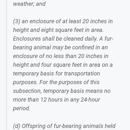
weather; and
(3) an enclosure of at least 20 inches in
height and eight square feet in area.
Enclosures shall be cleaned daily. A fur-
bearing animal may be confined in an
enclosure of no less than 20 inches in
height and four square feet in area on a
temporary basis for transportation
purposes. For the purposes of this
subsection, temporary basis means no
more than 12 hours in any 24-hour
period.
(d) Offspring of fur-bearing animals held