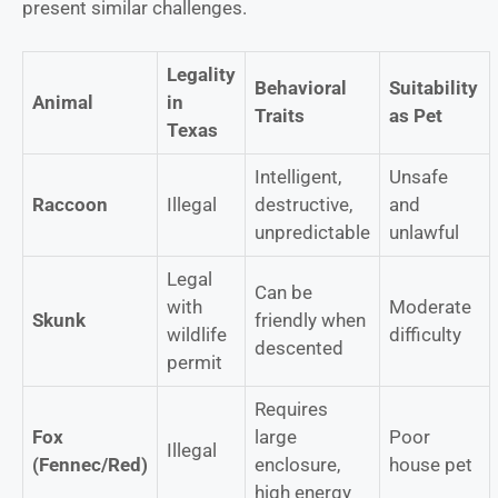
present similar challenges.
Legality
Behavioral
Suitability
Animal
in
Traits
as Pet
Texas
Intelligent,
Unsafe
Raccoon
Illegal
destructive,
and
unpredictable
unlawful
Legal
Can be
with
Moderate
Skunk
friendly when
wildlife
difficulty
descented
permit
Requires
Fox
large
Poor
Illegal
(Fennec/Red)
enclosure,
house pet
high energy