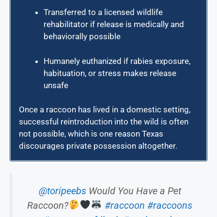
Transferred to a licensed wildlife
rehabilitator if release is medically and
behaviorally possible
Humanely euthanized if rabies exposure,
habituation, or stress makes release
unsafe
Once a raccoon has lived in a domestic setting,
successful reintroduction into the wild is often
not possible, which is one reason Texas
discourages private possession altogether.
@toripeebs
Would You Have a Pet
Raccoon?
#raccoon
#raccoons