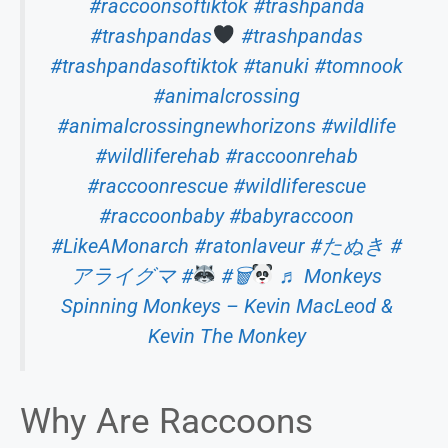
#raccoonsoftiktok
#trashpanda
#trashpandas
#trashpandas
#trashpandasoftiktok
#tanuki
#tomnook
#animalcrossing
#animalcrossingnewhorizons
#wildlife
#wildliferehab
#raccoonrehab
#raccoonrescue
#wildliferescue
#raccoonbaby
#babyraccoon
#LikeAMonarch
#ratonlaveur
#たぬき
#
アライグマ
#
#🗑
♬ Monkeys
Spinning Monkeys – Kevin MacLeod &
Kevin The Monkey
Why Are Raccoons