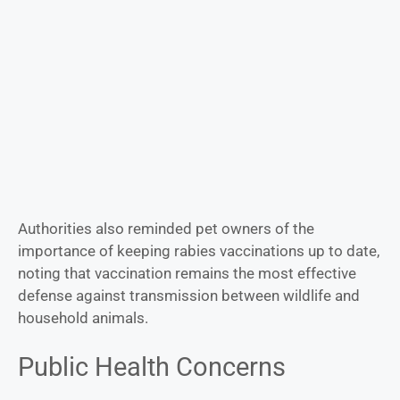
Authorities also reminded pet owners of the
importance of keeping rabies vaccinations up to date,
noting that vaccination remains the most effective
defense against transmission between wildlife and
household animals.
Public Health Concerns