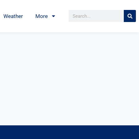
Weather
More