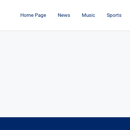
Home Page
News
Music
Sports