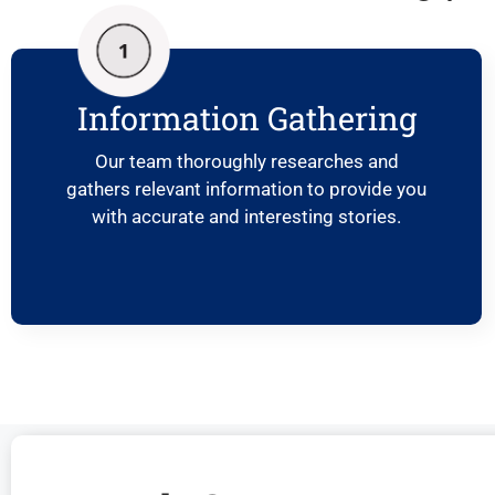
Information Gathering
Our team thoroughly researches and
gathers relevant information to provide you
with accurate and interesting stories.