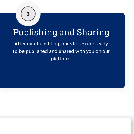
Publishing and Sharing
After careful editing, our stories are ready
to be published and shared with you on our
platform.