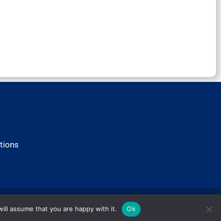
tions
ill assume that you are happy with it.
Ok