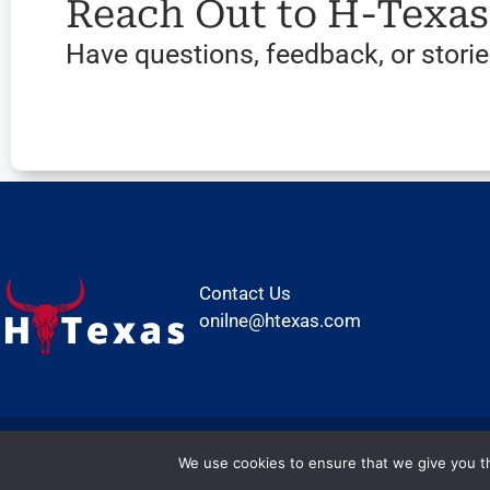
Reach Out to H-Texa
Have questions, feedback, or stories
Contact Us
onilne@htexas.com
We use cookies to ensure that we give you th