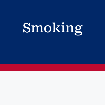
Smoking