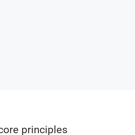
core principles