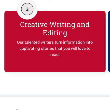
Creative Writing and
Editing
Our talented writers turn information into
captivating stories that you will love to
read.