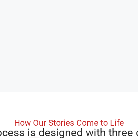
How Our Stories Come to Life
ocess is designed with three 