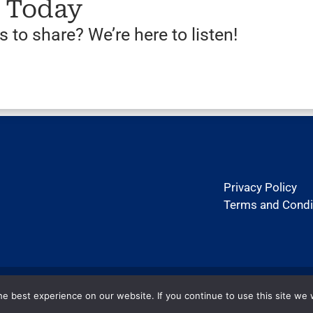
s Today
 to share? We’re here to listen!
Privacy Policy
Terms and Condi
Copyright ©2026 htexas.com. All rights reserved.
e best experience on our website. If you continue to use this site we w