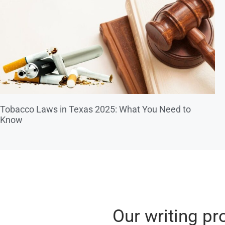
Tobacco Laws in Texas 2025: What You Need to
Know
Our writing pr