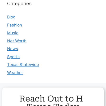
Categories
Blog
Fashion
Music
Net Worth
News
Sports
Texas Statewide
Weather
Reach Out to H-