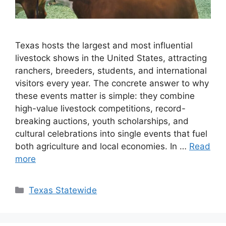
Texas hosts the largest and most influential
livestock shows in the United States, attracting
ranchers, breeders, students, and international
visitors every year. The concrete answer to why
these events matter is simple: they combine
high-value livestock competitions, record-
breaking auctions, youth scholarships, and
cultural celebrations into single events that fuel
both agriculture and local economies. In …
Read
more
Texas Statewide