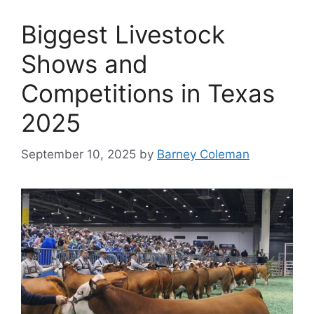
Biggest Livestock
Shows and
Competitions in Texas
2025
September 10, 2025
by
Barney Coleman