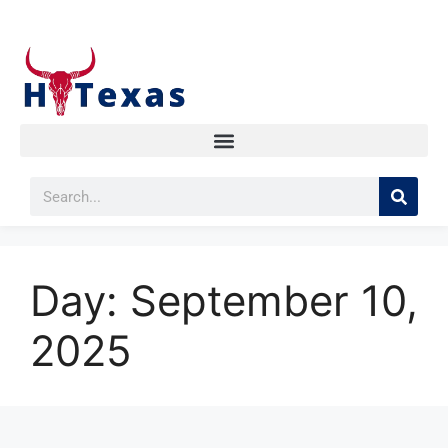
Day:
September 10,
2025