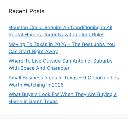
Recent Posts
Houston Could Require Air Conditioning in All
Rental Homes Under New Landlord Rules
Moving To Texas in 2026 – The Best Jobs You
Can Start Right Away
Where To Live Outside San Antonio: Suburbs
With Space And Character
Small Business Ideas In Texas – 9 Opportunities
Worth Watching In 2026
What Buyers Look For When They Are Buying a
Home in South Texas