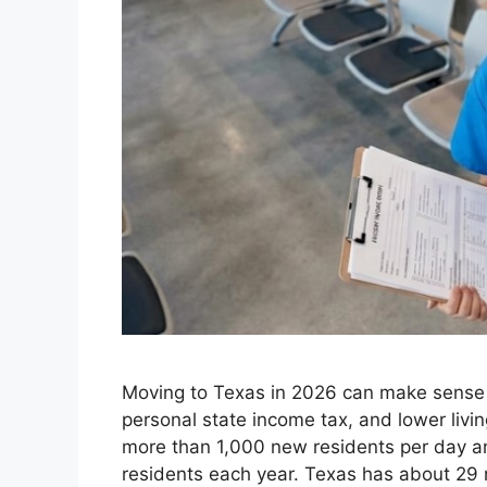
Moving to Texas in 2026 can make sense f
personal state income tax, and lower livi
more than 1,000 new residents per day 
residents each year. Texas has about 29 