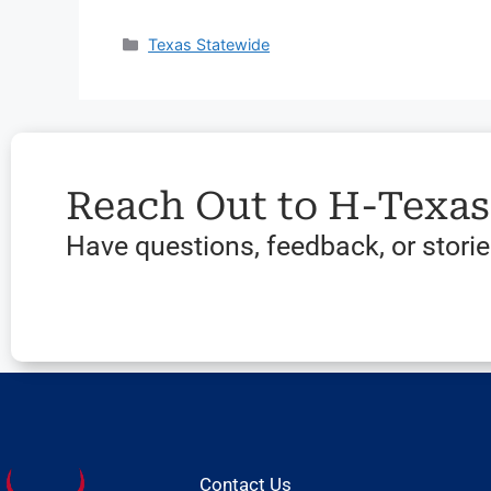
Texas Statewide
Reach Out to H-Texa
Have questions, feedback, or stories
Contact Us