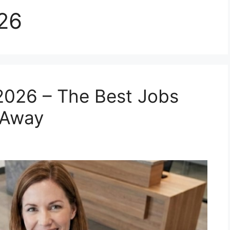
026
2026 – The Best Jobs
 Away