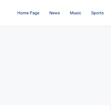
Home Page
News
Music
Sports