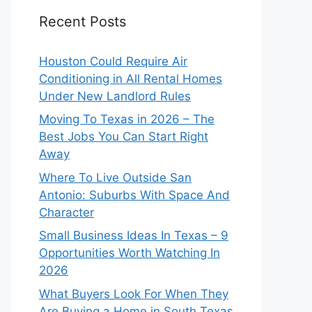
Recent Posts
Houston Could Require Air
Conditioning in All Rental Homes
Under New Landlord Rules
Moving To Texas in 2026 – The
Best Jobs You Can Start Right
Away
Where To Live Outside San
Antonio: Suburbs With Space And
Character
Small Business Ideas In Texas – 9
Opportunities Worth Watching In
2026
What Buyers Look For When They
Are Buying a Home in South Texas