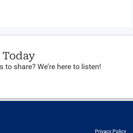
s Today
 to share? We’re here to listen!
Privacy Policy