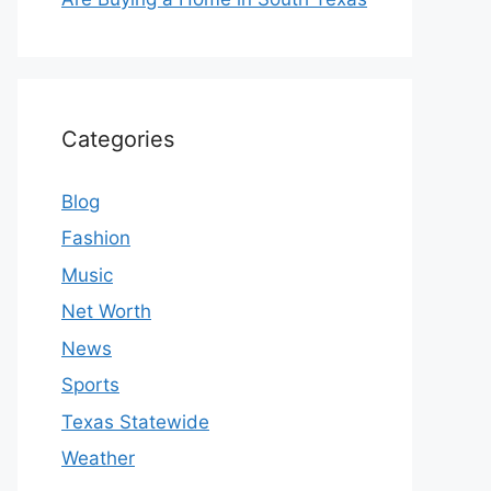
Categories
Blog
Fashion
Music
Net Worth
News
Sports
Texas Statewide
Weather