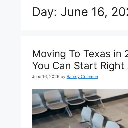
Day:
June 16, 2
Moving To Texas in 
You Can Start Right
June 16, 2026
by
Barney Coleman