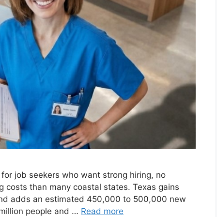
or job seekers who want strong hiring, no
ng costs than many coastal states. Texas gains
and adds an estimated 450,000 to 500,000 new
million people and …
Read more