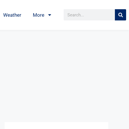
Weather
More