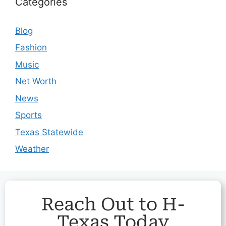
Categories
Blog
Fashion
Music
Net Worth
News
Sports
Texas Statewide
Weather
Reach Out to H-
Texas Today