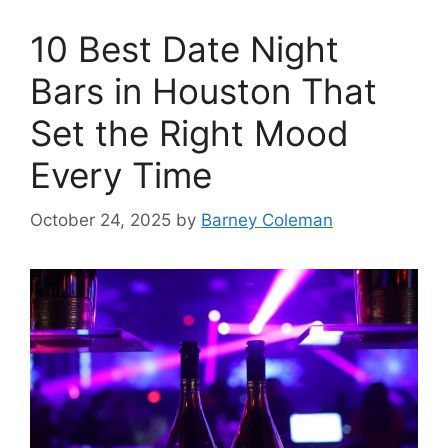
10 Best Date Night
Bars in Houston That
Set the Right Mood
Every Time
October 24, 2025
by
Barney Coleman