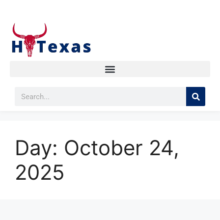
Day:
October 24,
2025