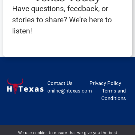
Have questions, feedback, or
stories to share? We’re here to
listen!
Contact Us
Privacy Policy
onilne@htexas.com
Terms and
Conditions
We use cookies to ensure that we give you the best