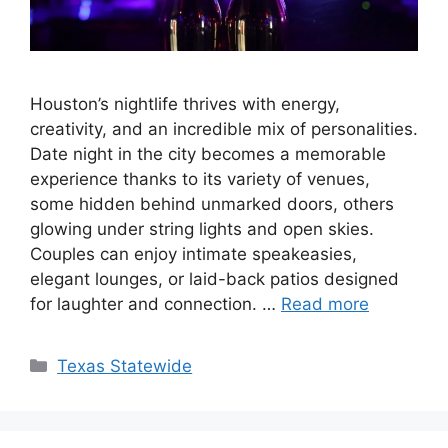
Houston’s nightlife thrives with energy,
creativity, and an incredible mix of personalities.
Date night in the city becomes a memorable
experience thanks to its variety of venues,
some hidden behind unmarked doors, others
glowing under string lights and open skies.
Couples can enjoy intimate speakeasies,
elegant lounges, or laid-back patios designed
for laughter and connection. …
Read more
Texas Statewide