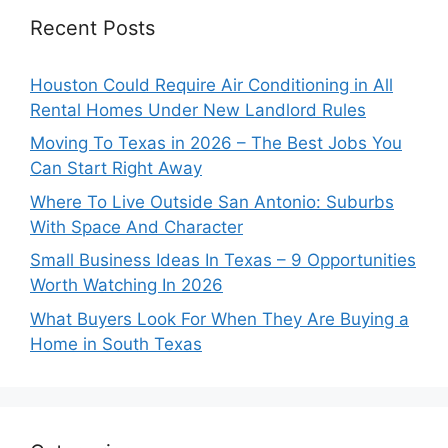
Recent Posts
Houston Could Require Air Conditioning in All
Rental Homes Under New Landlord Rules
Moving To Texas in 2026 – The Best Jobs You
Can Start Right Away
Where To Live Outside San Antonio: Suburbs
With Space And Character
Small Business Ideas In Texas – 9 Opportunities
Worth Watching In 2026
What Buyers Look For When They Are Buying a
Home in South Texas