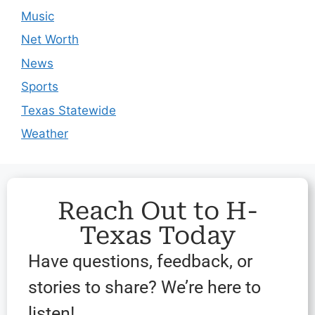
Music
Net Worth
News
Sports
Texas Statewide
Weather
Reach Out to H-
Texas Today
Have questions, feedback, or
stories to share? We’re here to
listen!