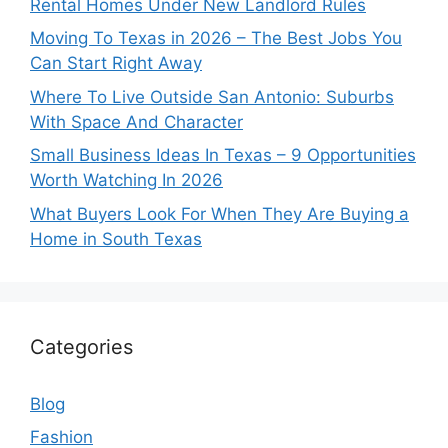
Rental Homes Under New Landlord Rules
Moving To Texas in 2026 – The Best Jobs You
Can Start Right Away
Where To Live Outside San Antonio: Suburbs
With Space And Character
Small Business Ideas In Texas – 9 Opportunities
Worth Watching In 2026
What Buyers Look For When They Are Buying a
Home in South Texas
Categories
Blog
Fashion