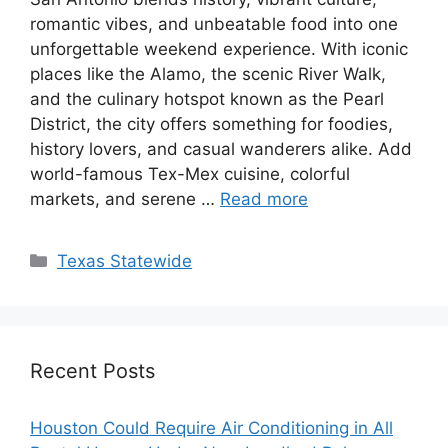
romantic vibes, and unbeatable food into one
unforgettable weekend experience. With iconic
places like the Alamo, the scenic River Walk,
and the culinary hotspot known as the Pearl
District, the city offers something for foodies,
history lovers, and casual wanderers alike. Add
world-famous Tex-Mex cuisine, colorful
markets, and serene …
Read more
Texas Statewide
Recent Posts
Houston Could Require Air Conditioning in All