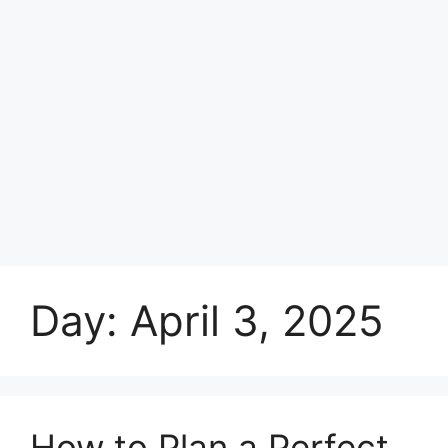
Day:
April 3, 2025
How to Plan a Perfect