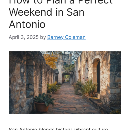
Weekend in San
Antonio
April 3, 2025
by
Barney Coleman
San Antonio blends history, vibrant culture,