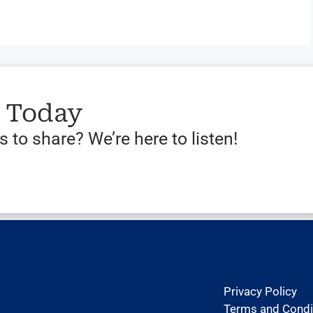
s Today
 to share? We’re here to listen!
Privacy Policy
Terms and Condi