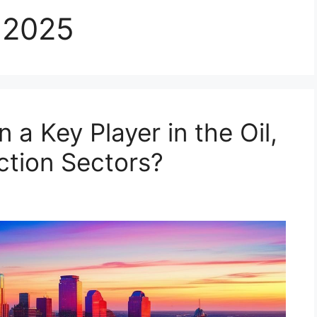
 2025
a Key Player in the Oil,
ction Sectors?