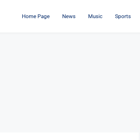
Home Page
News
Music
Sports