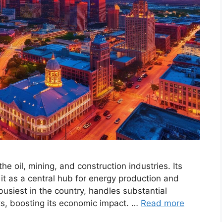
he oil, mining, and construction industries. Its
 it as a central hub for energy production and
busiest in the country, handles substantial
cts, boosting its economic impact. …
Read more