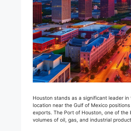
Houston stands as a significant leader in t
location near the Gulf of Mexico positions
exports. The Port of Houston, one of the 
volumes of oil, gas, and industrial produ