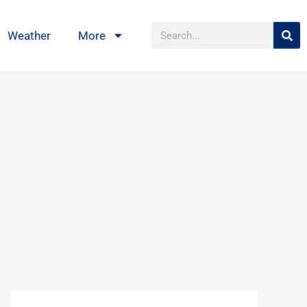
Weather
More