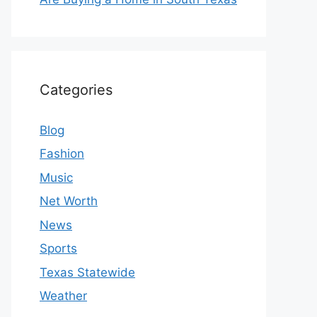
Categories
Blog
Fashion
Music
Net Worth
News
Sports
Texas Statewide
Weather