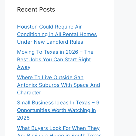
Recent Posts
Houston Could Require Air
Conditioning in All Rental Homes
Under New Landlord Rules
Moving To Texas in 2026 – The
Best Jobs You Can Start Right
Away
Where To Live Outside San
Antonio: Suburbs With Space And
Character
Small Business Ideas In Texas – 9
Opportunities Worth Watching In
2026
What Buyers Look For When They
Are Buying a Home in South Texas