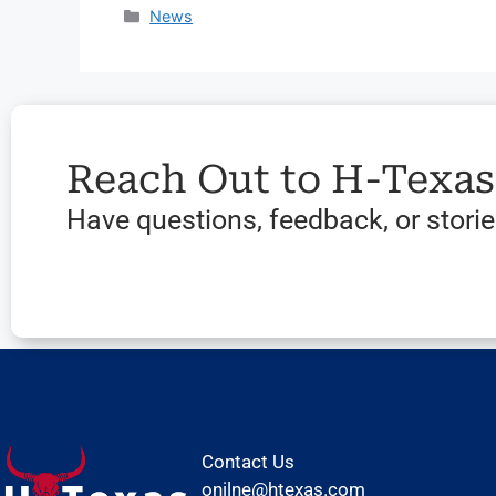
News
Reach Out to H-Texa
Have questions, feedback, or stories
Contact Us
onilne@htexas.com