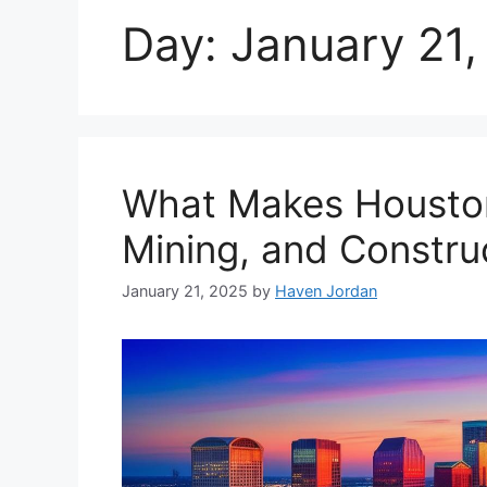
Day:
January 21,
What Makes Houston 
Mining, and Constru
January 21, 2025
by
Haven Jordan