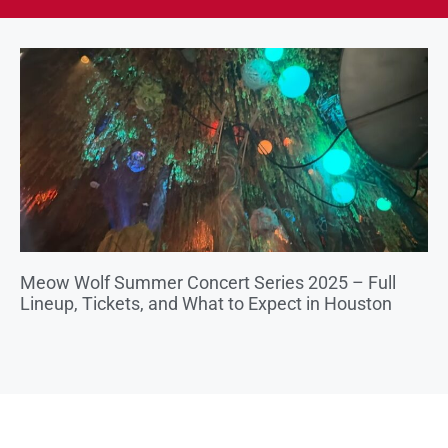
Meow Wolf Summer Concert Series 2025 – Full
Lineup, Tickets, and What to Expect in Houston