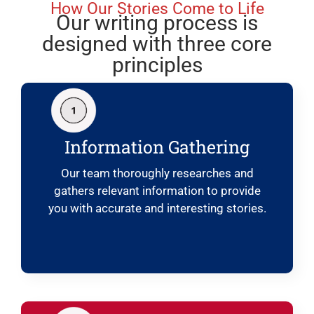
How Our Stories Come to Life
Our writing process is
designed with three core
principles
Information Gathering
Our team thoroughly researches and
gathers relevant information to provide
you with accurate and interesting stories.