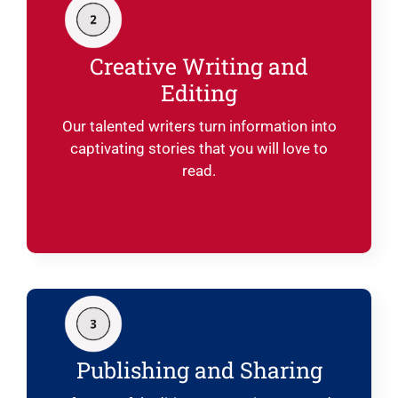
Creative Writing and
Editing
Our talented writers turn information into
captivating stories that you will love to
read.
Publishing and Sharing