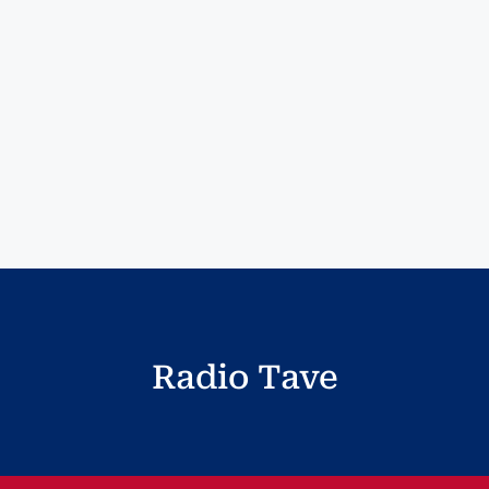
Radio Tave