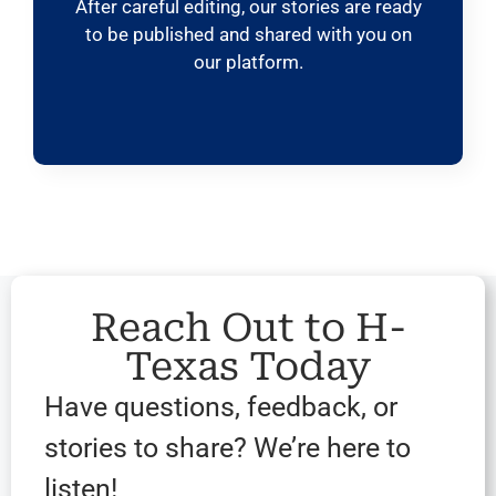
After careful editing, our stories are ready
to be published and shared with you on
our platform.
Reach Out to H-
Texas Today
Have questions, feedback, or
stories to share? We’re here to
listen!