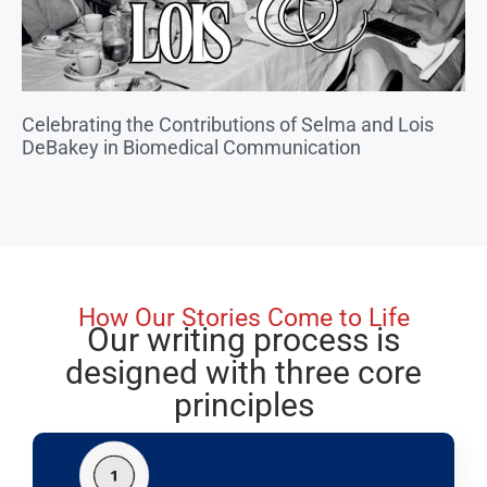
Celebrating the Contributions of Selma and Lois
DeBakey in Biomedical Communication
How Our Stories Come to Life
Our writing process is
designed with three core
principles