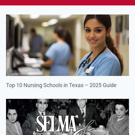
Top 10 Nursing Schools in Texas – 2025 Guide