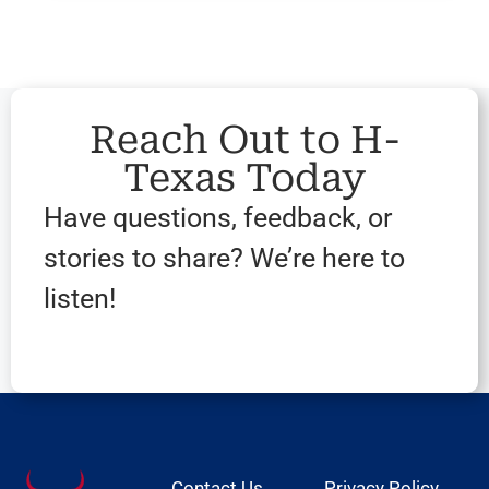
Reach Out to H-
Texas Today
Have questions, feedback, or
stories to share? We’re here to
listen!
Contact Us
Privacy Policy