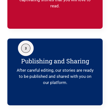
read.
Publishing and Sharing
After careful editing, our stories are ready
to be published and shared with you on
our platform.