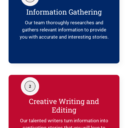
Information Gathering
Our team thoroughly researches and
gathers relevant information to provide
you with accurate and interesting stories.
Creative Writing and
Editing
Our talented writers turn information into
captivating stories that you will love to