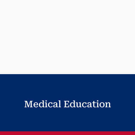
Medical Education