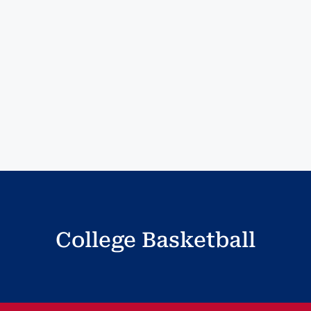
College Basketball