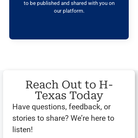
to be published and shared with you on
our platform.
Reach Out to H-
Texas Today
Have questions, feedback, or
stories to share? We’re here to
listen!