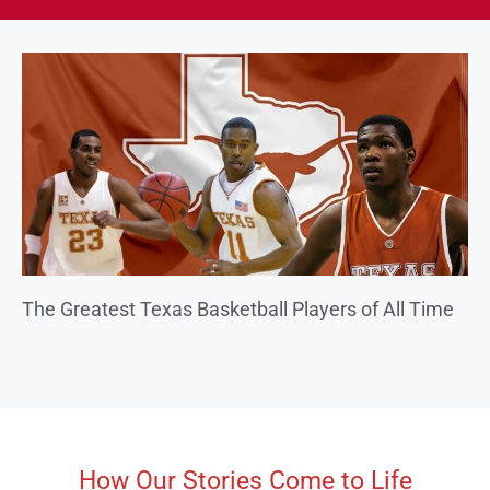
The Greatest Texas Basketball Players of All Time
How Our Stories Come to Life