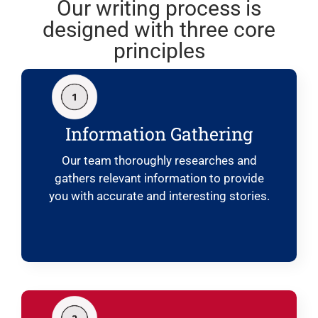
Our writing process is
designed with three core
principles
Information Gathering
Our team thoroughly researches and
gathers relevant information to provide
you with accurate and interesting stories.