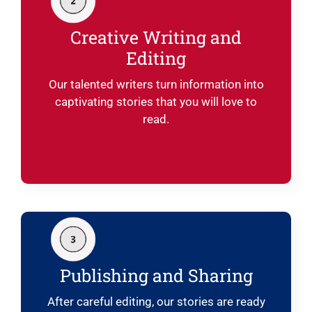
Creative Writing and
Editing
Our talented writers turn information into
captivating stories that you will love to
read.
Publishing and Sharing
After careful editing, our stories are ready