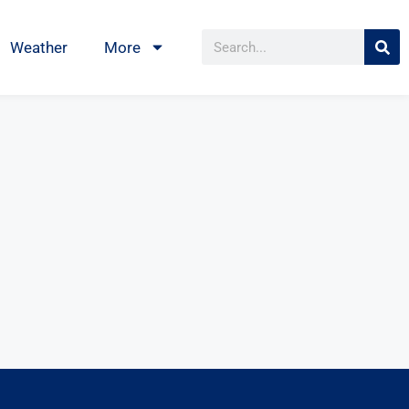
Weather
More