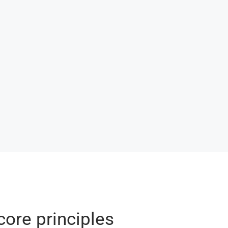
core principles