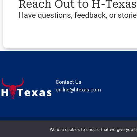
Reach Out to H-Texa
Have questions, feedback, or stories
Contact Us
onilne@htexas.com
We use cookies to ensure that we give you th