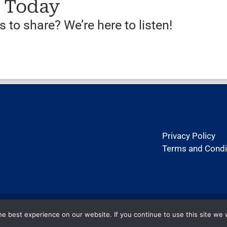
s Today
 to share? We’re here to listen!
Privacy Policy
Terms and Condi
Copyright ©2026 htexas.com. All rights reserved.
e best experience on our website. If you continue to use this site we w