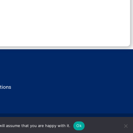
tions
ill assume that you are happy with it.
Ok