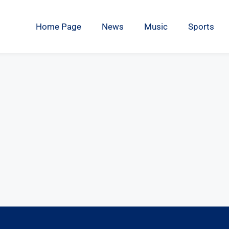
Home Page
News
Music
Sports