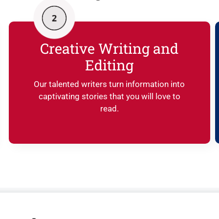
Creative Writing and
Editing
Our talented writers turn information into
captivating stories that you will love to
read.