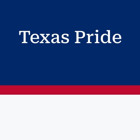
Texas Pride