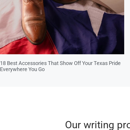
18 Best Accessories That Show Off Your Texas Pride
Everywhere You Go
Our writing pr