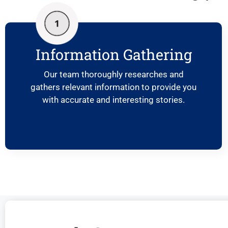
Information Gathering
Our team thoroughly researches and
gathers relevant information to provide you
with accurate and interesting stories.