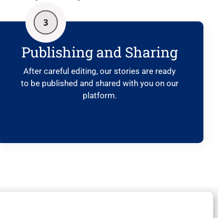
Publishing and Sharing
After careful editing, our stories are ready
to be published and shared with you on our
platform.