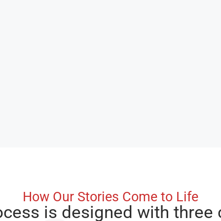
How Our Stories Come to Life
ocess is designed with three 