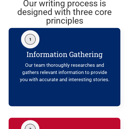
Our writing process is
designed with three core
principles
Information Gathering
Our team thoroughly researches and
gathers relevant information to provide
you with accurate and interesting stories.