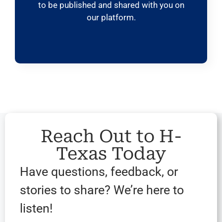
to be published and shared with you on
our platform.
Reach Out to H-
Texas Today
Have questions, feedback, or
stories to share? We’re here to
listen!