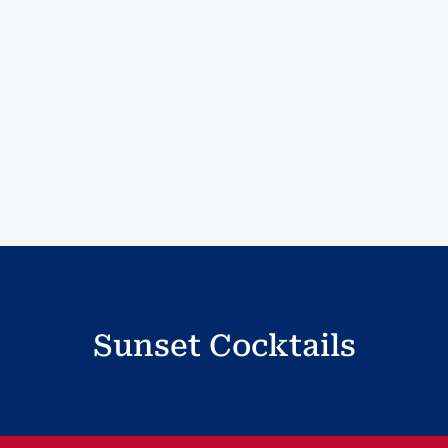
Sunset Cocktails