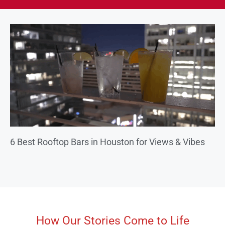
6 Best Rooftop Bars in Houston for Views & Vibes
How Our Stories Come to Life