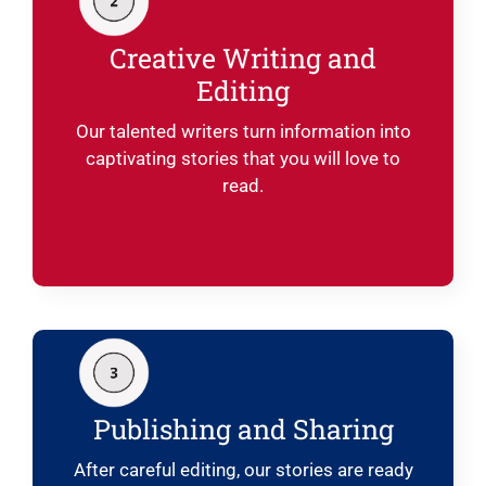
Creative Writing and
Editing
Our talented writers turn information into
captivating stories that you will love to
read.
Publishing and Sharing
After careful editing, our stories are ready