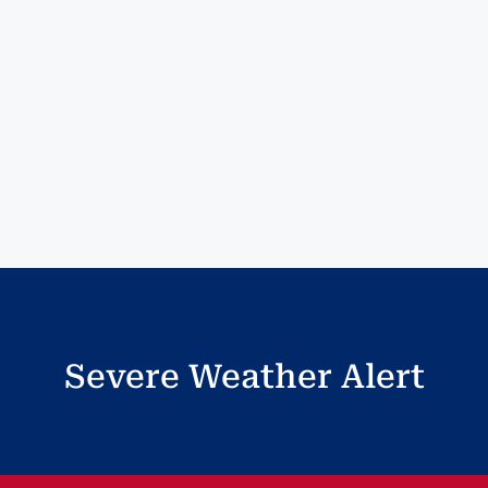
Severe Weather Alert