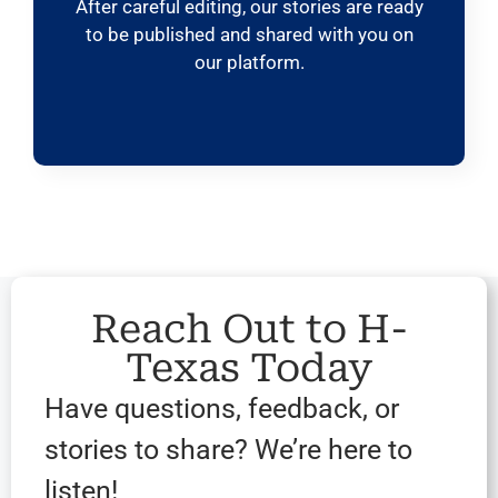
After careful editing, our stories are ready
to be published and shared with you on
our platform.
Reach Out to H-
Texas Today
Have questions, feedback, or
stories to share? We’re here to
listen!