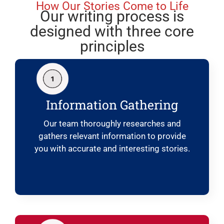
How Our Stories Come to Life
Our writing process is
designed with three core
principles
Information Gathering
Our team thoroughly researches and
gathers relevant information to provide
you with accurate and interesting stories.