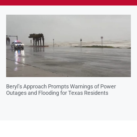
Beryl’s Approach Prompts Warnings of Power
Outages and Flooding for Texas Residents