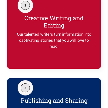
Creative Writing and
Editing
Our talented writers turn information into
captivating stories that you will love to
read.
Publishing and Sharing