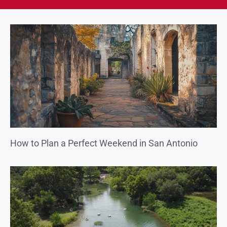
How to Plan a Perfect Weekend in San Antonio