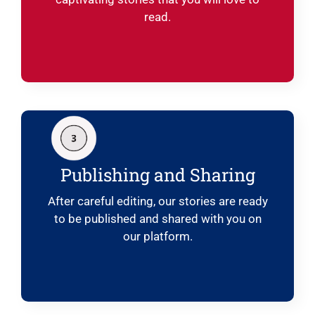
read.
Publishing and Sharing
After careful editing, our stories are ready
to be published and shared with you on
our platform.