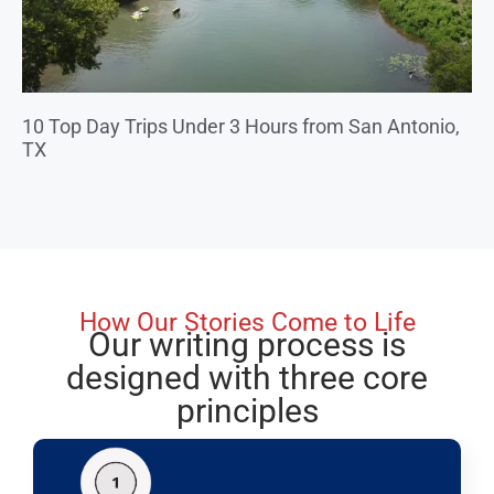
10 Top Day Trips Under 3 Hours from San Antonio,
TX
How Our Stories Come to Life
Our writing process is
designed with three core
principles