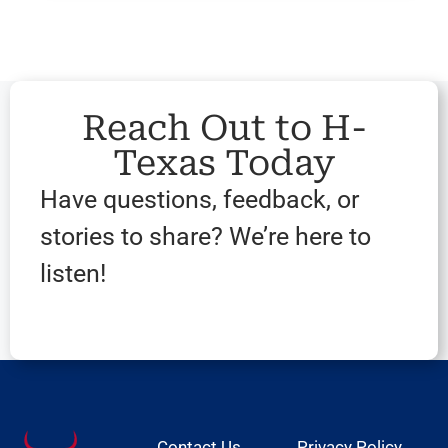
Reach Out to H-
Texas Today
Have questions, feedback, or
stories to share? We’re here to
listen!
Contact Us
Privacy Policy