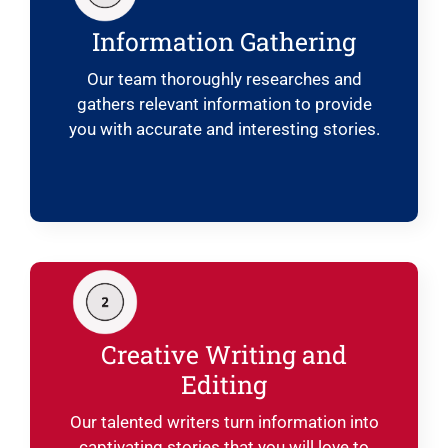
Information Gathering
Our team thoroughly researches and
gathers relevant information to provide
you with accurate and interesting stories.
Creative Writing and
Editing
Our talented writers turn information into
captivating stories that you will love to