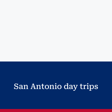
San Antonio day trips