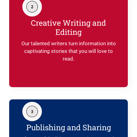
Creative Writing and
Editing
Our talented writers turn information into
captivating stories that you will love to
read.
Publishing and Sharing