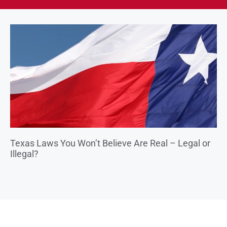
Texas Laws You Won’t Believe Are Real – Legal or
Illegal?