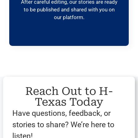
After careful editing, our stories are ready
to be published and shared with you on
our platform.
Reach Out to H-
Texas Today
Have questions, feedback, or
stories to share? We’re here to
listen!