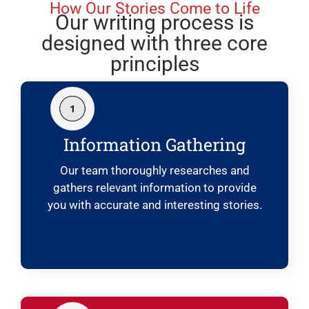
How Our Stories Come to Life
Our writing process is
designed with three core
principles
Information Gathering
Our team thoroughly researches and
gathers relevant information to provide
you with accurate and interesting stories.