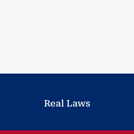
Real Laws