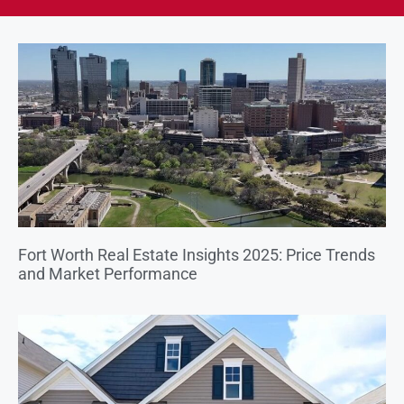
Fort Worth Real Estate Insights 2025: Price Trends
and Market Performance