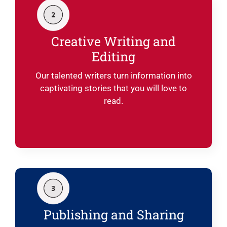
Creative Writing and
Editing
Our talented writers turn information into
captivating stories that you will love to
read.
Publishing and Sharing