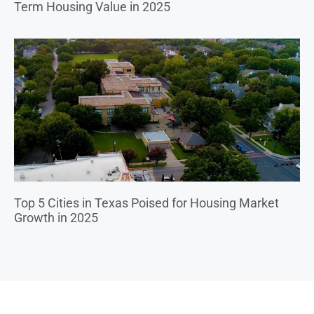
Term Housing Value in 2025
Top 5 Cities in Texas Poised for Housing Market
Growth in 2025