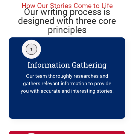
How Our Stories Come to Life
Our writing process is
designed with three core
principles
Information Gathering
Our team thoroughly researches and
gathers relevant information to provide
you with accurate and interesting stories.