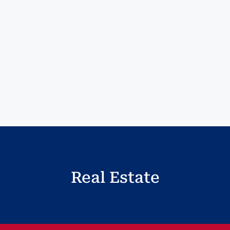
Real Estate