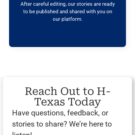
After careful editing, our stories are ready
to be published and shared with you on
our platform.
Reach Out to H-
Texas Today
Have questions, feedback, or
stories to share? We’re here to