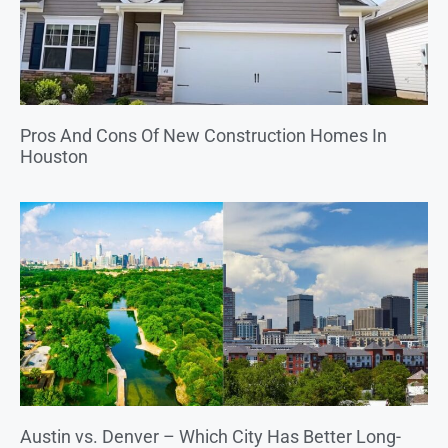
Pros And Cons Of New Construction Homes In
Houston
Austin vs. Denver – Which City Has Better Long-