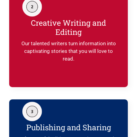
Creative Writing and
Editing
Our talented writers turn information into
captivating stories that you will love to
read.
Publishing and Sharing