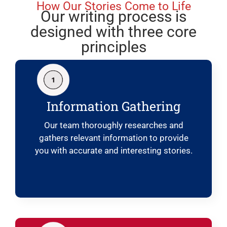
How Our Stories Come to Life
Our writing process is
designed with three core
principles
Information Gathering
Our team thoroughly researches and
gathers relevant information to provide
you with accurate and interesting stories.