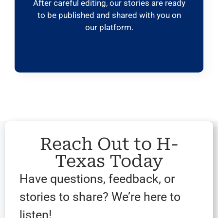
After careful editing, our stories are ready
to be published and shared with you on
our platform.
Reach Out to H-
Texas Today
Have questions, feedback, or
stories to share? We’re here to
listen!