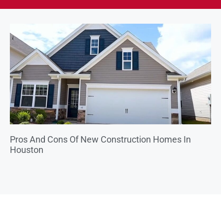
Pros And Cons Of New Construction Homes In
Houston