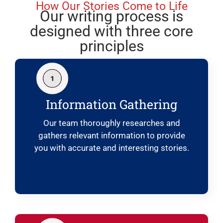
How Our Stories Come to Life
Our writing process is
designed with three core
principles
Information Gathering
Our team thoroughly researches and
gathers relevant information to provide
you with accurate and interesting stories.