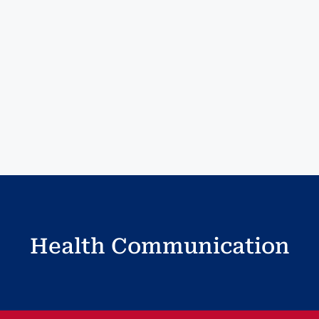
Health Communication