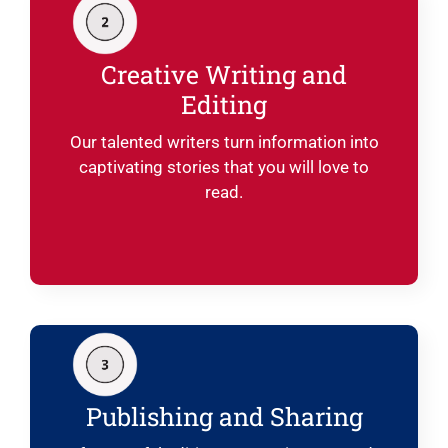
Creative Writing and
Editing
Our talented writers turn information into
captivating stories that you will love to
read.
Publishing and Sharing