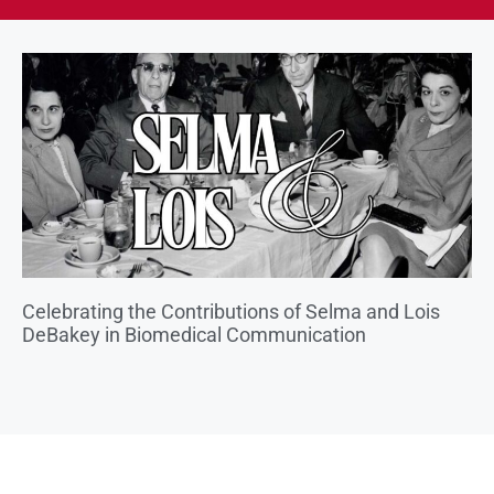
Celebrating the Contributions of Selma and Lois
DeBakey in Biomedical Communication