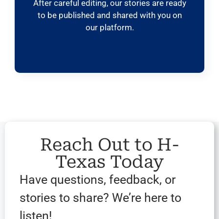
After careful editing, our stories are ready
to be published and shared with you on
our platform.
Reach Out to H-
Texas Today
Have questions, feedback, or
stories to share? We’re here to
listen!