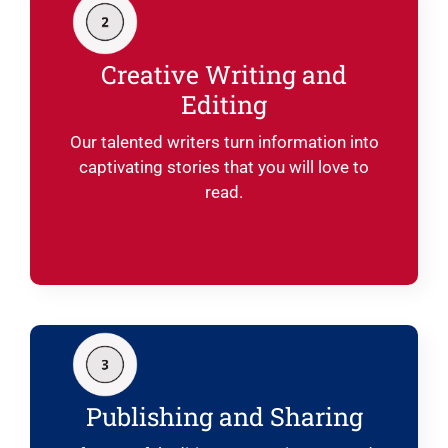
Creative Writing and
Editing
Our talented writers turn information into
captivating stories that you will love to
read.
Publishing and Sharing