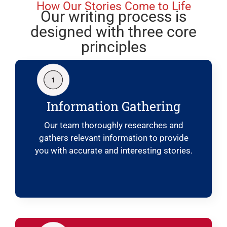
How Our Stories Come to Life
Our writing process is
designed with three core
principles
Information Gathering
Our team thoroughly researches and
gathers relevant information to provide
you with accurate and interesting stories.