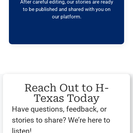
After careful editing, our stories are ready
to be published and shared with you on
our platform.
Reach Out to H-
Texas Today
Have questions, feedback, or
stories to share? We’re here to
listen!