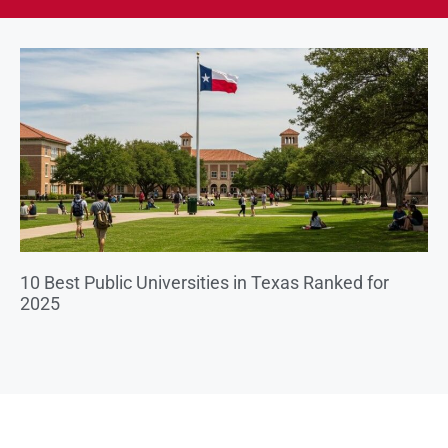
10 Best Public Universities in Texas Ranked for
2025