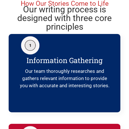
How Our Stories Come to Life
Our writing process is
designed with three core
principles
Information Gathering
Our team thoroughly researches and
gathers relevant information to provide
you with accurate and interesting stories.