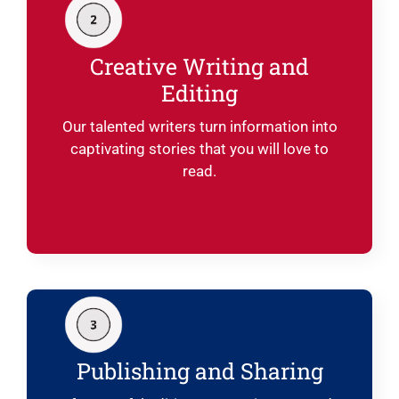
Creative Writing and
Editing
Our talented writers turn information into
captivating stories that you will love to
read.
Publishing and Sharing