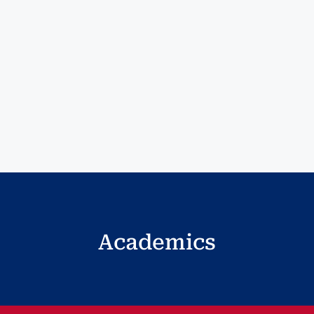
Academics