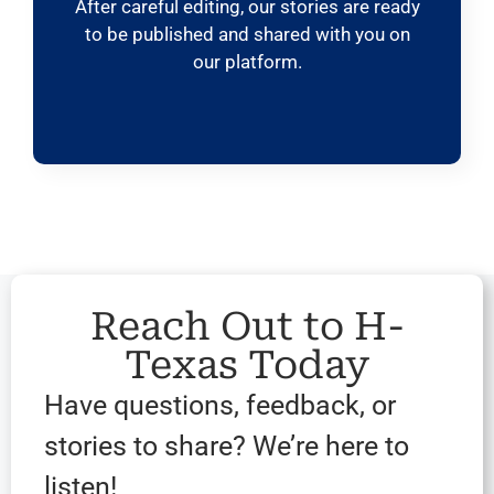
After careful editing, our stories are ready
to be published and shared with you on
our platform.
Reach Out to H-
Texas Today
Have questions, feedback, or
stories to share? We’re here to
listen!