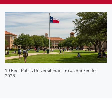
10 Best Public Universities in Texas Ranked for
2025